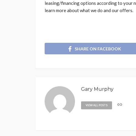
leasing/financing options according to your n
learn more about what we do and our offers.
SHARE ON FACEBOOK
Gary Murphy
VIEW ALL POSTS