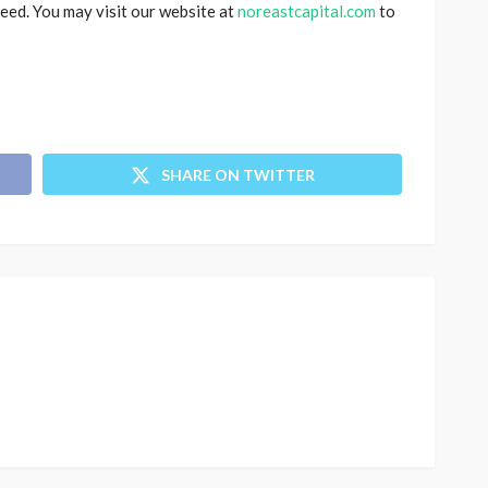
eed. You may visit our website at
noreastcapital.com
to
SHARE ON TWITTER