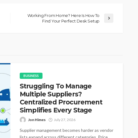
Working From Home? Here Is How To
Find Your Perfect Desk Setup
BUSINESS
Struggling To Manage
Multiple Suppliers?
Centralized Procurement
Simplifies Every Stage
Jon Himes
July 27, 2026
Supplier management becomes harder as vendor
lists expand across different categories. Price