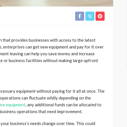
on that provides businesses with access to the latest
e, enterprises can get new equipment and pay for it over
pment leasing can help you save money and increase
e or business facilities without making large upfront
ecessary equipment without paying for it all at once. The
operations can fluctuate wildly depending on the
fice equipment
, any additional funds can be allocated to
e business operations that need improvement.
your business’s needs change over time. This could