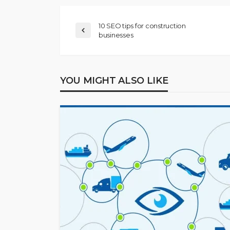
10 SEO tips for construction
businesses
YOU MIGHT ALSO LIKE