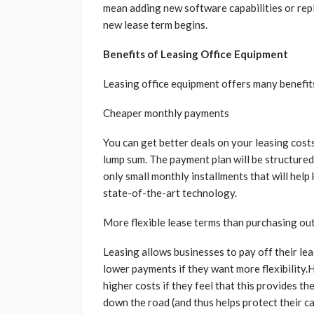
mean adding new software capabilities or re
new lease term begins.
Benefits of Leasing Office Equipment
Leasing office equipment offers many benefits
Cheaper monthly payments
You can get better deals on your leasing cost
lump sum. The payment plan will be structured
only small monthly installments that will help 
state-of-the-art technology.
More flexible lease terms than purchasing ou
Leasing allows businesses to pay off their le
lower payments if they want more flexibility
higher costs if they feel that this provides 
down the road (and thus helps protect their ca