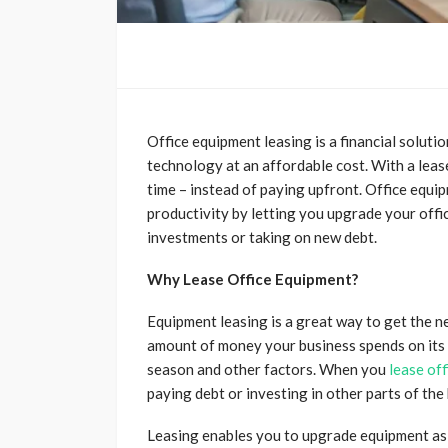
Office equipment leasing is a financial soluti
technology at an affordable cost. With a leas
time – instead of paying upfront. Office equi
productivity by letting you upgrade your offic
investments or taking on new debt.
Why Lease Office Equipment?
Equipment leasing is a great way to get the n
amount of money your business spends on its 
season and other factors. When you
lease of
paying debt or investing in other parts of th
Leasing enables you to upgrade equipment as 