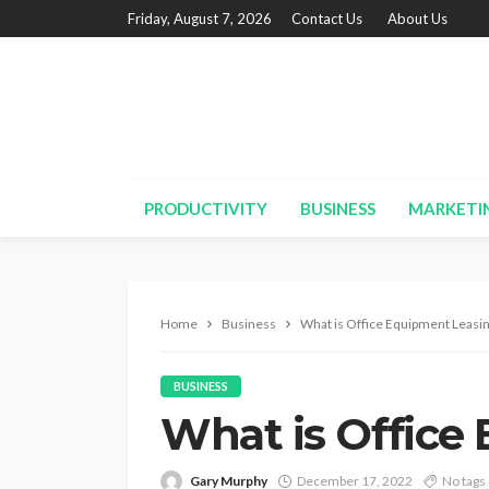
Friday, August 7, 2026
Contact Us
About Us
PRODUCTIVITY
BUSINESS
MARKETI
Home
Business
What is Office Equipment Leasi
BUSINESS
What is Office
Gary Murphy
December 17, 2022
No tags