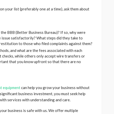
n your list (preferably one at a time), ask them about
 the BBB (Better Business Bureau)? If so, why were
 issue satisfactorily? What steps did they take to
restitution to those who filed complaints against them?
hods, and what are the fees associated with each
 checks, while others only accept wire transfers or
ortant that you know upfront so that there are no
nt equipment
can help you grow your business without
 a significant business investment, you must seek help
with services with understanding and care.
our business is safe with us. We offer multiple