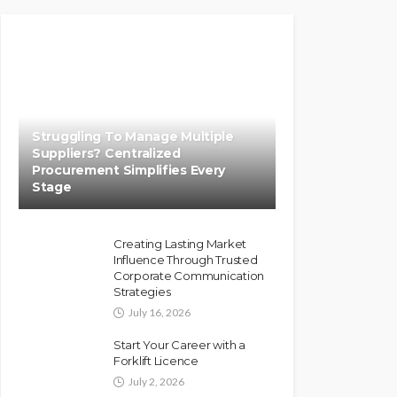
Struggling To Manage Multiple
Suppliers? Centralized
Procurement Simplifies Every
Stage
Creating Lasting Market
Influence Through Trusted
Corporate Communication
Strategies
July 16, 2026
Start Your Career with a
Forklift Licence
July 2, 2026