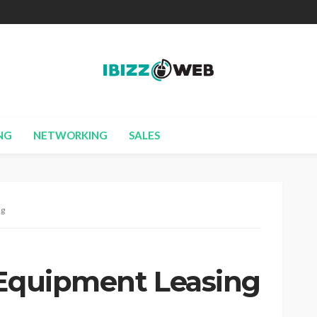
NG
NETWORKING
SALES
ng
 Equipment Leasing