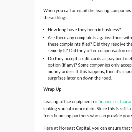
When you call or email the leasing companies o
these things:
How long have they been in business?
Are there any complaints against them with
these complaints filed? Did they resolve the
remedy it? Did they offer compensation or 
Do they accept credit cards as payment met
option (if any)? Some companies only accept
money orders.If this happens, then it’s imp
surprises later on down the road.
Wrap Up
Leasing office equipment or
finance restaura
sinking you into more debt. Since this is still
from financing partners who can provide you 
Here at Noreast Capital, you can ensure that y