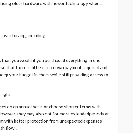
placing older hardware with newer technology when a
 over buying, including:
s than you would if you purchased everything in one
 so that there is little or no down payment required and
keep your budget in check while still providing access to
tright
ases on an annual basis or choose shorter terms with
.However, they may also opt for more extendedperiods at
them with better protection from unexpected expenses
sh flow).