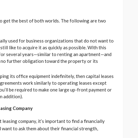
o get the best of both worlds. The following are two
cally used for business organizations that do not want to
ll like to acquire it as quickly as possible. With this
 for several years—similar to renting an apartment—and
 no further obligation toward the property or its
ping its office equipment indefinitely, then capital leases
greements work similarly to operating leases except
ou’ll be required to make one large up-front payment or
n addition).
Leasing Company
leasing company, it’s important to find a financially
 want to ask them about their financial strength,