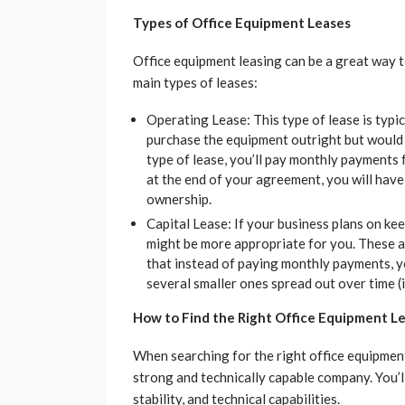
Types of Office Equipment Leases
Office equipment leasing can be a great way t
main types of leases:
Operating Lease: This type of lease is typi
purchase the equipment outright but would sti
type of lease, you’ll pay monthly payments
at the end of your agreement, you will have
ownership.
Capital Lease: If your business plans on kee
might be more appropriate for you. These a
that instead of paying monthly payments, y
several smaller ones spread out over time (i
How to Find the Right Office Equipment 
When searching for the right office equipment 
strong and technically capable company. You’ll
stability, and technical capabilities.