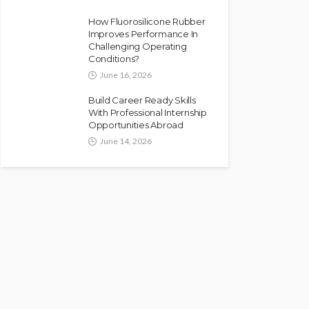
How Fluorosilicone Rubber
Improves Performance In
Challenging Operating
Conditions?
June 16, 2026
Build Career Ready Skills
With Professional Internship
Opportunities Abroad
June 14, 2026