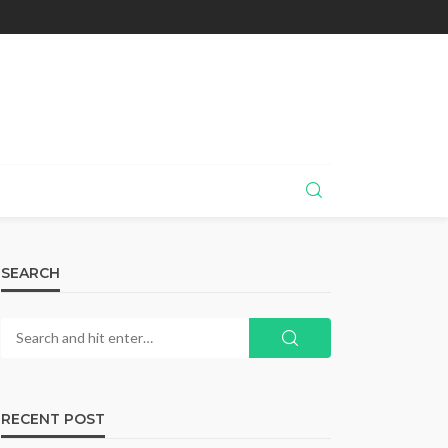
SEARCH
RECENT POST