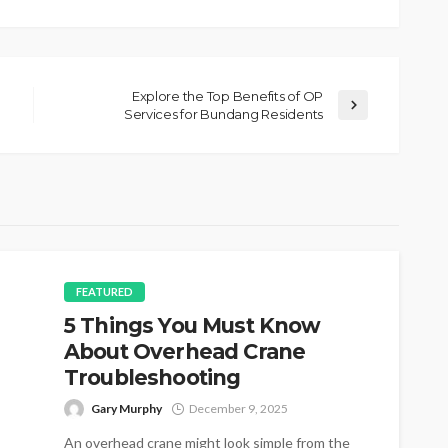
Explore the Top Benefits of OP
Services for Bundang Residents
FEATURED
5 Things You Must Know
About Overhead Crane
Troubleshooting
Gary Murphy
December 9, 2025
An overhead crane might look simple from the