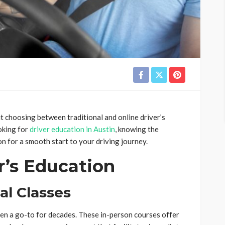
but choosing between traditional and online driver’s
oking for
driver education in Austin
, knowing the
n for a smooth start to your driving journey.
r’s Education
al Classes
een a go-to for decades. These in-person courses offer