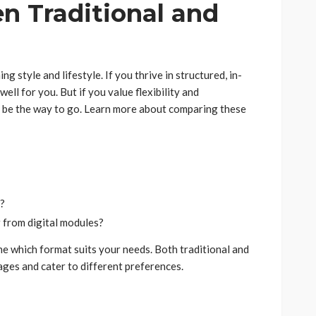
n Traditional and
 style and lifestyle. If you thrive in structured, in-
ell for you. But if you value flexibility and
t be the way to go. Learn more about comparing these
n?
 from digital modules?
ne which format suits your needs. Both traditional and
ages and cater to different preferences.