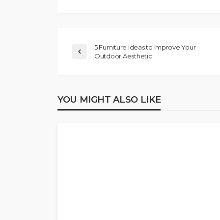
5 Furniture Ideas to Improve Your
Outdoor Aesthetic
YOU MIGHT ALSO LIKE