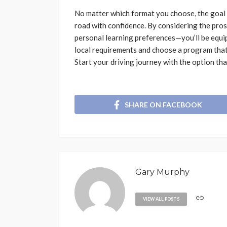
No matter which format you choose, the goal 
road with confidence. By considering the pro
personal learning preferences—you’ll be equi
local requirements and choose a program that 
Start your driving journey with the option th
SHARE ON FACEBOOK
Gary Murphy
VIEW ALL POSTS