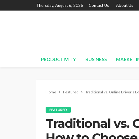
Thursday, August 6, 2026
Contact Us
About Us
PRODUCTIVITY
BUSINESS
MARKETI
Home
Featured
Traditional vs. Online Driver’s 
FEATURED
Traditional vs. 
How to Choose 