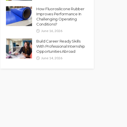
How Fluorosilicone Rubber
Improves Performance In
Challenging Operating
Conditions?
June 16, 2026
Build Career Ready Skills
With Professional Internship
Opportunities Abroad
June 14, 2026