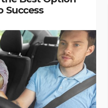
o Success