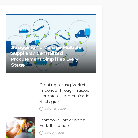
Struggling To Manage Multiple
Suppliers? Centralized
Procurement Simplifies Every
Stage
Creating Lasting Market
Influence Through Trusted
Corporate Communication
Strategies
July 16, 2026
Start Your Career with a
Forklift Licence
July 2, 2026