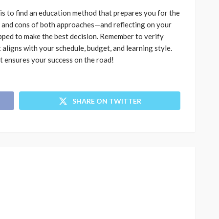
is to find an education method that prepares you for the
s and cons of both approaches—and reflecting on your
pped to make the best decision. Remember to verify
aligns with your schedule, budget, and learning style.
at ensures your success on the road!
SHARE ON TWITTER