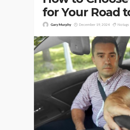
for Your Road t
Gary Murphy
December 19, 2024
No tags