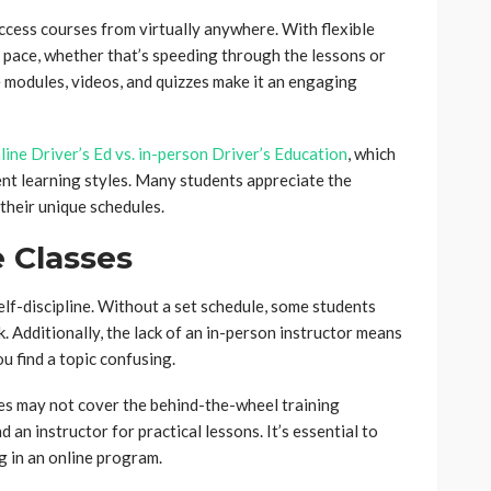
access courses from virtually anywhere. With flexible
 pace, whether that’s speeding through the lessons or
e modules, videos, and quizzes make it an engaging
line Driver’s Ed vs. in-person Driver’s Education
, which
ent learning styles. Many students appreciate the
 their unique schedules.
e Classes
lf-discipline. Without a set schedule, some students
. Additionally, the lack of an in-person instructor means
ou find a topic confusing.
es may not cover the behind-the-wheel training
d an instructor for practical lessons. It’s essential to
g in an online program.