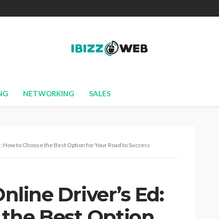
NG
NETWORKING
SALES
Ed: How to Choose the Best Option for Your Road to Success
Online Driver’s Ed:
the Best Option