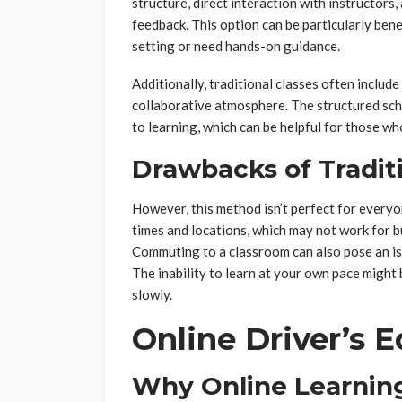
structure, direct interaction with instructors
feedback. This option can be particularly bene
setting or need hands-on guidance.
Additionally, traditional classes often include
collaborative atmosphere. The structured sche
to learning, which can be helpful for those w
Drawbacks of Traditi
However, this method isn’t perfect for everyo
times and locations, which may not work for b
Commuting to a classroom can also pose an is
The inability to learn at your own pace might 
slowly.
Online Driver’s 
Why Online Learning