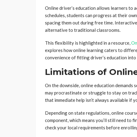
Online driver’s education allows learners to 
schedules, students can progress at their own
spacing them out during free time. Interactiv
alternative to traditional classrooms.
This flexibility is highlighted in a resource,
On
explores how online learning caters to differ
convenience of fitting driver’s education into
Limitations of Onlin
On the downside, online education demands se
may procrastinate or struggle to stay on track
that immediate help isn’t always available if y
Depending on state regulations, online cours
component, which means you’ll still need to fin
check your local requirements before enrollin