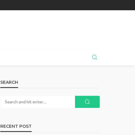
SEARCH
RECENT POST