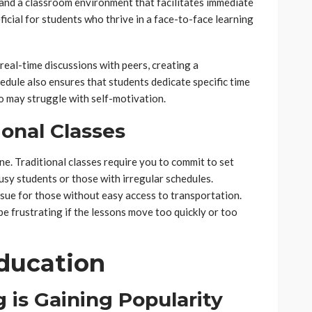
, and a classroom environment that facilitates immediate
ficial for students who thrive in a face-to-face learning
 real-time discussions with peers, creating a
dule also ensures that students dedicate specific time
ho may struggle with self-motivation.
onal Classes
ne. Traditional classes require you to commit to set
usy students or those with irregular schedules.
sue for those without easy access to transportation.
be frustrating if the lessons move too quickly or too
Education
 is Gaining Popularity