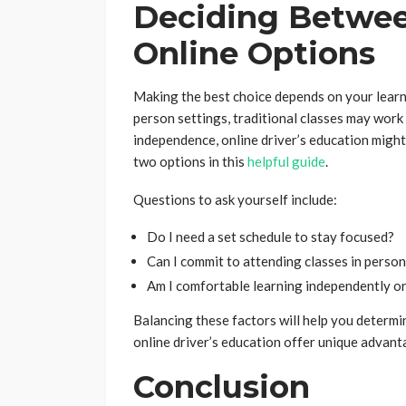
Deciding Betwee
Online Options
Making the best choice depends on your learning
person settings, traditional classes may work w
independence, online driver’s education migh
two options in this
helpful guide
.
Questions to ask yourself include:
Do I need a set schedule to stay focused?
Can I commit to attending classes in perso
Am I comfortable learning independently or
Balancing these factors will help you determi
online driver’s education offer unique advant
Conclusion