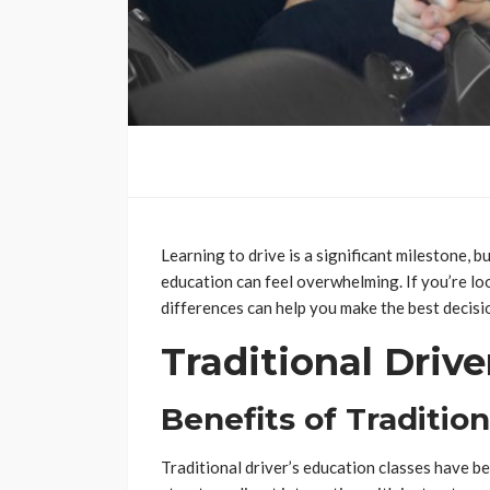
Learning to drive is a significant milestone, 
education can feel overwhelming. If you’re lo
differences can help you make the best decisio
Traditional Drive
Benefits of Tradition
Traditional driver’s education classes have b