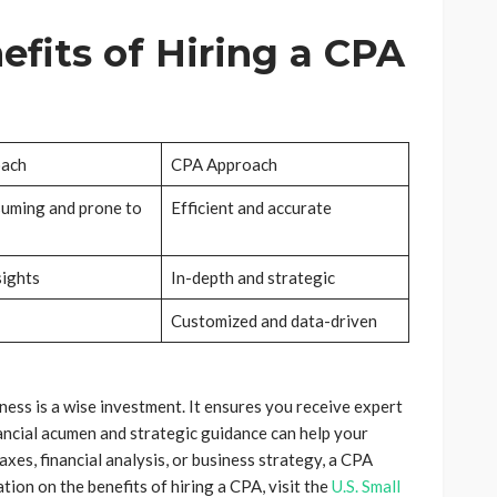
fits of Hiring a CPA
oach
CPA Approach
uming and prone to
Efficient and accurate
sights
In-depth and strategic
Customized and data-driven
iness is a wise investment. It ensures you receive expert
nancial acumen and strategic guidance can help your
xes, financial analysis, or business strategy, a CPA
ion on the benefits of hiring a CPA, visit the
U.S. Small