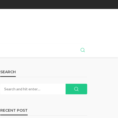
SEARCH
RECENT POST