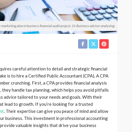
marketing plan in business financial audit project. Or Business adviser analyzing
equires careful attention to detail and strategic financial
ake is to hire a Certified Public Accountant (CPA). A CPA
mber crunching. First, a CPA provides financial analysis
 they handle tax planning, which helps you avoid pitfalls
ss advice tailored to your needs and goals. With their
t lead to growth. If you’re looking for a trusted
nt
. Their expertise can give you peace of mind and allow
r business. This investment in professional accounting
provide valuable insights that drive your business