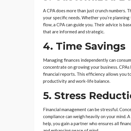
A CPA does more than just crunch numbers. The
your specific needs. Whether you’re planning 
flow, a CPA can guide you. Their advice is ba
that are informed and strategic.
4. Time Savings
Managing finances independently can consume 
concentrate on growing your business. CPAs 
financial reports. This efficiency allows you 
productivity and work-life balance.
5. Stress Reduct
Financial management can be stressful. Concer
compliance can weigh heavily on your mind. A 
help, you gain a partner who ensures all finan
and enhancing peace of mind.