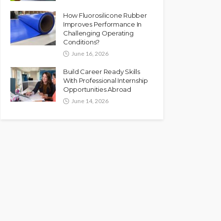
How Fluorosilicone Rubber
Improves Performance In
Challenging Operating
Conditions?
June 16, 2026
Build Career Ready Skills
With Professional Internship
Opportunities Abroad
June 14, 2026