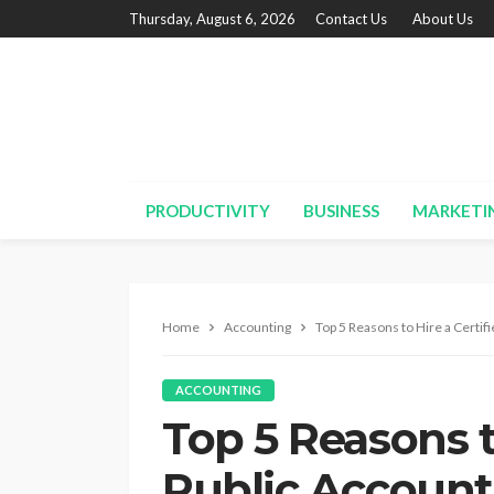
Thursday, August 6, 2026
Contact Us
About Us
PRODUCTIVITY
BUSINESS
MARKETI
Home
Accounting
Top 5 Reasons to Hire a Certif
ACCOUNTING
Top 5 Reasons t
Public Account