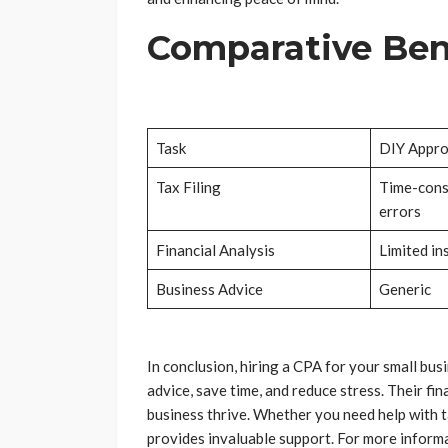
Comparative Bene
Task
DIY Appr
Tax Filing
Time-cons
errors
Financial Analysis
Limited in
Business Advice
Generic
In conclusion, hiring a CPA for your small bus
advice, save time, and reduce stress. Their fi
business thrive. Whether you need help with ta
provides invaluable support. For more informat