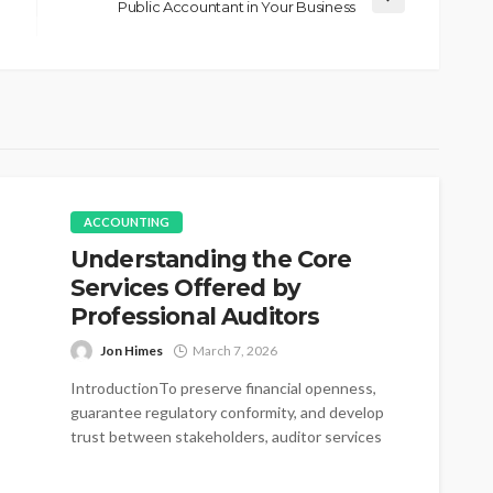
Public Accountant in Your Business
ACCOUNTING
Understanding the Core
Services Offered by
Professional Auditors
Jon Himes
March 7, 2026
IntroductionTo preserve financial openness,
guarantee regulatory conformity, and develop
trust between stakeholders, auditor services
have become essential. Auditors assist in...