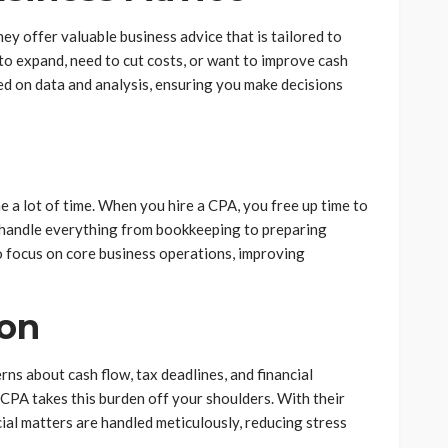
y offer valuable business advice that is tailored to
to expand, need to cut costs, or want to improve cash
sed on data and analysis, ensuring you make decisions
a lot of time. When you hire a CPA, you free up time to
handle everything from bookkeeping to preparing
to focus on core business operations, improving
ion
ns about cash flow, tax deadlines, and financial
CPA takes this burden off your shoulders. With their
cial matters are handled meticulously, reducing stress