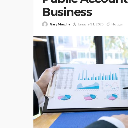
Business
Gary Murphy
January 31, 2025
No tags