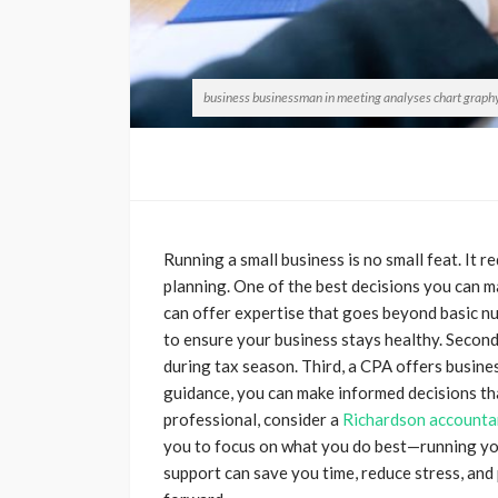
business businessman in meeting analyses chart graphy 
Running a small business is no small feat. It r
planning. One of the best decisions you can m
can offer expertise that goes beyond basic nu
to ensure your business stays healthy. Second,
during tax season. Third, a CPA offers busine
guidance, you can make informed decisions tha
professional, consider a
Richardson accounta
you to focus on what you do best—running you
support can save you time, reduce stress, and 