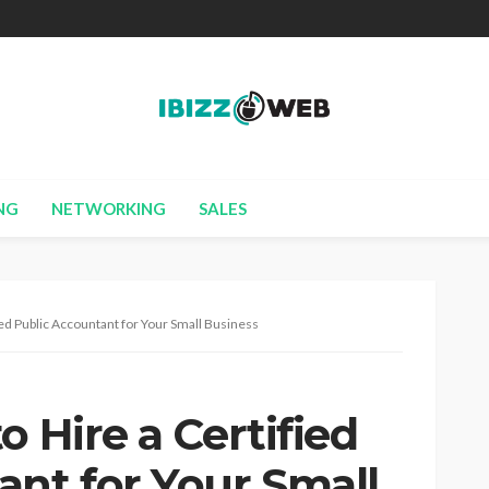
NG
NETWORKING
SALES
ied Public Accountant for Your Small Business
o Hire a Certified
ant for Your Small