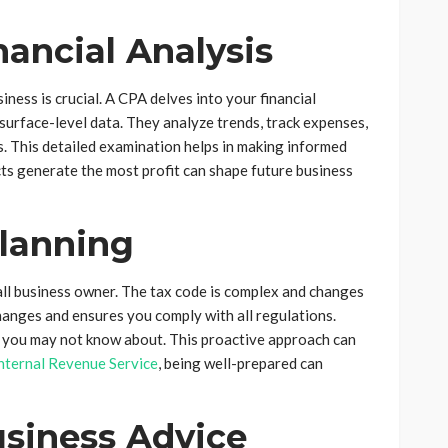
inancial Analysis
iness is crucial. A CPA delves into your financial
surface-level data. They analyze trends, track expenses,
ss. This detailed examination helps in making informed
ts generate the most profit can shape future business
Planning
all business owner. The tax code is complex and changes
hanges and ensures you comply with all regulations.
s you may not know about. This proactive approach can
nternal Revenue Service
, being well-prepared can
usiness Advice