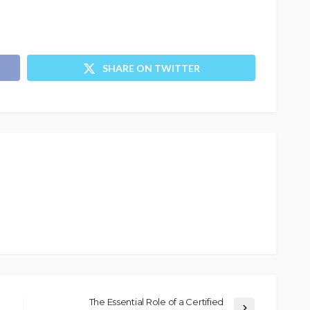
SHARE ON TWITTER
The Essential Role of a Certified