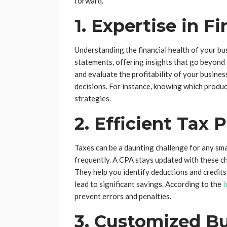
forward.
1. Expertise in F
Understanding the financial health of your bus
statements, offering insights that go beyond 
and evaluate the profitability of your busine
decisions. For instance, knowing which produc
strategies.
2. Efficient Tax 
Taxes can be a daunting challenge for any sm
frequently. A CPA stays updated with these c
They help you identify deductions and credit
lead to significant savings. According to the
I
prevent errors and penalties.
3. Customized B