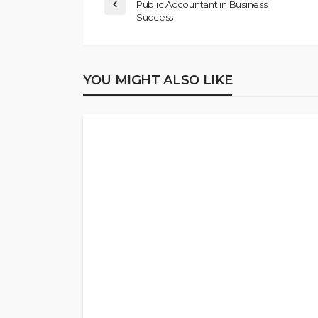
Public Accountant in Business
Success
YOU MIGHT ALSO LIKE