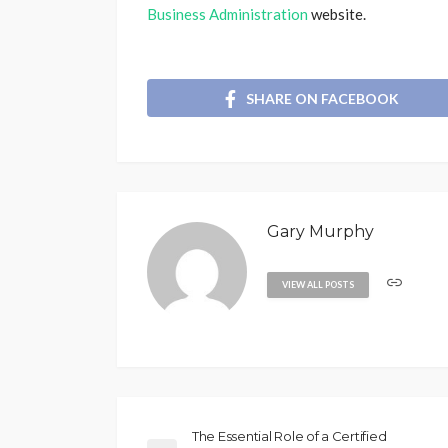
Business Administration
website.
SHARE ON FACEBOOK
Gary Murphy
VIEW ALL POSTS
The Essential Role of a Certified