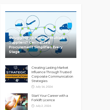
Struggling To Manage Multiple
Suppliers? Centralized
Procurement Simplifies Every
Stage
Creating Lasting Market
Influence Through Trusted
Corporate Communication
Strategies
July 16, 2026
Start Your Career with a
Forklift Licence
July 2, 2026