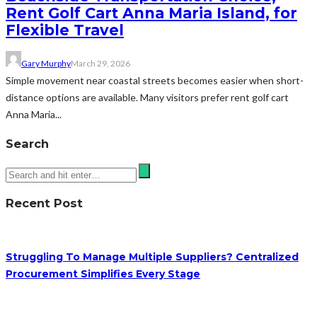
Rent Golf Cart Anna Maria Island, for
Flexible Travel
Gary Murphy
March 29, 2026
Simple movement near coastal streets becomes easier when short-
distance options are available. Many visitors prefer rent golf cart
Anna Maria...
Search
Recent Post
Struggling To Manage Multiple Suppliers? Centralized
Procurement Simplifies Every Stage