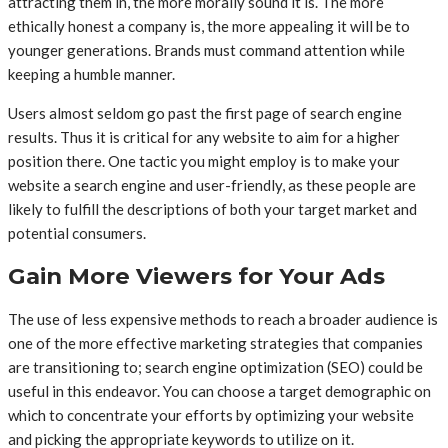
attracting them in, the more morally sound it is. The more
ethically honest a company is, the more appealing it will be to
younger generations. Brands must command attention while
keeping a humble manner.
Users almost seldom go past the first page of search engine
results. Thus it is critical for any website to aim for a higher
position there. One tactic you might employ is to make your
website a search engine and user-friendly, as these people are
likely to fulfill the descriptions of both your target market and
potential consumers.
Gain More Viewers for Your Ads
The use of less expensive methods to reach a broader audience is
one of the more effective marketing strategies that companies
are transitioning to; search engine optimization (SEO) could be
useful in this endeavor. You can choose a target demographic on
which to concentrate your efforts by optimizing your website
and picking the appropriate keywords to utilize on it.