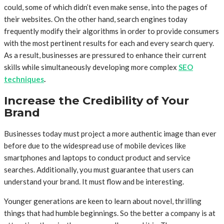
could, some of which didn’t even make sense, into the pages of
their websites. On the other hand, search engines today
frequently modify their algorithms in order to provide consumers
with the most pertinent results for each and every search query.
As a result, businesses are pressured to enhance their current
skills while simultaneously developing more complex
SEO
techniques
.
Increase the Credibility of Your
Brand
Businesses today must project a more authentic image than ever
before due to the widespread use of mobile devices like
smartphones and laptops to conduct product and service
searches. Additionally, you must guarantee that users can
understand your brand. It must flow and be interesting.
Younger generations are keen to learn about novel, thrilling
things that had humble beginnings. So the better a company is at