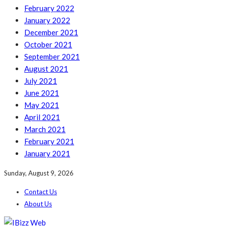
February 2022
January 2022
December 2021
October 2021
September 2021
August 2021
July 2021
June 2021
May 2021
April 2021
March 2021
February 2021
January 2021
Sunday, August 9, 2026
Contact Us
About Us