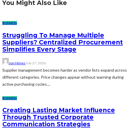
You Might Also Like
BUSINESS
Struggling To Manage Multiple
Suppliers? Centralized Procurement
Simplifies Every Stage
Jon Himes
July 27, 2026
Supplier management becomes harder as vendor lists expand across
different categories. Price changes appear without warning during
active purchasing cycles....
BUSINESS
Creating Lasting Market Influence
Through Trusted Corporate
Communication Strategies