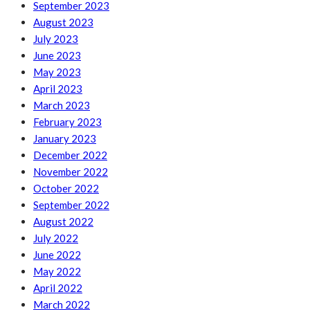
September 2023
August 2023
July 2023
June 2023
May 2023
April 2023
March 2023
February 2023
January 2023
December 2022
November 2022
October 2022
September 2022
August 2022
July 2022
June 2022
May 2022
April 2022
March 2022