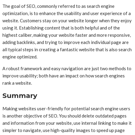
The goal of SEO, commonly referred to as search engine
optimization, is to enhance the usability and user experience of a
website. Customers stay on your website longer when they enjoy
using it. Establishing content that is both helpful and of the
highest caliber, making your website faster and more responsive,
adding backlinks, and trying to improve each individual page are
all typical steps in creating a fantastic website that is also search
engine optimized.
A robust framework and easy navigation are just two methods to
improve usability; both have an impact on how search engines
rank a website.
Summary
Making websites user-friendly for potential search engine users
is another objective of SEO. You should delete outdated pages
and information from your website, use internal linking to make it
simpler to navigate, use high-quality images to speed up page