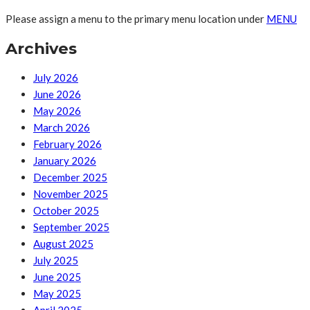
Please assign a menu to the primary menu location under
MENU
Archives
July 2026
June 2026
May 2026
March 2026
February 2026
January 2026
December 2025
November 2025
October 2025
September 2025
August 2025
July 2025
June 2025
May 2025