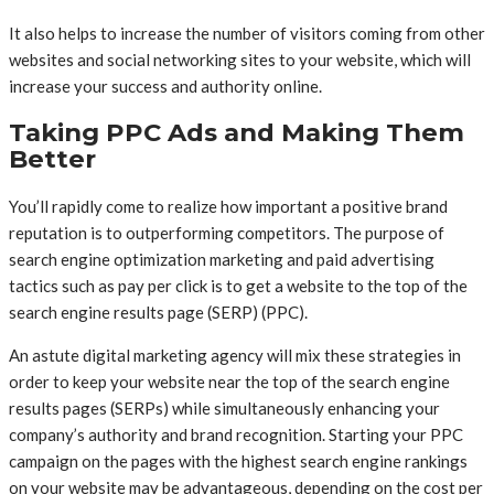
It also helps to increase the number of visitors coming from other
websites and social networking sites to your website, which will
increase your success and authority online.
Taking PPC Ads and Making Them
Better
You’ll rapidly come to realize how important a positive brand
reputation is to outperforming competitors. The purpose of
search engine optimization marketing and paid advertising
tactics such as pay per click is to get a website to the top of the
search engine results page (SERP) (PPC).
An astute digital marketing agency will mix these strategies in
order to keep your website near the top of the search engine
results pages (SERPs) while simultaneously enhancing your
company’s authority and brand recognition. Starting your PPC
campaign on the pages with the highest search engine rankings
on your website may be advantageous, depending on the cost per