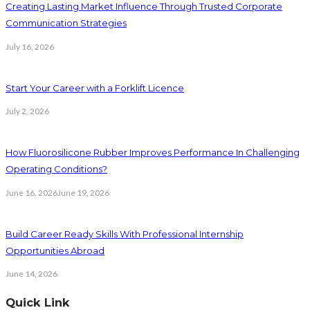
Creating Lasting Market Influence Through Trusted Corporate
Communication Strategies
July 16, 2026
Start Your Career with a Forklift Licence
July 2, 2026
How Fluorosilicone Rubber Improves Performance In Challenging
Operating Conditions?
June 16, 2026
June 19, 2026
Build Career Ready Skills With Professional Internship
Opportunities Abroad
June 14, 2026
Quick Link