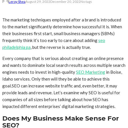
Leroy Shea
August 29, 2022
December 20, 2022
No tags
The marketing techniques employed after a brand is introduced
to the market significantly determine how successful it is. When
their businesses first start, small business managers (SBMs)
frequently think it’s too early to care about adding
seo
philadelphia pa
, but the reverse is actually true.
Every company that is serious about creating an online presence
and wants to dominate local search results across multiple search
engines needs to invest in high-quality
SEO Marketing
in Boise,
Idaho services. Only then will they be able to achieve this
goal.SEO can increase website traffic and, even better, it may
provide leads and revenue. Let’s examine why SEO is useful for
companies of all sizes before talking about how SEO has
impacted different enterprises’ digital marketing strategies.
Does My Business Make Sense For
SEO?