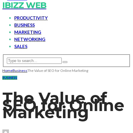
IBIZZ WEB
PRODUCTIVITY
BUSINESS
MARKETING
NETWORKING
SALES
Home
Business
The Value of SEO for Online Marketing
BUSINESS
The Value of
SEO for Online
Marketing