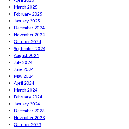
April 2025
March 2025
February 2025
January 2025
December 2024
November 2024
October 2024
September 2024
August 2024
July 2024
June 2024
May 2024
April 2024
March 2024
February 2024
January 2024
December 2023
November 2023
October 2023