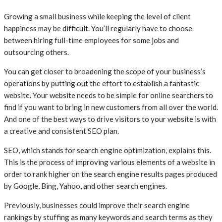
Growing a small business while keeping the level of client
happiness may be difficult. You’ll regularly have to choose
between hiring full-time employees for some jobs and
outsourcing others.
You can get closer to broadening the scope of your business’s
operations by putting out the effort to establish a fantastic
website. Your website needs to be simple for online searchers to
find if you want to bring in new customers from all over the world.
And one of the best ways to drive visitors to your website is with
a creative and consistent SEO plan.
SEO, which stands for search engine optimization, explains this.
This is the process of improving various elements of a website in
order to rank higher on the search engine results pages produced
by Google, Bing, Yahoo, and other search engines.
Previously, businesses could improve their search engine
rankings by stuffing as many keywords and search terms as they