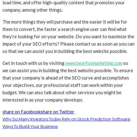
load time, and offer high-quality content that promotes your
company, among other things.
The more things they will purchase and the easier it will be for
them to convert, the faster a search engine user can find what
they’re looking for on your website. Do you want to maximize the
impact of your SEO efforts? Please contact us as soon as you can
so that we can assist you in building the best website possible.
Get in touch with us by visiting
www.bearfoxmarketing.com
so
we can assist you in building the best website possible. To ensure
that your company is ahead of the SEO curve and accomplishes
your objectives, our professional staff can work within your
budget. We can also talk about other services you might be
interested in as your company develops.
share on Facebook
share on Twitter
Why So Many Investors Today Rely on Stock Prediction Software
Ways To Build Your Business