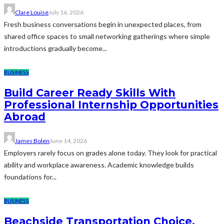
Clare Louise
July 16, 2026
Fresh business conversations begin in unexpected places, from
shared office spaces to small networking gatherings where simple
introductions gradually become...
BUSINESS
Build Career Ready Skills With
Professional Internship Opportunities
Abroad
James Bolen
June 14, 2026
Employers rarely focus on grades alone today. They look for practical
ability and workplace awareness. Academic knowledge builds
foundations for...
BUSINESS
Beachside Transportation Choice,