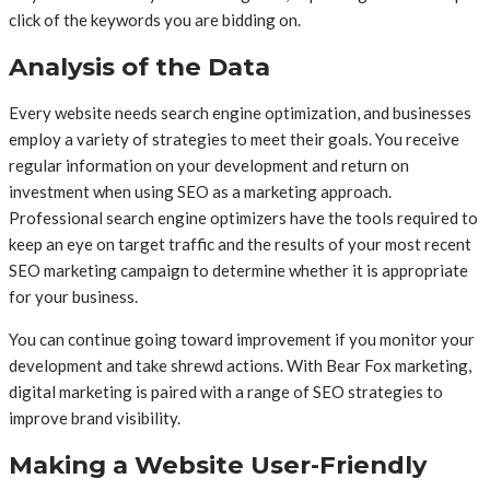
click of the keywords you are bidding on.
Analysis of the Data
Every website needs search engine optimization, and businesses
employ a variety of strategies to meet their goals. You receive
regular information on your development and return on
investment when using SEO as a marketing approach.
Professional search engine optimizers have the tools required to
keep an eye on target traffic and the results of your most recent
SEO marketing campaign to determine whether it is appropriate
for your business.
You can continue going toward improvement if you monitor your
development and take shrewd actions. With Bear Fox marketing,
digital marketing is paired with a range of SEO strategies to
improve brand visibility.
Making a Website User-Friendly