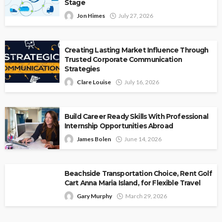
Stage
Jon Himes
July 27, 2026
Creating Lasting Market Influence Through
Trusted Corporate Communication
Strategies
Clare Louise
July 16, 2026
Build Career Ready Skills With Professional
Internship Opportunities Abroad
James Bolen
June 14, 2026
Beachside Transportation Choice, Rent Golf
Cart Anna Maria Island, for Flexible Travel
Gary Murphy
March 29, 2026