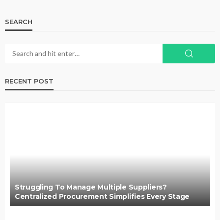
SEARCH
RECENT POST
Struggling To Manage Multiple Suppliers?
Centralized Procurement Simplifies Every Stage