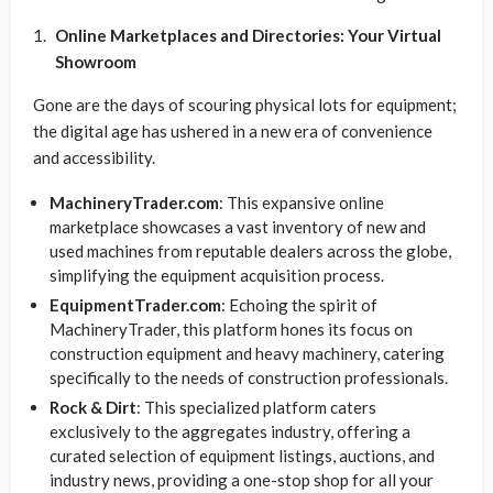
Online Marketplaces and Directories: Your Virtual
Showroom
Gone are the days of scouring physical lots for equipment;
the digital age has ushered in a new era of convenience
and accessibility.
MachineryTrader.com
: This expansive online
marketplace showcases a vast inventory of new and
used machines from reputable dealers across the globe,
simplifying the equipment acquisition process.
EquipmentTrader.com
: Echoing the spirit of
MachineryTrader, this platform hones its focus on
construction equipment and heavy machinery, catering
specifically to the needs of construction professionals.
Rock & Dirt
: This specialized platform caters
exclusively to the aggregates industry, offering a
curated selection of equipment listings, auctions, and
industry news, providing a one-stop shop for all your