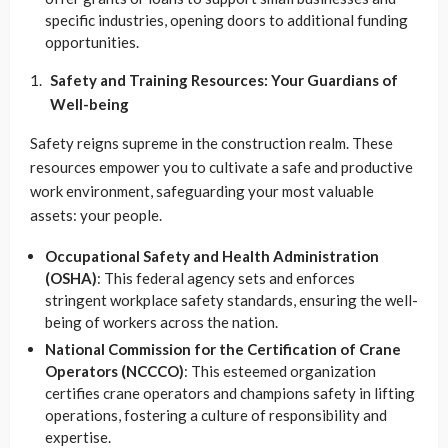
specific industries, opening doors to additional funding
opportunities.
Safety and Training Resources: Your Guardians of
Well-being
Safety reigns supreme in the construction realm. These
resources empower you to cultivate a safe and productive
work environment, safeguarding your most valuable
assets: your people.
Occupational Safety and Health Administration
(OSHA)
: This federal agency sets and enforces
stringent workplace safety standards, ensuring the well-
being of workers across the nation.
National Commission for the Certification of Crane
Operators (NCCCO)
: This esteemed organization
certifies crane operators and champions safety in lifting
operations, fostering a culture of responsibility and
expertise.