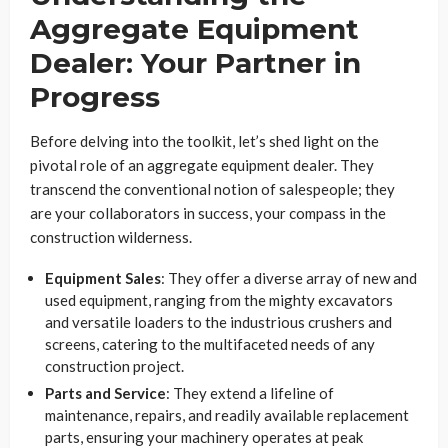
Aggregate Equipment
Dealer: Your Partner in
Progress
Before delving into the toolkit, let’s shed light on the
pivotal role of an aggregate equipment dealer. They
transcend the conventional notion of salespeople; they
are your collaborators in success, your compass in the
construction wilderness.
Equipment Sales
: They offer a diverse array of new and
used equipment, ranging from the mighty excavators
and versatile loaders to the industrious crushers and
screens, catering to the multifaceted needs of any
construction project.
Parts and Service
: They extend a lifeline of
maintenance, repairs, and readily available replacement
parts, ensuring your machinery operates at peak