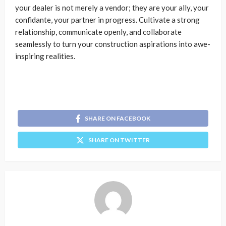
your dealer is not merely a vendor; they are your ally, your
confidante, your partner in progress. Cultivate a strong
relationship, communicate openly, and collaborate
seamlessly to turn your construction aspirations into awe-
inspiring realities.
SHARE ON FACEBOOK
SHARE ON TWITTER