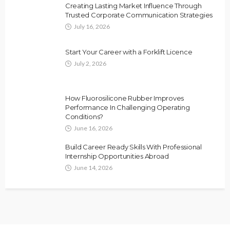
Creating Lasting Market Influence Through
Trusted Corporate Communication Strategies
July 16, 2026
Start Your Career with a Forklift Licence
July 2, 2026
How Fluorosilicone Rubber Improves
Performance In Challenging Operating
Conditions?
June 16, 2026
Build Career Ready Skills With Professional
Internship Opportunities Abroad
June 14, 2026