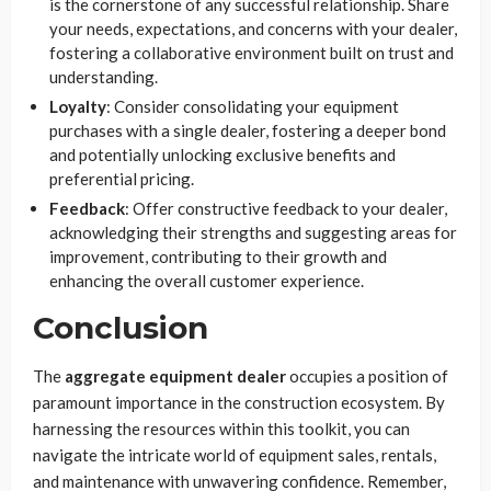
is the cornerstone of any successful relationship. Share
your needs, expectations, and concerns with your dealer,
fostering a collaborative environment built on trust and
understanding.
Loyalty
: Consider consolidating your equipment
purchases with a single dealer, fostering a deeper bond
and potentially unlocking exclusive benefits and
preferential pricing.
Feedback
: Offer constructive feedback to your dealer,
acknowledging their strengths and suggesting areas for
improvement, contributing to their growth and
enhancing the overall customer experience.
Conclusion
The
aggregate equipment dealer
occupies a position of
paramount importance in the construction ecosystem. By
harnessing the resources within this toolkit, you can
navigate the intricate world of equipment sales, rentals,
and maintenance with unwavering confidence. Remember,