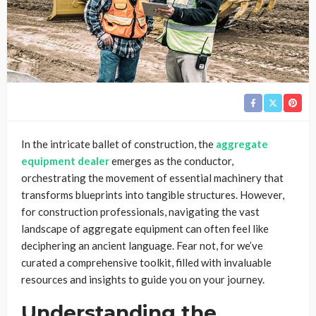
In the intricate ballet of construction, the
aggregate
equipment dealer
emerges as the conductor,
orchestrating the movement of essential machinery that
transforms blueprints into tangible structures. However,
for construction professionals, navigating the vast
landscape of aggregate equipment can often feel like
deciphering an ancient language. Fear not, for we’ve
curated a comprehensive toolkit, filled with invaluable
resources and insights to guide you on your journey.
Understanding the