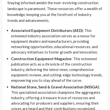
Staying informed amidst the ever-evolving construction
landscape is paramount. These resources offer a wealth of
knowledge, keeping you at the forefront of industry
trends and advancements.
Associated Equipment Distributors (AED)
: This
esteemed industry association serves as a nexus for
equipment dealers and manufacturers, providing
networking opportunities, educational resources, and
advocacy initiatives to foster growth and innovation.
Construction Equipment Magazine
: This esteemed
publication acts as a chronicle of the construction
industry, delivering the latest news, comprehensive
equipment reviews, and cutting-edge technology trends,
empowering you to stay ahead of the curve.
National Stone, Sand & Gravel Association (NSSGA)
:
This specialized association champions the aggregates
industry, offering a treasure trove of resources and
advocating for producers and suppliers, ensuring their
voices are heard and their contributions recognized.