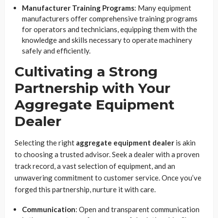
Manufacturer Training Programs
: Many equipment
manufacturers offer comprehensive training programs
for operators and technicians, equipping them with the
knowledge and skills necessary to operate machinery
safely and efficiently.
Cultivating a Strong
Partnership with Your
Aggregate Equipment
Dealer
Selecting the right
aggregate equipment dealer
is akin
to choosing a trusted advisor. Seek a dealer with a proven
track record, a vast selection of equipment, and an
unwavering commitment to customer service. Once you’ve
forged this partnership, nurture it with care.
Communication
: Open and transparent communication