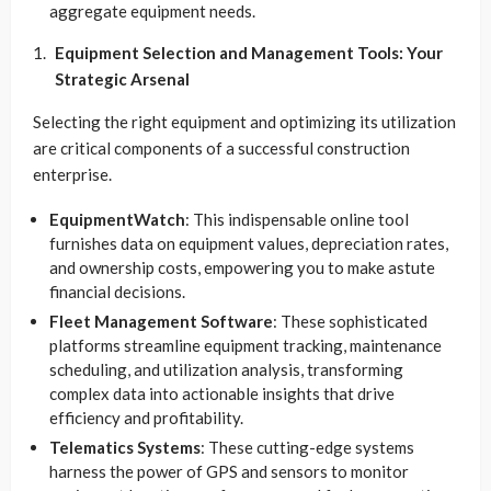
aggregate equipment needs.
Equipment Selection and Management Tools: Your
Strategic Arsenal
Selecting the right equipment and optimizing its utilization
are critical components of a successful construction
enterprise.
EquipmentWatch
: This indispensable online tool
furnishes data on equipment values, depreciation rates,
and ownership costs, empowering you to make astute
financial decisions.
Fleet Management Software
: These sophisticated
platforms streamline equipment tracking, maintenance
scheduling, and utilization analysis, transforming
complex data into actionable insights that drive
efficiency and profitability.
Telematics Systems
: These cutting-edge systems
harness the power of GPS and sensors to monitor