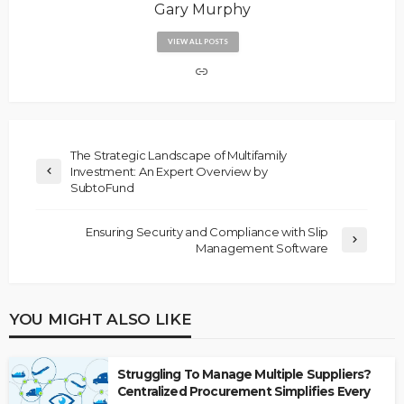
Gary Murphy
VIEW ALL POSTS
The Strategic Landscape of Multifamily
Investment: An Expert Overview by
SubtoFund
Ensuring Security and Compliance with Slip
Management Software
YOU MIGHT ALSO LIKE
Struggling To Manage Multiple Suppliers?
Centralized Procurement Simplifies Every