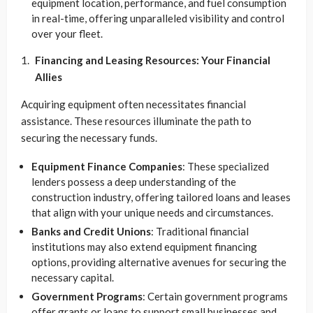
equipment location, performance, and fuel consumption
in real-time, offering unparalleled visibility and control
over your fleet.
Financing and Leasing Resources: Your Financial
Allies
Acquiring equipment often necessitates financial
assistance. These resources illuminate the path to
securing the necessary funds.
Equipment Finance Companies
: These specialized
lenders possess a deep understanding of the
construction industry, offering tailored loans and leases
that align with your unique needs and circumstances.
Banks and Credit Unions
: Traditional financial
institutions may also extend equipment financing
options, providing alternative avenues for securing the
necessary capital.
Government Programs
: Certain government programs
offer grants or loans to support small businesses and