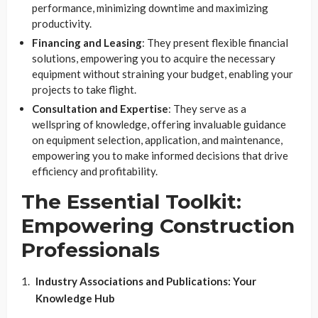
performance, minimizing downtime and maximizing
productivity.
Financing and Leasing
: They present flexible financial
solutions, empowering you to acquire the necessary
equipment without straining your budget, enabling your
projects to take flight.
Consultation and Expertise
: They serve as a
wellspring of knowledge, offering invaluable guidance
on equipment selection, application, and maintenance,
empowering you to make informed decisions that drive
efficiency and profitability.
The Essential Toolkit:
Empowering Construction
Professionals
Industry Associations and Publications: Your
Knowledge Hub