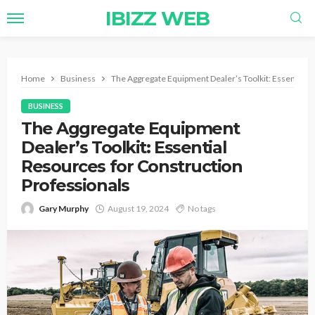
IBIZZ WEB
Home
Business
The Aggregate Equipment Dealer’s Toolkit: Essential 
BUSINESS
The Aggregate Equipment
Dealer’s Toolkit: Essential
Resources for Construction
Professionals
Gary Murphy
August 19, 2024
No tags