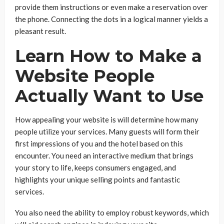
provide them instructions or even make a reservation over
the phone. Connecting the dots in a logical manner yields a
pleasant result.
Learn How to Make a
Website People
Actually Want to Use
How appealing your website is will determine how many
people utilize your services. Many guests will form their
first impressions of you and the hotel based on this
encounter. You need an interactive medium that brings
your story to life, keeps consumers engaged, and
highlights your unique selling points and fantastic
services.
You also need the ability to employ robust keywords, which