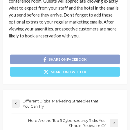
conference room. Guests will appreciate knowing exactly
what to expect from your staff and the hotel in the emails
you send before they arrive. Don’t forget to add these
optional extras to your regular marketing emails. After
viewing your amenities, prospective customers are more
likely to book a reservation with you.
SHARE ON FACEBOOK
SHARE ON TWITTER
Different Digital Marketing Strategies that
You Can Try
Here Are the Top 5 Cybersecurity Risks You
Should Be Aware Of