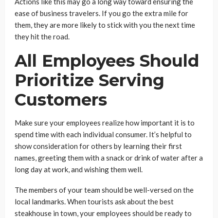
Actions like this may go a long way toward ensuring the
ease of business travelers. If you go the extra mile for
them, they are more likely to stick with you the next time
they hit the road.
All Employees Should
Prioritize Serving
Customers
Make sure your employees realize how important it is to
spend time with each individual consumer. It’s helpful to
show consideration for others by learning their first
names, greeting them with a snack or drink of water after a
long day at work, and wishing them well.
The members of your team should be well-versed on the
local landmarks. When tourists ask about the best
steakhouse in town, your employees should be ready to