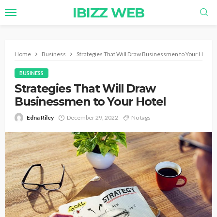
IBIZZ WEB
Home
Business
Strategies That Will Draw Businessmen to Your Hotel
BUSINESS
Strategies That Will Draw
Businessmen to Your Hotel
Edna Riley
December 29, 2022
No tags