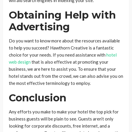
will aid search engines in indexing your site.
Obtaining Help with
Advertising
Do you want to know more about the resources available
to help you succeed? Hawthorn Creative is a fantastic
choice for your needs. If you need assistance with
hotel
web design
that is also effective at promoting your
business, we are here to assist you. To ensure that your
hotel stands out from the crowd, we can also advise you on
the most effective terminology to employ.
Conclusion
Any efforts you make to make your hotel the top pick for
business guests will be plain to see. Guests aren’t only
looking for corporate discounts, free internet, and a