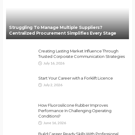
Struggling To Manage Multiple Suppliers?
Centralized Procurement Simplifies Every Stage
Creating Lasting Market Influence Through
Trusted Corporate Communication Strategies
July 16, 2026
Start Your Career with a Forklift Licence
July 2, 2026
How Fluorosilicone Rubber Improves
Performance In Challenging Operating
Conditions?
June 16, 2026
Build Career Ready Skills With Professional