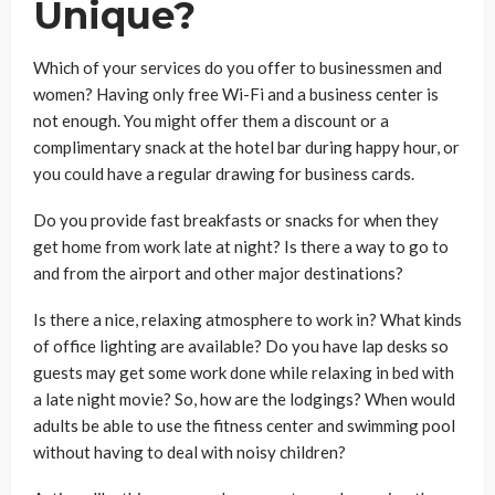
Unique?
Which of your services do you offer to businessmen and
women? Having only free Wi-Fi and a business center is
not enough. You might offer them a discount or a
complimentary snack at the hotel bar during happy hour, or
you could have a regular drawing for business cards.
Do you provide fast breakfasts or snacks for when they
get home from work late at night? Is there a way to go to
and from the airport and other major destinations?
Is there a nice, relaxing atmosphere to work in? What kinds
of office lighting are available? Do you have lap desks so
guests may get some work done while relaxing in bed with
a late night movie? So, how are the lodgings? When would
adults be able to use the fitness center and swimming pool
without having to deal with noisy children?