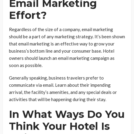
Email Marketing
Effort?
Regardless of the size of a company, email marketing
should be a part of any marketing strategy. It’s been shown
that email marketing is an effective way to grow your
business’s bottom line and your consumer base. Hotel
owners should launch an email marketing campaign as
soon as possible.
Generally speaking, business travelers prefer to
communicate via email. Learn about their impending
arrival, the facility’s amenities, and any special deals or
activities that will be happening during their stay.
In What Ways Do You
Think Your Hotel Is