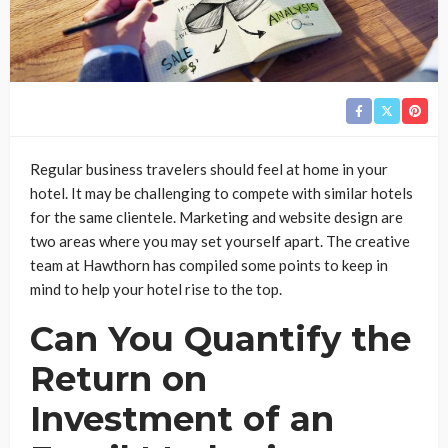
Regular business travelers should feel at home in your
hotel. It may be challenging to compete with similar hotels
for the same clientele. Marketing and website design are
two areas where you may set yourself apart. The creative
team at Hawthorn has compiled some points to keep in
mind to help your hotel rise to the top.
Can You Quantify the
Return on
Investment of an