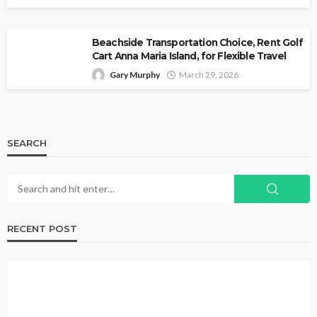
Beachside Transportation Choice, Rent Golf
Cart Anna Maria Island, for Flexible Travel
Gary Murphy
March 29, 2026
SEARCH
RECENT POST