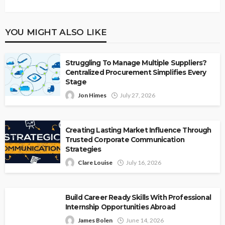
YOU MIGHT ALSO LIKE
Struggling To Manage Multiple Suppliers?
Centralized Procurement Simplifies Every
Stage
Jon Himes
July 27, 2026
Creating Lasting Market Influence Through
Trusted Corporate Communication
Strategies
Clare Louise
July 16, 2026
Build Career Ready Skills With Professional
Internship Opportunities Abroad
James Bolen
June 14, 2026