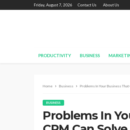
Friday, August 7, 2026
Contact Us
About Us
PRODUCTIVITY
BUSINESS
MARKETI
Home
Business
Problems In Your Business That
BUSINESS
Problems In Yo
CRM Can Solve 