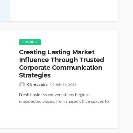
changes appear without warning during active
purchasing cycles....
BUSINESS
Creating Lasting Market
Influence Through Trusted
Corporate Communication
Strategies
Clare Louise
July 16, 2026
Fresh business conversations begin in
unexpected places, from shared office spaces to
small networking gatherings where simple
introductions gradually become...