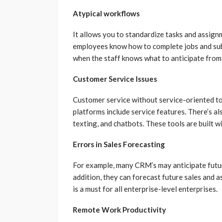
Atypical workflows
It allows you to standardize tasks and assig
employees know how to complete jobs and subm
when the staff knows what to anticipate from
Customer Service Issues
Customer service without service-oriented too
platforms include service features. There’s 
texting, and chatbots. These tools are built w
Errors in Sales Forecasting
For example, many CRM’s may anticipate futu
addition, they can forecast future sales and 
is a must for all enterprise-level enterprises.
Remote Work Productivity