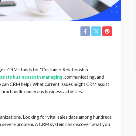
ges.
CRM stands for “Customer Relationship
ssists businesses in managing
, communicating, and
 can CRM help? What current issues might CRM assist
firm handle numerous business activities.
rganizations. Looking for vital sales data among hundreds
 a severe problem. A CRM system can discover what you