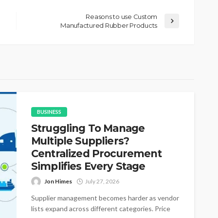
Reasons to use Custom
Manufactured Rubber Products
BUSINESS
Struggling To Manage
Multiple Suppliers?
Centralized Procurement
Simplifies Every Stage
Jon Himes
July 27, 2026
Supplier management becomes harder as vendor
lists expand across different categories. Price