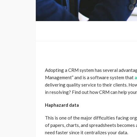
Adopting a CRM system has several advanta
Management” and is a software system that
a
delivering quality service to their clients.
How
in resolving? Find out how CRM can help your 
Haphazard data
This is one of the major difficulties facing o
of papers, charts, and spreadsheets becomes
need faster since it centralizes your data.