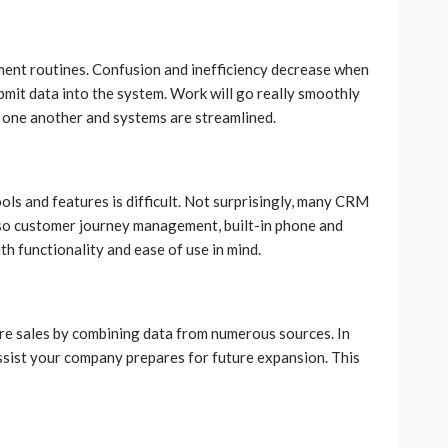
nment routines. Confusion and inefficiency decrease when
it data into the system. Work will go really smoothly
 one another and systems are streamlined.
ls and features is difficult. Not surprisingly, many CRM
also customer journey management, built-in phone and
ith functionality and ease of use in mind.
re sales by combining data from numerous sources. In
assist your company prepares for future expansion. This