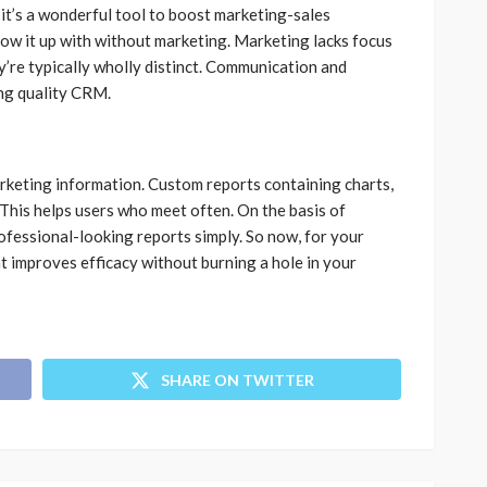
, it’s a wonderful tool to boost marketing-sales
low it up with without marketing. Marketing lacks focus
y’re typically wholly distinct. Communication and
ing quality CRM.
rketing information. Custom reports containing charts,
This helps users who meet often. On the basis of
ofessional-looking reports simply. So now, for your
at improves efficacy without burning a hole in your
SHARE ON TWITTER