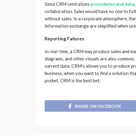
Since CRM centralizes
procedures and data
collaboration. Sales would have no one to fol
without sales. In a corporate atmosphere, the
information exchange are simplified when us
Reporting Failures
In real-time, a CRM may produce sales and ma
diagrams, and other visuals are also common. 
current data, CRM’s allows you to produce pr
business, when you want to find a solution th
pocket, CRM is the best bet.
SHARE ON FACEBOOK