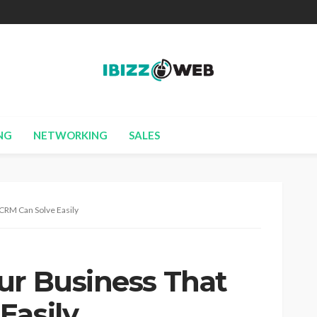
NG
NETWORKING
SALES
 CRM Can Solve Easily
ur Business That
Easily