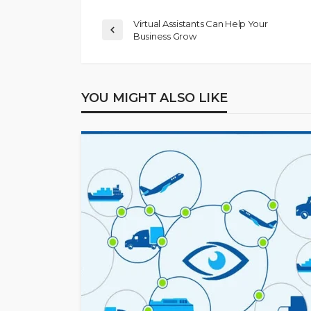
Virtual Assistants Can Help Your
Business Grow
YOU MIGHT ALSO LIKE