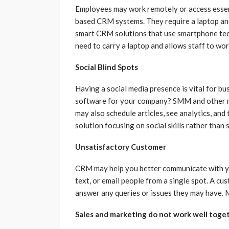
Employees may work remotely or access essent
based CRM systems. They require a laptop an
smart CRM solutions that use smartphone tech
need to carry a laptop and allows staff to wor
Social Blind Spots
Having a social media presence is vital for b
software for your company? SMM and other m
may also schedule articles, see analytics, and
solution focusing on social skills rather than
Unsatisfactory Customer
CRM may help you better communicate with yo
text, or email people from a single spot. A cus
answer any queries or issues they may have.
Sales and marketing do not work well toget