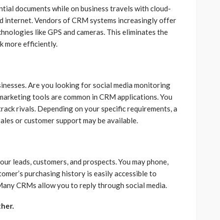
ial documents while on business travels with cloud-
d internet. Vendors of CRM systems increasingly offer
nologies like GPS and cameras. This eliminates the
k more efficiently.
usinesses. Are you looking for social media monitoring
arketing tools are common in CRM applications. You
 track rivals. Depending on your specific requirements, a
 sales or customer support may be available.
ur leads, customers, and prospects. You may phone,
tomer’s purchasing history is easily accessible to
 Many CRMs allow you to reply through social media.
her.