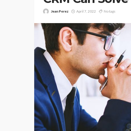
Jean Perez
April 7, 2022
No tags