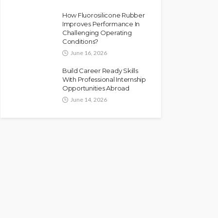
How Fluorosilicone Rubber
Improves Performance In
Challenging Operating
Conditions?
June 16, 2026
Build Career Ready Skills
With Professional Internship
Opportunities Abroad
June 14, 2026