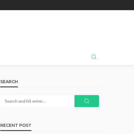
SEARCH
RECENT POST