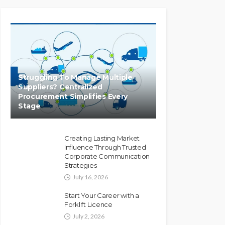
Struggling To Manage Multiple
Suppliers? Centralized
Procurement Simplifies Every
Stage
Creating Lasting Market
Influence Through Trusted
Corporate Communication
Strategies
July 16, 2026
Start Your Career with a
Forklift Licence
July 2, 2026