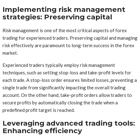
Implementing risk management
strategies: Preserving capital
Risk management is one of the most critical aspects of forex
trading for experienced traders. Preserving capital and managing
risk effectively are paramount to long-term success in the forex
market.
Experienced traders typically employ risk management
techniques, such as setting stop-loss and take-profit levels for
each trade. A stop-loss order ensures limited losses, preventing a
single trade from significantly impacting the overall trading
account. On the other hand, take-profit orders allow traders to
secure profits by automatically closing the trade when a
predefined profit target is reached.
Leveraging advanced trading tools:
Enhancing efficiency