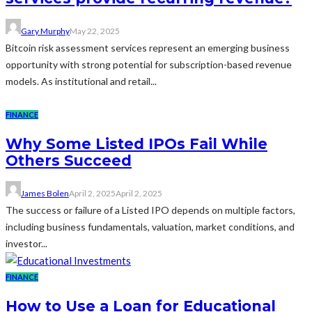
Gary Murphy
May 22, 2025
Bitcoin risk assessment services represent an emerging business
opportunity with strong potential for subscription-based revenue
models. As institutional and retail...
FINANCE
Why Some Listed IPOs Fail While
Others Succeed
James Bolen
April 2, 2025
April 2, 2025
The success or failure of a Listed IPO depends on multiple factors,
including business fundamentals, valuation, market conditions, and
investor...
FINANCE
How to Use a Loan for Educational