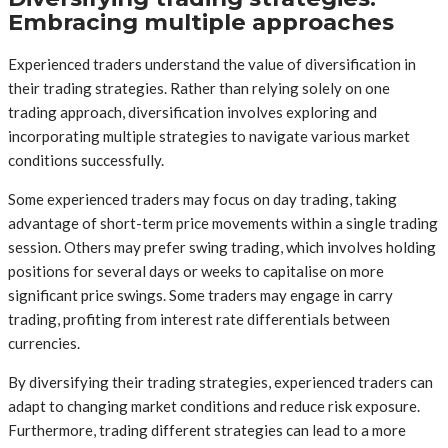
Embracing multiple approaches
Experienced traders understand the value of diversification in
their trading strategies. Rather than relying solely on one
trading approach, diversification involves exploring and
incorporating multiple strategies to navigate various market
conditions successfully.
Some experienced traders may focus on day trading, taking
advantage of short-term price movements within a single trading
session. Others may prefer swing trading, which involves holding
positions for several days or weeks to capitalise on more
significant price swings. Some traders may engage in carry
trading, profiting from interest rate differentials between
currencies.
By diversifying their trading strategies, experienced traders can
adapt to changing market conditions and reduce risk exposure.
Furthermore, trading different strategies can lead to a more