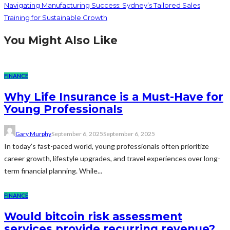
Navigating Manufacturing Success: Sydney’s Tailored Sales
Training for Sustainable Growth
You Might Also Like
FINANCE
Why Life Insurance is a Must-Have for
Young Professionals
Gary Murphy
September 6, 2025
September 6, 2025
In today’s fast-paced world, young professionals often prioritize
career growth, lifestyle upgrades, and travel experiences over long-
term financial planning. While...
FINANCE
Would bitcoin risk assessment
services provide recurring revenue?