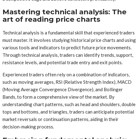
Mastering technical analysis: The
art of reading price charts
Technical analysis is a fundamental skill that experienced traders
must master. It involves studying historical price charts and using
various tools and indicators to predict future price movements.
Through technical analysis, traders can identify trends, support,
resistance levels, and potential trade entry and exit points.
Experienced traders often rely on a combination of indicators,
such as moving averages, RSI (Relative Strength Index), MACD
(Moving Average Convergence Divergence), and Bollinger
Bands, to form a comprehensive view of the market. By
understanding chart patterns, such as head and shoulders, double
tops and bottoms, and triangles, traders can anticipate potential
market reversals or continuation patterns, aiding in their
decision-making process.