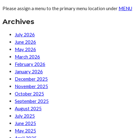
Please assign a menu to the primary menu location under
MENU
Archives
July 2026
June 2026
May 2026
March 2026
February 2026
January 2026
December 2025
November 2025
October 2025
September 2025
August 2025
July 2025
June 2025
May 2025