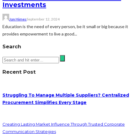
Investments
Jon Himes
September 12, 2024
Education is the need of every person, be it small or big because it
provides empowerment to live a good...
Search
Recent Post
Struggling To Manage Multiple Suppliers? Centralized
Procurement Simplifies Every Stage
Creating Lasting Market Influence Through Trusted Corporate
Communication Strategies