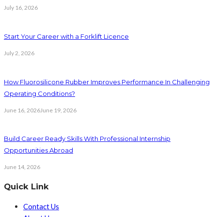
July 16, 2026
Start Your Career with a Forklift Licence
July 2, 2026
How Fluorosilicone Rubber Improves Performance In Challenging
Operating Conditions?
June 16, 2026
June 19, 2026
Build Career Ready Skills With Professional Internship
Opportunities Abroad
June 14, 2026
Quick Link
Contact Us