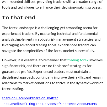
well-rounded skill set, providing traders with a broader range of
tools and techniques to enhance their decision-making process.
To that end
The forex landscape is a challenging yet rewarding arena for
experienced traders. By mastering technical and fundamental
analysis, implementing robust risk management strategies, and
leveraging advanced trading tools, experienced traders can
navigate the complexities of the forex market successfully.
However, it is essential to remember that
trading forex
involves
significant risk, and there are no foolproof strategies for
guaranteed profits. Experienced traders must maintain a
disciplined approach, continually improve their skills, and remain
adaptable to market conditions to thrive in the dynamic world of
forex trading.
share on Facebook
share on Twitter
The Benefits of Hiring The Services of Chartered Accountants