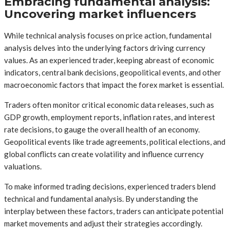
Embracing fundamental analysis:
Uncovering market influencers
While technical analysis focuses on price action, fundamental
analysis delves into the underlying factors driving currency
values. As an experienced trader, keeping abreast of economic
indicators, central bank decisions, geopolitical events, and other
macroeconomic factors that impact the forex market is essential.
Traders often monitor critical economic data releases, such as
GDP growth, employment reports, inflation rates, and interest
rate decisions, to gauge the overall health of an economy.
Geopolitical events like trade agreements, political elections, and
global conflicts can create volatility and influence currency
valuations.
To make informed trading decisions, experienced traders blend
technical and fundamental analysis. By understanding the
interplay between these factors, traders can anticipate potential
market movements and adjust their strategies accordingly.