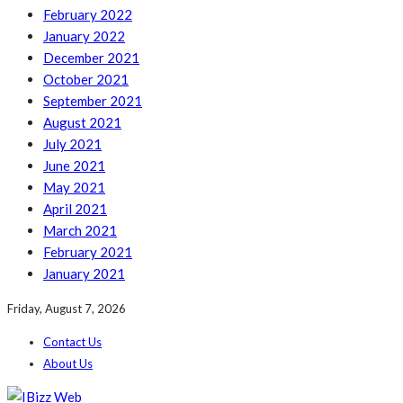
February 2022
January 2022
December 2021
October 2021
September 2021
August 2021
July 2021
June 2021
May 2021
April 2021
March 2021
February 2021
January 2021
Friday, August 7, 2026
Contact Us
About Us