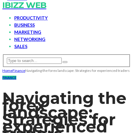
IBIZZ WEB
PRODUCTIVITY
BUSINESS
MARKETING
NETWORKING
SALES
Home
Finance
Navigating the forex landscape: Strategies for experienced traders
FINANCE
Navigating the
forex
landscape:
Strategies for
experienced