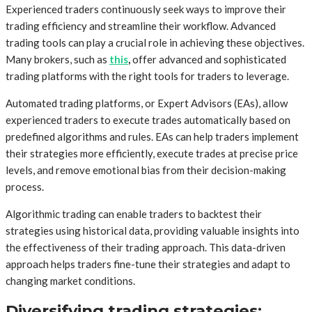
Experienced traders continuously seek ways to improve their
trading efficiency and streamline their workflow. Advanced
trading tools can play a crucial role in achieving these objectives.
Many brokers, such as
this
,
offer advanced and sophisticated
trading platforms with the right tools for traders to leverage.
Automated trading platforms, or Expert Advisors (EAs), allow
experienced traders to execute trades automatically based on
predefined algorithms and rules. EAs can help traders implement
their strategies more efficiently, execute trades at precise price
levels, and remove emotional bias from their decision-making
process.
Algorithmic trading can enable traders to backtest their
strategies using historical data, providing valuable insights into
the effectiveness of their trading approach. This data-driven
approach helps traders fine-tune their strategies and adapt to
changing market conditions.
Diversifying trading strategies: