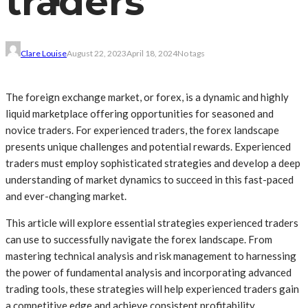
traders
Clare Louise
August 22, 2023
April 18, 2024
No tags
The foreign exchange market, or forex, is a dynamic and highly
liquid marketplace offering opportunities for seasoned and
novice traders. For experienced traders, the forex landscape
presents unique challenges and potential rewards. Experienced
traders must employ sophisticated strategies and develop a deep
understanding of market dynamics to succeed in this fast-paced
and ever-changing market.
This article will explore essential strategies experienced traders
can use to successfully navigate the forex landscape. From
mastering technical analysis and risk management to harnessing
the power of fundamental analysis and incorporating advanced
trading tools, these strategies will help experienced traders gain
a competitive edge and achieve consistent profitability.