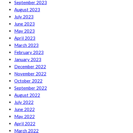
September 2023
August 2023
July 2023
June 2023
May 2023
April 2023
March 2023
February 2023
January 2023
December 2022
November 2022
October 2022
September 2022
August 2022
July 2022
June 2022
May 2022
April 2022
March 2022