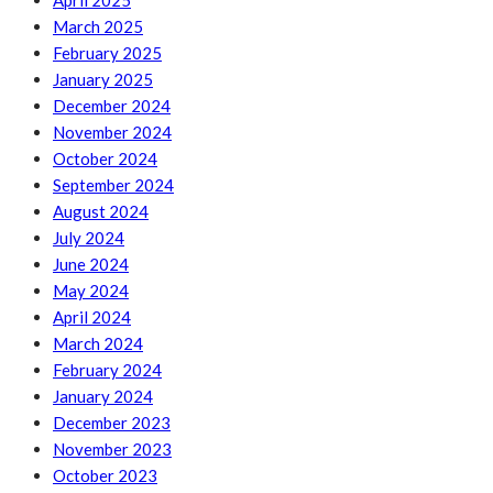
April 2025
March 2025
February 2025
January 2025
December 2024
November 2024
October 2024
September 2024
August 2024
July 2024
June 2024
May 2024
April 2024
March 2024
February 2024
January 2024
December 2023
November 2023
October 2023