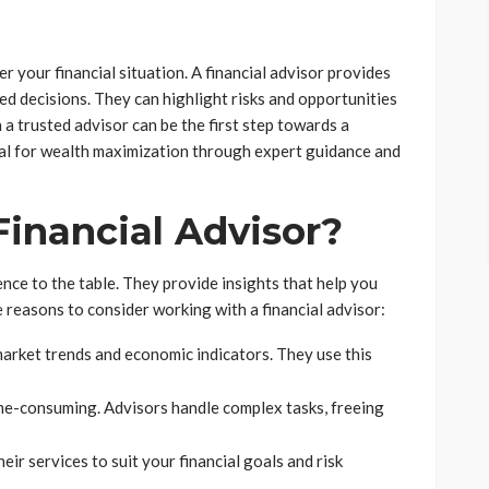
r your financial situation. A financial advisor provides
ed decisions. They can highlight risks and opportunities
a trusted advisor can be the first step towards a
ial for wealth maximization through expert guidance and
inancial Advisor?
nce to the table. They provide insights that help you
 reasons to consider working with a financial advisor:
rket trends and economic indicators. They use this
e-consuming. Advisors handle complex tasks, freeing
eir services to suit your financial goals and risk