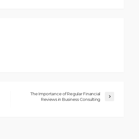
The Importance of Regular Financial
Reviews in Business Consulting