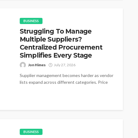
BUSINESS
Struggling To Manage
Multiple Suppliers?
Centralized Procurement
Simplifies Every Stage
Jon Himes
July 27, 2026
Supplier management becomes harder as vendor
lists expand across different categories. Price
changes appear without warning during active
purchasing cycles....
BUSINESS