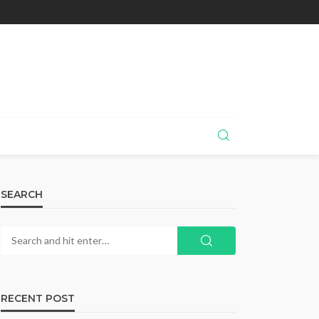
SEARCH
RECENT POST