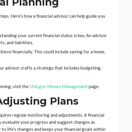
ial Planning
steps. Here’s how a financial advisor can help guide you
tanding your current financial status is key. An advisor
, and liabilities.
ieve financially. This could include saving for a home,
ur advisor crafts a strategy that includes budgeting,
nning, visit the
USA.gov Money Management
page.
Adjusting Plans
requires regular monitoring and adjustments. A financial
ey evaluate your progress and suggest changes as
to life’s changes and keeps your financial goals within