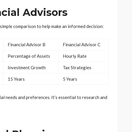
cial Advisors
a simple comparison to help make an informed decision:
Financial Advisor B
Financial Advisor C
Percentage of Assets
Hourly Rate
Investment Growth
Tax Strategies
15 Years
5 Years
al needs and preferences. It’s essential to research and