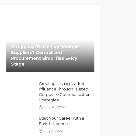
Struggling To Manage Multiple
Suppliers? Centralized
Procurement Simplifies Every
Stage
Creating Lasting Market
Influence Through Trusted
Corporate Communication
Strategies
July 16, 2026
Start Your Career with a
Forklift Licence
July 2, 2026