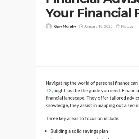
Your Financial 
Gary Murphy
January 18, 2025
No tags
Navigating the world of personal finance can
TX
, might just be the guide you need. Financi
financial landscape. They offer tailored advic
knowledge, they assist in mapping out a secur
Three key areas to focus on include:
Building a solid savings plan