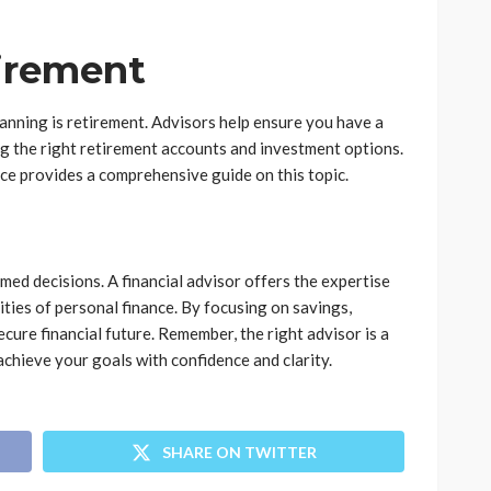
tirement
lanning is retirement. Advisors help ensure you have a
ng the right retirement accounts and investment options.
ce provides a comprehensive guide on this topic.
ed decisions. A financial advisor offers the expertise
ies of personal finance. By focusing on savings,
ecure financial future. Remember, the right advisor is a
 achieve your goals with confidence and clarity.
SHARE ON TWITTER