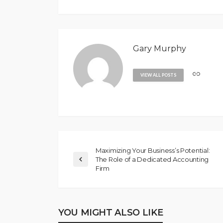
Gary Murphy
VIEW ALL POSTS
Maximizing Your Business’s Potential:
The Role of a Dedicated Accounting
Firm
YOU MIGHT ALSO LIKE