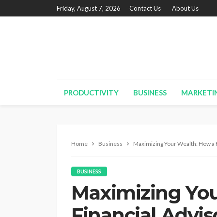
Friday, August 7, 2026
Contact Us
About Us
PRODUCTIVITY
BUSINESS
MARKETI
Home
Business
Maximizing Your Wealth: How a F
BUSINESS
Maximizing You
Financial Advi