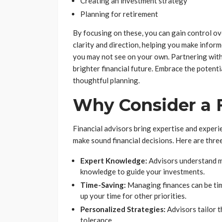
Creating an investment strategy
Planning for retirement
By focusing on these, you can gain control ove
clarity and direction, helping you make inform
you may not see on your own. Partnering with 
brighter financial future. Embrace the potent
thoughtful planning.
Why Consider a F
Financial advisors bring expertise and experie
make sound financial decisions. Here are three
Expert Knowledge:
Advisors understand ma
knowledge to guide your investments.
Time-Saving:
Managing finances can be tim
up your time for other priorities.
Personalized Strategies:
Advisors tailor th
tolerance.