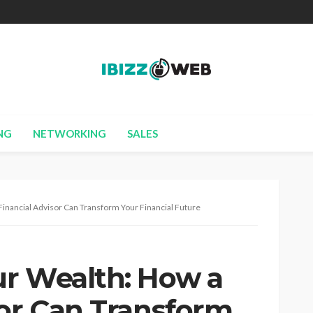
NG
NETWORKING
SALES
inancial Advisor Can Transform Your Financial Future
r Wealth: How a
sor Can Transform