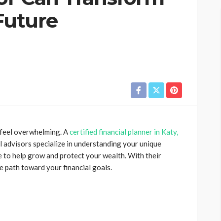
Future
 feel overwhelming. A
certified financial planner in Katy,
al advisors specialize in understanding your unique
e to help grow and protect your wealth. With their
e path toward your financial goals.