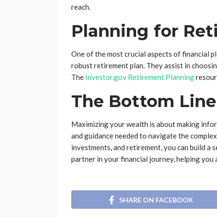
reach.
Planning for Re
One of the most crucial aspects of financial p
robust retirement plan. They assist in choosi
The
Investor.gov Retirement Planning
resour
The Bottom Line
Maximizing your wealth is about making inform
and guidance needed to navigate the complexit
investments, and retirement, you can build a s
partner in your financial journey, helping you
SHARE ON FACEBOOK