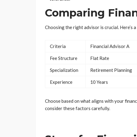
Comparing Finan
Choosing the right advisor is crucial. Here’s 
Criteria
Financial Advisor A
Fee Structure
Flat Rate
Specialization
Retirement Planning
Experience
10 Years
Choose based on what aligns with your financi
consider these factors carefully.