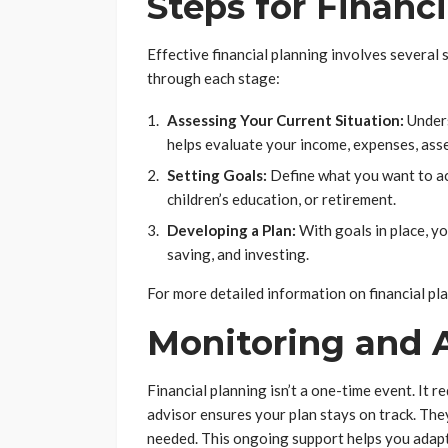
Steps for Financ
Effective financial planning involves several 
through each stage:
Assessing Your Current Situation:
Unders
helps evaluate your income, expenses, assets
Setting Goals:
Define what you want to ach
children’s education, or retirement.
Developing a Plan:
With goals in place, yo
saving, and investing.
For more detailed information on financial pla
Monitoring and 
Financial planning isn’t a one-time event. It 
advisor ensures your plan stays on track. Th
needed. This ongoing support helps you adapt 