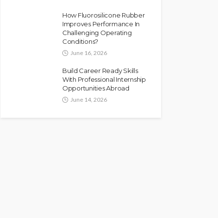
How Fluorosilicone Rubber
Improves Performance In
Challenging Operating
Conditions?
June 16, 2026
Build Career Ready Skills
With Professional Internship
Opportunities Abroad
June 14, 2026