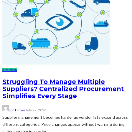
BUSINESS
Struggling To Manage Multiple
Suppliers? Centralized Procurement
Simplifies Every Stage
Jon Himes
July 27, 2026
Supplier management becomes harder as vendor lists expand across
different categories. Price changes appear without warning during
active purchasing cycles....