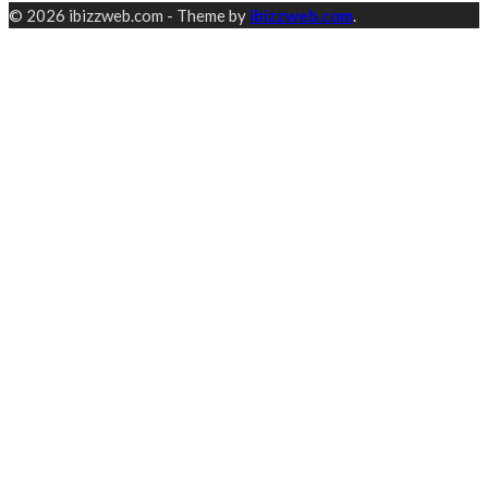
© 2026 ibizzweb.com - Theme by
ibizzweb.com
.