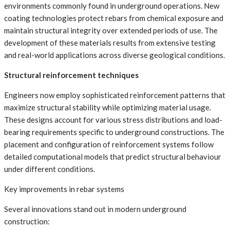
environments commonly found in underground operations. New
coating technologies protect rebars from chemical exposure and
maintain structural integrity over extended periods of use. The
development of these materials results from extensive testing
and real-world applications across diverse geological conditions.
Structural reinforcement techniques
Engineers now employ sophisticated reinforcement patterns that
maximize structural stability while optimizing material usage.
These designs account for various stress distributions and load-
bearing requirements specific to underground constructions. The
placement and configuration of reinforcement systems follow
detailed computational models that predict structural behaviour
under different conditions.
Key improvements in rebar systems
Several innovations stand out in modern underground
construction: