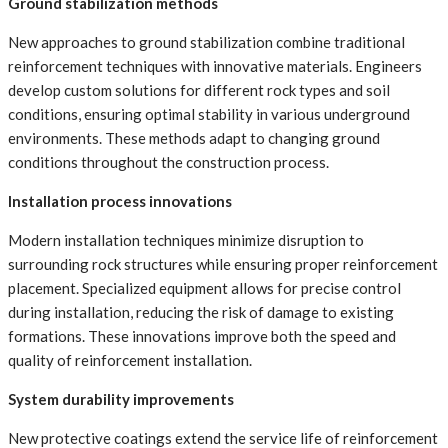
Ground stabilization methods
New approaches to ground stabilization combine traditional
reinforcement techniques with innovative materials. Engineers
develop custom solutions for different rock types and soil
conditions, ensuring optimal stability in various underground
environments. These methods adapt to changing ground
conditions throughout the construction process.
Installation process innovations
Modern installation techniques minimize disruption to
surrounding rock structures while ensuring proper reinforcement
placement. Specialized equipment allows for precise control
during installation, reducing the risk of damage to existing
formations. These innovations improve both the speed and
quality of reinforcement installation.
System durability improvements
New protective coatings extend the service life of reinforcement