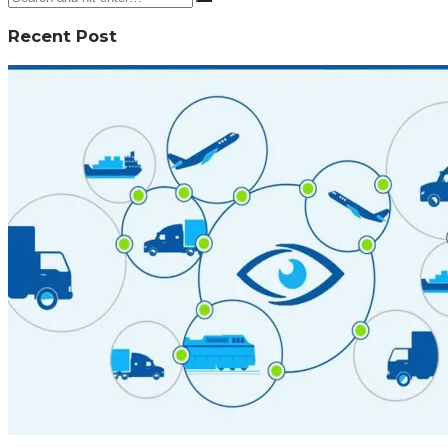
Recent Post