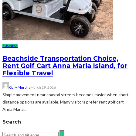
BUSINESS
Beachside Transportation Choice,
Rent Golf Cart Anna Maria Island, for
Flexible Travel
Gary Murphy
March 29, 2026
Simple movement near coastal streets becomes easier when short-
distance options are available. Many visitors prefer rent golf cart
Anna Maria...
Search