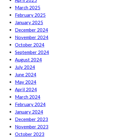
April 2025
March 2025
February 2025
January 2025
December 2024
November 2024
October 2024
September 2024
August 2024
July 2024
June 2024
May 2024
April 2024
March 2024
February 2024
January 2024
December 2023
November 2023
October 2023