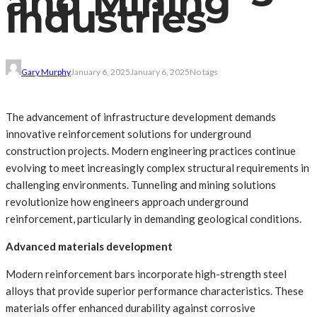
and Mining
Industries
Gary Murphy
January 6, 2025
January 6, 2025
No tags
The advancement of infrastructure development demands
innovative reinforcement solutions for underground
construction projects. Modern engineering practices continue
evolving to meet increasingly complex structural requirements in
challenging environments. Tunneling and mining solutions
revolutionize how engineers approach underground
reinforcement, particularly in demanding geological conditions.
Advanced materials development
Modern reinforcement bars incorporate high-strength steel
alloys that provide superior performance characteristics. These
materials offer enhanced durability against corrosive