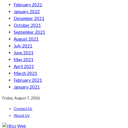
February 2022
January 2022
December 2021
October 2021
September 2021
August 2021
July 2021
June 2021
May 2021
April 2021
March 2021
February 2021
January 2021
Friday, August 7, 2026
Contact Us
About Us