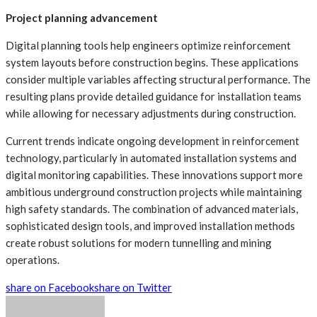
Project planning advancement
Digital planning tools help engineers optimize reinforcement
system layouts before construction begins. These applications
consider multiple variables affecting structural performance. The
resulting plans provide detailed guidance for installation teams
while allowing for necessary adjustments during construction.
Current trends indicate ongoing development in reinforcement
technology, particularly in automated installation systems and
digital monitoring capabilities. These innovations support more
ambitious underground construction projects while maintaining
high safety standards. The combination of advanced materials,
sophisticated design tools, and improved installation methods
create robust solutions for modern tunnelling and mining
operations.
share on Facebook
share on Twitter