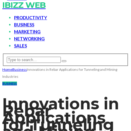
IBIZZ WEB
PRODUCTIVITY
BUSINESS
MARKETING
NETWORKING
SALES
Home
Business
Innovations in Rebar Applications for Tunneling and Mining
Industries
BUSINESS
Innovations in
Rebar
Applications
for Tunneling