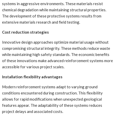
systems in aggressive environments. These materials resist
chemical degradation while maintaining structural properties.
The development of these protective systems results from
extensive materials research and field testing.
Cost reduction strategies
Innovative design approaches optimize material usage without
compromising structural integrity. These methods reduce waste
while maintaining high safety standards. The economic benefits
of these innovations make advanced reinforcement systems more
accessible for various project scales.
Installation flexibility advantages
Modern reinforcement systems adapt to varying ground
conditions encountered during construction. This flexibility
allows for rapid modifications when unexpected geological
features appear. The adaptability of these systems reduces
project delays and associated costs.