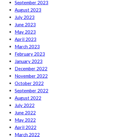
September 2023
August 2023
July 2023
June 2023
May 2023
April 2023
March 2023
February 2023
January 2023
December 2022
November 2022
October 2022
September 2022
August 2022
July 2022
June 2022
May 2022
April 2022
March 2022