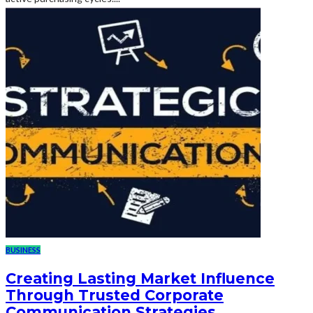
BUSINESS
Creating Lasting Market Influence
Through Trusted Corporate
Communication Strategies