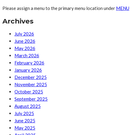
Please assign a menu to the primary menu location under
MENU
Archives
July 2026
June 2026
May 2026
March 2026
February 2026
January 2026
December 2025
November 2025
October 2025
September 2025
August 2025
July 2025
June 2025
May 2025