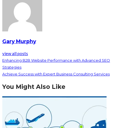
Gary Murphy
view all posts
Enhancing B2B Website Performance with Advanced SEO
Strategies
Achieve Success with Expert Business Consulting Services
You Might Also Like