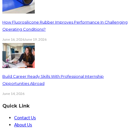
How Fluorosilicone Rubber Improves Performance In Challenging
Operating Conditions?
June 16, 2026
June 19, 2026
Build Career Ready Skills With Professional Internship
Opportunities Abroad
June 14, 2026
Quick Link
Contact Us
About Us