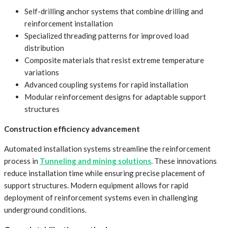
Self-drilling anchor systems that combine drilling and
reinforcement installation
Specialized threading patterns for improved load
distribution
Composite materials that resist extreme temperature
variations
Advanced coupling systems for rapid installation
Modular reinforcement designs for adaptable support
structures
Construction efficiency advancement
Automated installation systems streamline the reinforcement
process in
Tunneling and mining solutions
. These innovations
reduce installation time while ensuring precise placement of
support structures. Modern equipment allows for rapid
deployment of reinforcement systems even in challenging
underground conditions.