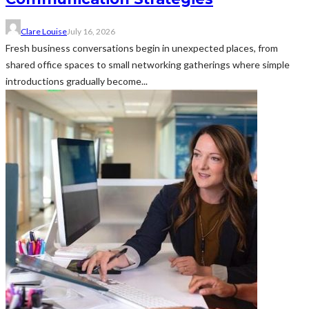
Clare Louise
July 16, 2026
Fresh business conversations begin in unexpected places, from
shared office spaces to small networking gatherings where simple
introductions gradually become...