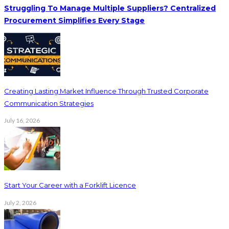
Struggling To Manage Multiple Suppliers? Centralized
Procurement Simplifies Every Stage
Creating Lasting Market Influence Through Trusted Corporate
Communication Strategies
July 16, 2026
Start Your Career with a Forklift Licence
July 2, 2026