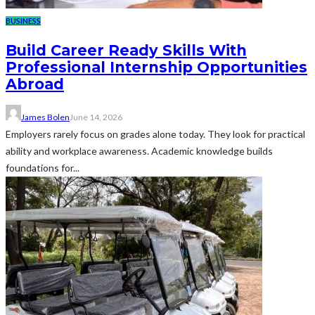
BUSINESS
Build Career Ready Skills With
Professional Internship Opportunities
Abroad
James Bolen
June 14, 2026
Employers rarely focus on grades alone today. They look for practical
ability and workplace awareness. Academic knowledge builds
foundations for...