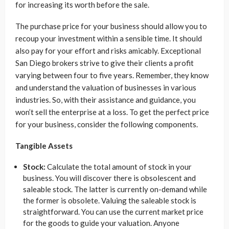
for increasing its worth before the sale.
The purchase price for your business should allow you to
recoup your investment within a sensible time. It should
also pay for your effort and risks amicably. Exceptional
San Diego brokers strive to give their clients a profit
varying between four to five years. Remember, they know
and understand the valuation of businesses in various
industries. So, with their assistance and guidance, you
won’t sell the enterprise at a loss. To get the perfect price
for your business, consider the following components.
Tangible Assets
Stock:
Calculate the total amount of stock in your
business. You will discover there is obsolescent and
saleable stock. The latter is currently on-demand while
the former is obsolete. Valuing the saleable stock is
straightforward. You can use the current market price
for the goods to guide your valuation. Anyone