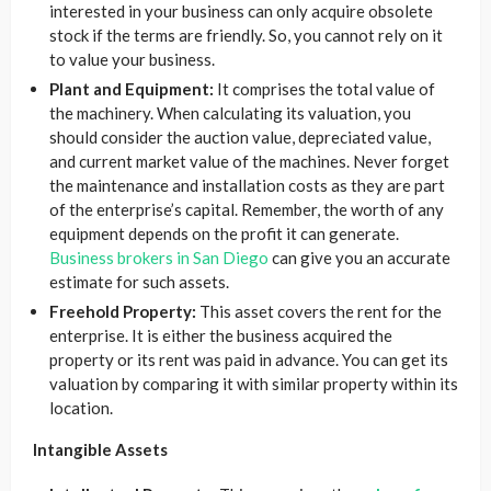
interested in your business can only acquire obsolete
stock if the terms are friendly. So, you cannot rely on it
to value your business.
Plant and Equipment:
It comprises the total value of
the machinery. When calculating its valuation, you
should consider the auction value, depreciated value,
and current market value of the machines. Never forget
the maintenance and installation costs as they are part
of the enterprise’s capital. Remember, the worth of any
equipment depends on the profit it can generate.
Business brokers in San Diego
can give you an accurate
estimate for such assets.
Freehold Property:
This asset covers the rent for the
enterprise. It is either the business acquired the
property or its rent was paid in advance. You can get its
valuation by comparing it with similar property within its
location.
Intangible Assets