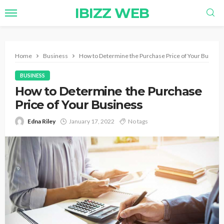
IBIZZ WEB
Home
Business
How to Determine the Purchase Price of Your Busine
BUSINESS
How to Determine the Purchase
Price of Your Business
Edna Riley
January 17, 2022
No tags