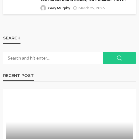
Gary Murphy
March 29, 2026
SEARCH
RECENT POST