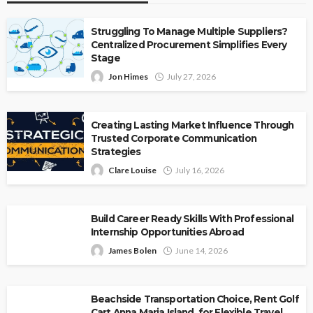
Struggling To Manage Multiple Suppliers?
Centralized Procurement Simplifies Every
Stage
Jon Himes
July 27, 2026
Creating Lasting Market Influence Through
Trusted Corporate Communication
Strategies
Clare Louise
July 16, 2026
Build Career Ready Skills With Professional
Internship Opportunities Abroad
James Bolen
June 14, 2026
Beachside Transportation Choice, Rent Golf
Cart Anna Maria Island, for Flexible Travel