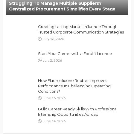
Struggling To Manage Multiple Suppliers?
Centralized Procurement Simplifies Every Stage
Creating Lasting Market Influence Through
Trusted Corporate Communication Strategies
July 16, 2026
Start Your Career with a Forklift Licence
July 2, 2026
How Fluorosilicone Rubber Improves
Performance In Challenging Operating
Conditions?
June 16, 2026
Build Career Ready Skills With Professional
Internship Opportunities Abroad
June 14, 2026