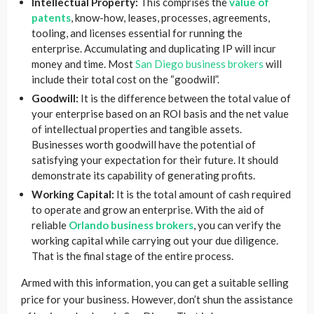
Intellectual Property:
This comprises the
value of
patents
, know-how, leases, processes, agreements,
tooling, and licenses essential for running the
enterprise. Accumulating and duplicating IP will incur
money and time. Most
San Diego business brokers
will
include their total cost on the “goodwill”.
Goodwill:
It is the difference between the total value of
your enterprise based on an ROI basis and the net value
of intellectual properties and tangible assets.
Businesses worth goodwill have the potential of
satisfying your expectation for their future. It should
demonstrate its capability of generating profits.
Working Capital:
It is the total amount of cash required
to operate and grow an enterprise. With the aid of
reliable
Orlando business brokers
, you can verify the
working capital while carrying out your due diligence.
That is the final stage of the entire process.
Armed with this information, you can get a suitable selling
price for your business. However, don’t shun the assistance