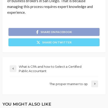
of business brokers in San Diego. That is because
managing this process requires expert knowledge and
experience.
SHARE ON FACEBOOK
SHARE ON TWITTER
What is CPA and how to Select a Certified
Public Accountant
The proper manner to op
YOU MIGHT ALSO LIKE