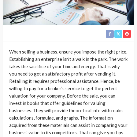
When selling a business, ensure you impose the right price.
Establishing an enterprise isn’t a walk in the park. The work
takes the sacrifice of your time and energy. That is why
you need to get a satisfactory profit after vending it.
Retailing it requires professional assistance. Hence, be
willing to pay for a broker’s service to get the perfect
valuation for your company. Before the sale, you can
invest in books that offer guidelines for valuing
businesses. They will provide theoretical info with realm
calculations, formulae, and graphs. The information
acquired from these materials can assist in comparing your
business’ value to its competitors. That can give you tips