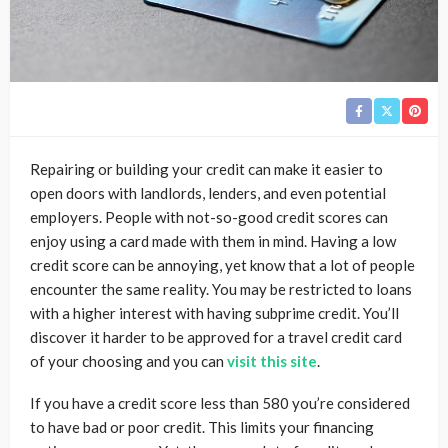
Repairing or building your credit can make it easier to
open doors with landlords, lenders, and even potential
employers. People with not-so-good credit scores can
enjoy using a card made with them in mind. Having a low
credit score can be annoying, yet know that a lot of people
encounter the same reality. You may be restricted to loans
with a higher interest with having subprime credit. You’ll
discover it harder to be approved for a travel credit card
of your choosing and you can
visit this site
.
If you have a credit score less than 580 you’re considered
to have bad or poor credit. This limits your financing