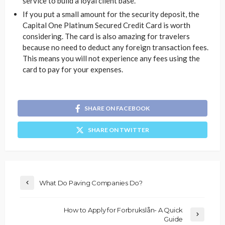
service to build a loyal client base.
If you put a small amount for the security deposit, the
Capital One Platinum Secured Credit Card is worth
considering. The card is also amazing for travelers
because no need to deduct any foreign transaction fees.
This means you will not experience any fees using the
card to pay for your expenses.
SHARE ON FACEBOOK
SHARE ON TWITTER
What Do Paving Companies Do?
How to Apply for Forbrukslån- A Quick
Guide