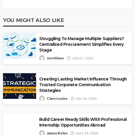
YOU MIGHT ALSO LIKE
Struggling To Manage Multiple Suppliers?
Centralized Procurement Simplifies Every
Stage
Jon Himes
July 27, 2026
Creating Lasting Market Influence Through
Trusted Corporate Communication
Strategies
Clare Louise
July 16, 2026
Build Career Ready Skills With Professional
Internship Opportunities Abroad
James Bolen
June 14, 2026