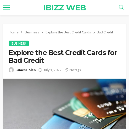
IBIZZ WEB
Home
Business
Explore the Best Credit Cards for Bad Credit
BUSINESS
Explore the Best Credit Cards for
Bad Credit
James Bolen
July 1, 2022
No tags