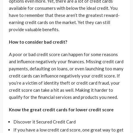
options even more. Yet, there are a lot of credit cards
available for consumers with below the ideal credit. You
have to remember that these aren’t the greatest reward-
earning credit cards on the market. Yet they can still
provide valuable benefits.
How to consider bad credit?
A poor or bad credit score can happen for some reasons
and influence negatively your finances. Missing credit card
payments, defaulting on loans, or even launching too many
credit cards can influence negatively your credit score. If
you’re a victim of identity theft or credit card fraud, your
credit score can take a hit as well. Making it harder to
qualify for the financial services and products you need.
Know the great credit cards for lower credit score
Discover it Secured Credit Card
If you have a low credit card score, one great way to get