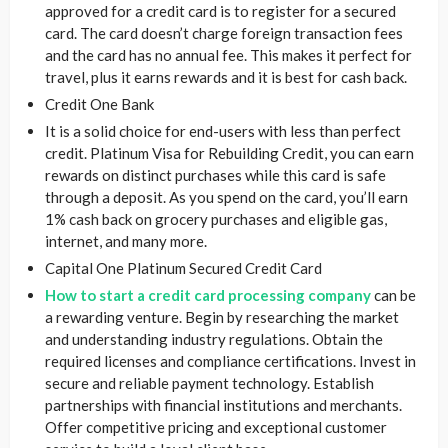
approved for a credit card is to register for a secured
card. The card doesn’t charge foreign transaction fees
and the card has no annual fee. This makes it perfect for
travel, plus it earns rewards and it is best for cash back.
Credit One Bank
It is a solid choice for end-users with less than perfect
credit. Platinum Visa for Rebuilding Credit, you can earn
rewards on distinct purchases while this card is safe
through a deposit. As you spend on the card, you’ll earn
1% cash back on grocery purchases and eligible gas,
internet, and many more.
Capital One Platinum Secured Credit Card
How to start a credit card processing company
can be
a rewarding venture. Begin by researching the market
and understanding industry regulations. Obtain the
required licenses and compliance certifications. Invest in
secure and reliable payment technology. Establish
partnerships with financial institutions and merchants.
Offer competitive pricing and exceptional customer