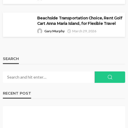
Beachside Transportation Choice, Rent Golf
Cart Anna Maria Island, for Flexible Travel
Gary Murphy
March 29, 2026
SEARCH
RECENT POST