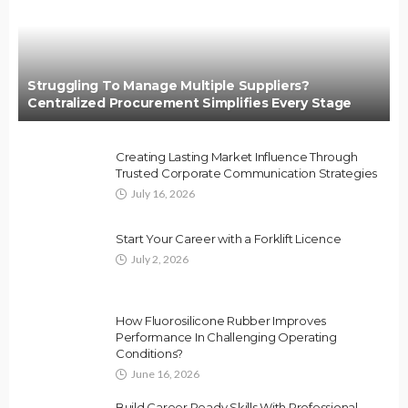
Struggling To Manage Multiple Suppliers?
Centralized Procurement Simplifies Every Stage
Creating Lasting Market Influence Through
Trusted Corporate Communication Strategies
July 16, 2026
Start Your Career with a Forklift Licence
July 2, 2026
How Fluorosilicone Rubber Improves
Performance In Challenging Operating
Conditions?
June 16, 2026
Build Career Ready Skills With Professional