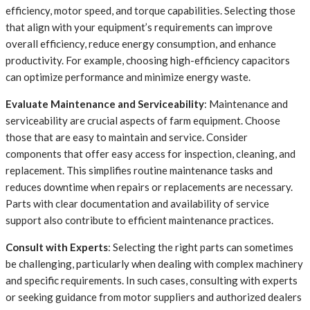
efficiency, motor speed, and torque capabilities. Selecting those
that align with your equipment’s requirements can improve
overall efficiency, reduce energy consumption, and enhance
productivity. For example, choosing high-efficiency capacitors
can optimize performance and minimize energy waste.
Evaluate Maintenance and Serviceability
: Maintenance and
serviceability are crucial aspects of farm equipment. Choose
those that are easy to maintain and service. Consider
components that offer easy access for inspection, cleaning, and
replacement. This simplifies routine maintenance tasks and
reduces downtime when repairs or replacements are necessary.
Parts with clear documentation and availability of service
support also contribute to efficient maintenance practices.
Consult with Experts
: Selecting the right parts can sometimes
be challenging, particularly when dealing with complex machinery
and specific requirements. In such cases, consulting with experts
or seeking guidance from motor suppliers and authorized dealers