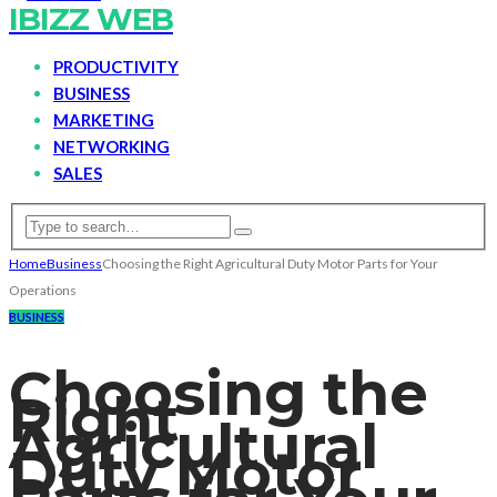
IBIZZ WEB
PRODUCTIVITY
BUSINESS
MARKETING
NETWORKING
SALES
Home
Business
Choosing the Right Agricultural Duty Motor Parts for Your
Operations
BUSINESS
Choosing the
Right
Agricultural
Duty Motor