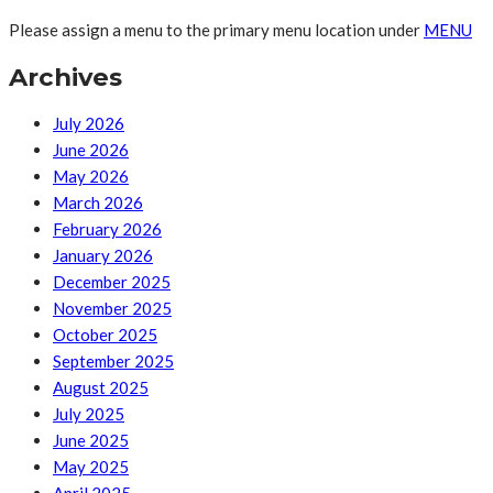
Please assign a menu to the primary menu location under
MENU
Archives
July 2026
June 2026
May 2026
March 2026
February 2026
January 2026
December 2025
November 2025
October 2025
September 2025
August 2025
July 2025
June 2025
May 2025