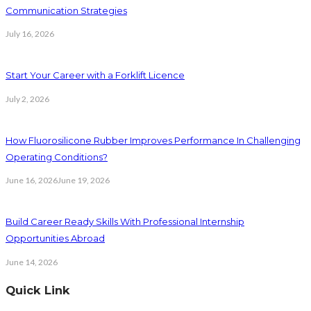
Communication Strategies
July 16, 2026
Start Your Career with a Forklift Licence
July 2, 2026
How Fluorosilicone Rubber Improves Performance In Challenging
Operating Conditions?
June 16, 2026
June 19, 2026
Build Career Ready Skills With Professional Internship
Opportunities Abroad
June 14, 2026
Quick Link