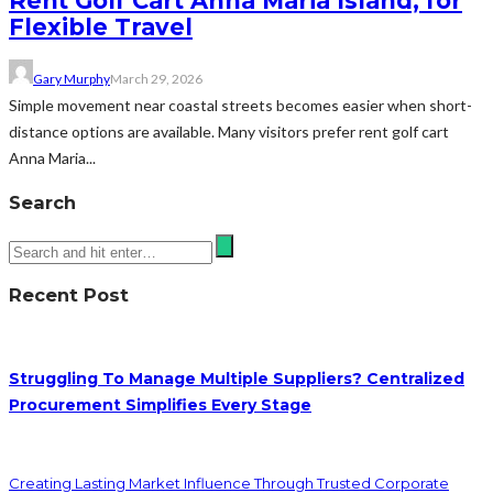
Rent Golf Cart Anna Maria Island, for
Flexible Travel
Gary Murphy
March 29, 2026
Simple movement near coastal streets becomes easier when short-
distance options are available. Many visitors prefer rent golf cart
Anna Maria...
Search
Recent Post
Struggling To Manage Multiple Suppliers? Centralized
Procurement Simplifies Every Stage
Creating Lasting Market Influence Through Trusted Corporate