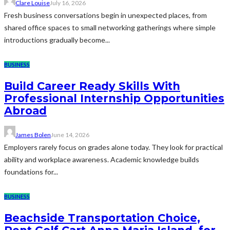
Clare Louise
July 16, 2026
Fresh business conversations begin in unexpected places, from
shared office spaces to small networking gatherings where simple
introductions gradually become...
BUSINESS
Build Career Ready Skills With
Professional Internship Opportunities
Abroad
James Bolen
June 14, 2026
Employers rarely focus on grades alone today. They look for practical
ability and workplace awareness. Academic knowledge builds
foundations for...
BUSINESS
Beachside Transportation Choice,