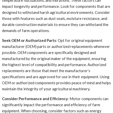
temperature fluctuations, and vibrations. These factors can
impact longevity and performance. Look for components that are
designed to withstand harsh agricultural environments. Consider
those with features such as dust seals, moisture resistance, and
durable construction materials to ensure they can withstand the
demands of farm operations.
Seek OEM or Authorized Parts
: Opt for original equipment
manufacturer (OEM) parts or authorized replacements whenever
possible. OEM components are specifically designed and
manufactured by the original maker of the equipment, ensuring
the highest level of compatibility and performance. Authorized
replacements are those that meet the manufacturer’s
specifications and are approved for use in their equipment. Using
OEM or authorized components provides peace of mind and helps
maintain the integrity of your agricultural machinery.
Consider Performance and Efficiency
: Motor components can
significantly impact the performance and efficiency of farm
equipment. When choosing, consider factors such as energy