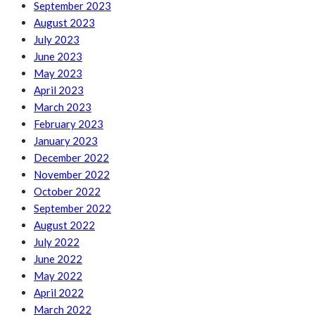
September 2023
August 2023
July 2023
June 2023
May 2023
April 2023
March 2023
February 2023
January 2023
December 2022
November 2022
October 2022
September 2022
August 2022
July 2022
June 2022
May 2022
April 2022
March 2022