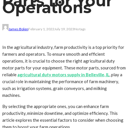
Parts for Your
Operations
James Bolen
February 1, 2022
July 19, 2023
No tags
In the agricultural industry, farm productivity is a top priority for
farmers and operators. To ensure smooth and efficient
operations, it is crucial to choose the right agricultural duty
motor parts for your equipment. These motor parts, sourced from
reliable
agricultural duty motors supply in Belleville, IL
, play a
crucial role in maintaining the performance of farm machinery,
such as irrigation systems, grain conveyors, and milking
machines.
By selecting the appropriate ones, you can enhance farm
productivity, minimize downtime, and optimize efficiency. This
article explores the essential factors to consider when choosing
them to boost your farm operations.