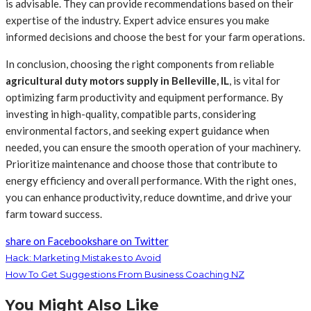
is advisable. They can provide recommendations based on their
expertise of the industry. Expert advice ensures you make
informed decisions and choose the best for your farm operations.
In conclusion, choosing the right components from reliable
agricultural duty motors supply in Belleville, IL
, is vital for
optimizing farm productivity and equipment performance. By
investing in high-quality, compatible parts, considering
environmental factors, and seeking expert guidance when
needed, you can ensure the smooth operation of your machinery.
Prioritize maintenance and choose those that contribute to
energy efficiency and overall performance. With the right ones,
you can enhance productivity, reduce downtime, and drive your
farm toward success.
share on Facebook
share on Twitter
Hack: Marketing Mistakes to Avoid
How To Get Suggestions From Business Coaching NZ
You Might Also Like