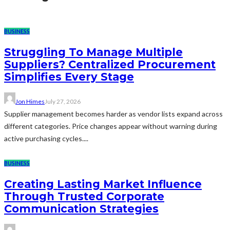
BUSINESS
Struggling To Manage Multiple
Suppliers? Centralized Procurement
Simplifies Every Stage
Jon Himes
July 27, 2026
Supplier management becomes harder as vendor lists expand across
different categories. Price changes appear without warning during
active purchasing cycles....
BUSINESS
Creating Lasting Market Influence
Through Trusted Corporate
Communication Strategies