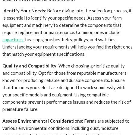
Identify Your Needs
: Before diving into the selection process, it
is essential to identify your specific needs. Assess your farm
equipment and machinery to determine the components that
require replacement or maintenance. Common ones include
capacitors
, bearings, brushes, belts, pulleys, and switches.
Understanding your requirements will help you find the right ones
that match your equipment specifications.
Quality and Compatibility:
When choosing, prioritize quality
and compatibility. Opt for those from reputable manufacturers
known for producing reliable and durable components. Ensure
that the ones you select are designed to work seamlessly with
your specific models and equipment. Using compatible
components prevents performance issues and reduces the risk of
premature failure.
Assess Environmental Considerations
: Farms are subjected to
various environmental conditions, including dust, moisture,