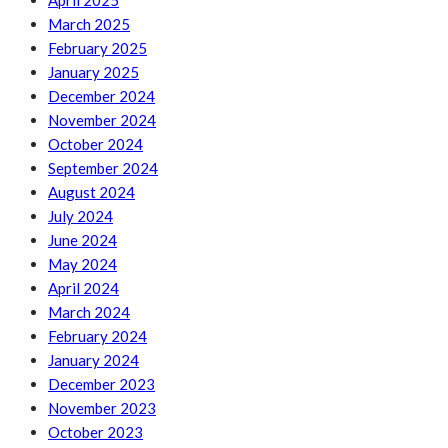
April 2025
March 2025
February 2025
January 2025
December 2024
November 2024
October 2024
September 2024
August 2024
July 2024
June 2024
May 2024
April 2024
March 2024
February 2024
January 2024
December 2023
November 2023
October 2023