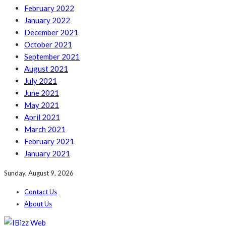
February 2022
January 2022
December 2021
October 2021
September 2021
August 2021
July 2021
June 2021
May 2021
April 2021
March 2021
February 2021
January 2021
Sunday, August 9, 2026
Contact Us
About Us