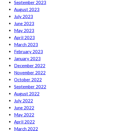
September 2023
August 2023
July 2023
June 2023
May 2023
April 2023
March 2023
February 2023
January 2023
December 2022
November 2022
October 2022
September 2022
August 2022
July 2022
June 2022
May 2022
April 2022
March 2022