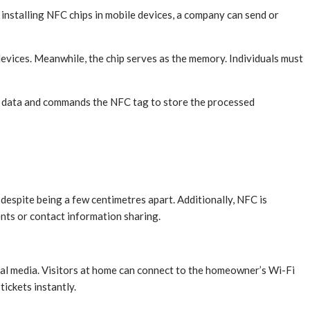
nstalling NFC chips in mobile devices, a company can send or
ices. Meanwhile, the chip serves as the memory. Individuals must
d data and commands the NFC tag to store the processed
espite being a few centimetres apart. Additionally, NFC is
ents or contact information sharing.
al media. Visitors at home can connect to the homeowner’s Wi-Fi
ickets instantly.