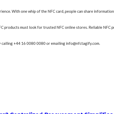
ience. With one whip of the NFC card, people can share information
C products must look for trusted NFC online stores. Reliable NFC 
by calling +44 16 0080 0080 or emailing info@nfctagify.com.