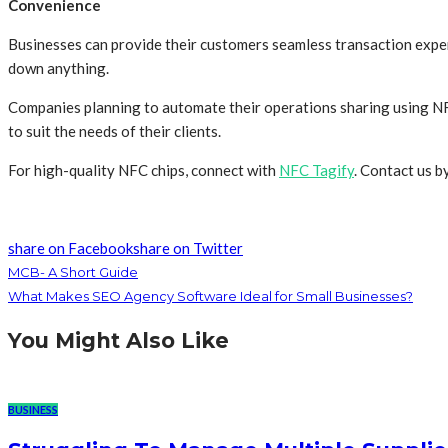
Convenience
Businesses can provide their customers seamless transaction exper
down anything.
Companies planning to automate their operations sharing using NF
to suit the needs of their clients.
For high-quality NFC chips, connect with
NFC Tagify
. Contact us 
share on Facebook
share on Twitter
MCB- A Short Guide
What Makes SEO Agency Software Ideal for Small Businesses?
You Might Also Like
BUSINESS