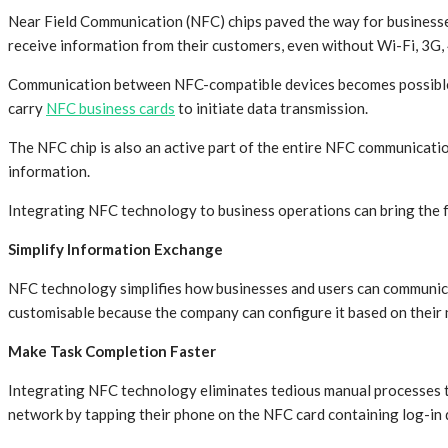
Near Field Communication (NFC) chips paved the way for businesses
receive information from their customers, even without Wi-Fi, 3G, 
Communication between NFC-compatible devices becomes possible be
carry
NFC business cards
to initiate data transmission.
The NFC chip is also an active part of the entire NFC communicat
information.
Integrating NFC technology to business operations can bring the 
Simplify Information Exchange
NFC technology simplifies how businesses and users can communicat
customisable because the company can configure it based on their n
Make Task Completion Faster
Integrating NFC technology eliminates tedious manual processes t
network by tapping their phone on the NFC card containing log-in d