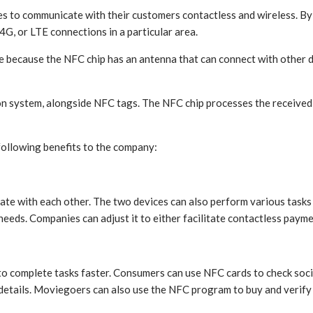
 to communicate with their customers contactless and wireless. By i
4G, or LTE connections in a particular area.
cause the NFC chip has an antenna that can connect with other dev
ion system, alongside NFC tags. The NFC chip processes the receive
following benefits to the company:
e with each other. The two devices can also perform various tasks d
eeds. Companies can adjust it to either facilitate contactless paym
o complete tasks faster. Consumers can use NFC cards to check soci
etails. Moviegoers can also use the NFC program to buy and verify t