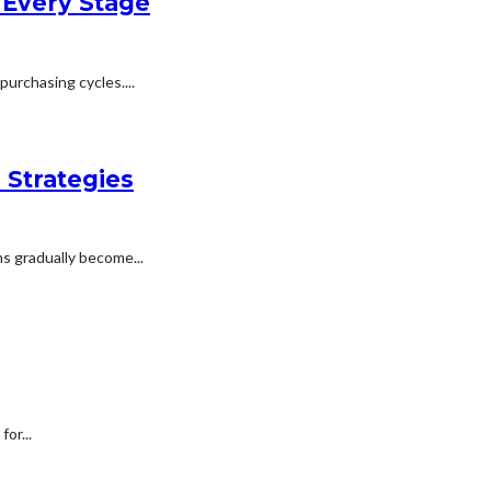
 Every Stage
urchasing cycles....
 Strategies
s gradually become...
or...