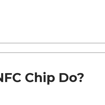
NFC Chip Do?