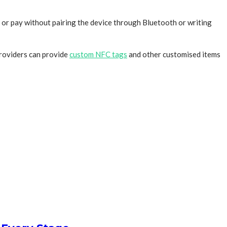
 or pay without pairing the device through Bluetooth or writing
providers can provide
custom NFC tags
and other customised items