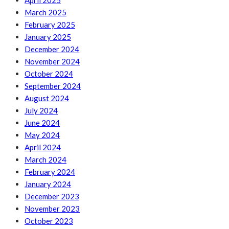
April 2025
March 2025
February 2025
January 2025
December 2024
November 2024
October 2024
September 2024
August 2024
July 2024
June 2024
May 2024
April 2024
March 2024
February 2024
January 2024
December 2023
November 2023
October 2023