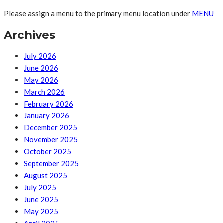
Please assign a menu to the primary menu location under
MENU
Archives
July 2026
June 2026
May 2026
March 2026
February 2026
January 2026
December 2025
November 2025
October 2025
September 2025
August 2025
July 2025
June 2025
May 2025