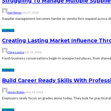
Struggling To Manage Multiple Supplie
Jon Himes
July 27, 2026
Supplier management becomes harder as vendor lists expand across diff
BUSINESS
Creating Lasting Market Influence Th
Clare Louise
July 16, 2026
Fresh business conversations begin in unexpected places, from shared 
BUSINESS
Build Career Ready Skills With Profess
James Bolen
June 14, 2026
Employers rarely focus on grades alone today. They look for practical 
BUSINESS