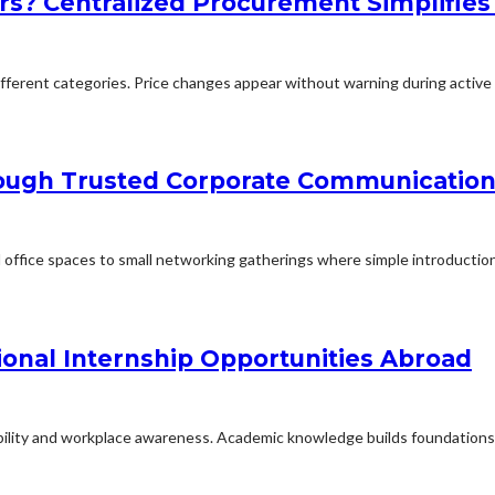
rs? Centralized Procurement Simplifies
erent categories. Price changes appear without warning during active p
rough Trusted Corporate Communication
office spaces to small networking gatherings where simple introduction
ional Internship Opportunities Abroad
ability and workplace awareness. Academic knowledge builds foundations f