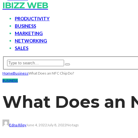
IBIZZ WEB
PRODUCTIVITY
BUSINESS
MARKETING
NETWORKING
SALES
Home
Business
What Does an NFC Chip Do?
BUSINESS
What Does an 
Edna Riley
June 4, 2022
July 8, 2022
No tags