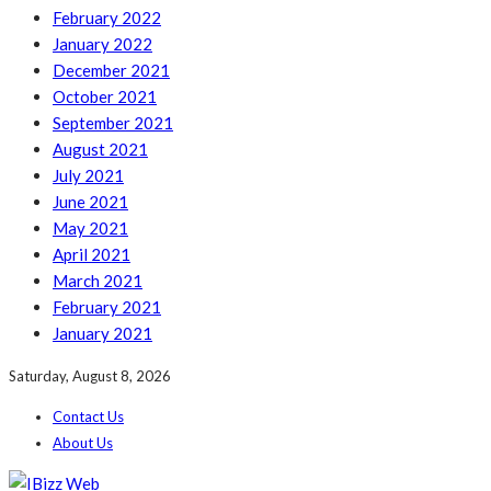
February 2022
January 2022
December 2021
October 2021
September 2021
August 2021
July 2021
June 2021
May 2021
April 2021
March 2021
February 2021
January 2021
Saturday, August 8, 2026
Contact Us
About Us