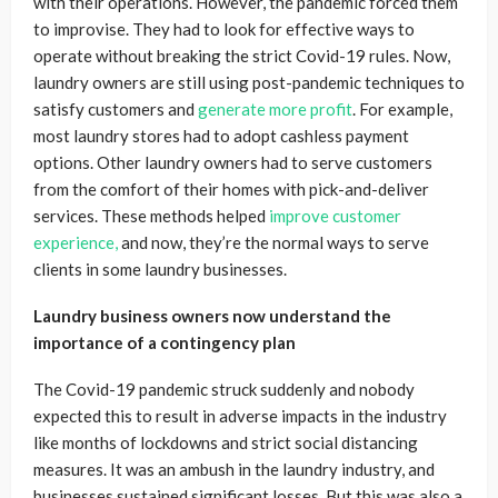
with their operations. However, the pandemic forced them
to improvise. They had to look for effective ways to
operate without breaking the strict Covid-19 rules. Now,
laundry owners are still using post-pandemic techniques to
satisfy customers and
generate more profit
. For example,
most laundry stores had to adopt cashless payment
options. Other laundry owners had to serve customers
from the comfort of their homes with pick-and-deliver
services. These methods helped
improve customer
experience,
and now, they’re the normal ways to serve
clients in some laundry businesses.
Laundry business owners now understand the
importance of a contingency plan
The Covid-19 pandemic struck suddenly and nobody
expected this to result in adverse impacts in the industry
like months of lockdowns and strict social distancing
measures. It was an ambush in the laundry industry, and
businesses sustained significant losses. But this was also a