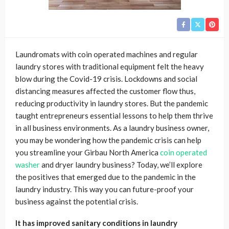
Laundromats with coin operated machines and regular
laundry stores with traditional equipment felt the heavy
blow during the Covid-19 crisis. Lockdowns and social
distancing measures affected the customer flow thus,
reducing productivity in laundry stores. But the pandemic
taught entrepreneurs essential lessons to help them thrive
in all business environments. As a laundry business owner,
you may be wondering how the pandemic crisis can help
you streamline your Girbau North America
coin operated
washer
and dryer laundry
business? Today, we’ll explore
the positives that emerged due to the pandemic in the
laundry industry. This way you can future-proof your
business against the potential crisis.
It has improved sanitary conditions in laundry