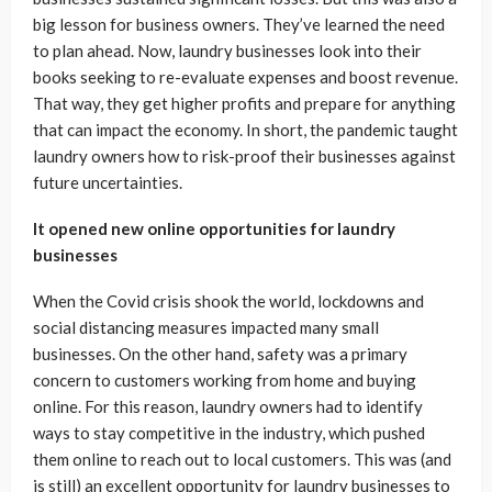
big lesson for business owners. They’ve learned the need
to plan ahead. Now, laundry businesses look into their
books seeking to re-evaluate expenses and boost revenue.
That way, they get higher profits and prepare for anything
that can impact the economy. In short, the pandemic taught
laundry owners how to risk-proof their businesses against
future uncertainties.
It opened new online opportunities for laundry
businesses
When the Covid crisis shook the world, lockdowns and
social distancing measures impacted many small
businesses. On the other hand, safety was a primary
concern to customers working from home and buying
online. For this reason, laundry owners had to identify
ways to stay competitive in the industry, which pushed
them online to reach out to local customers. This was (and
is still) an excellent opportunity for laundry businesses to