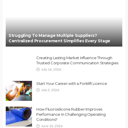
Struggling To Manage Multiple Suppliers?
Centralized Procurement Simplifies Every Stage
Creating Lasting Market Influence Through
Trusted Corporate Communication Strategies
July 16, 2026
Start Your Career with a Forklift Licence
July 2, 2026
How Fluorosilicone Rubber Improves
Performance In Challenging Operating
Conditions?
June 16, 2026