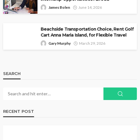
James Bolen
June 14, 2026
Beachside Transportation Choice, Rent Golf
Cart Anna Maria Island, for Flexible Travel
Gary Murphy
March 29, 2026
SEARCH
RECENT POST