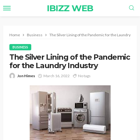
IBIZZ WEB
Home
Business
The Silver Lining of the Pandemic for the Laundry Indu
BUSINESS
The Silver Lining of the Pandemic
for the Laundry Industry
Jon Himes
March 16, 2022
No tags