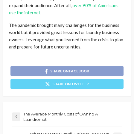
expand their audience. After all,
over 90% of Americans
use the internet
.
The pandemic brought many challenges for the business
world but it provided great lessons for laundry business
owners. Leverage what you learned from the crisis to plan
and prepare for future uncertainties.
SHARE ON FACEBOOK
SHARE ON TWITTER
The Average Monthly Costs of Owning A
Laundromat
What Makes the Small Business Loan Most