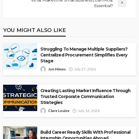
Essential?
YOU MIGHT ALSO LIKE
Struggling To Manage Multiple Suppliers?
Centralized Procurement Simplifies Every
Stage
Jon Himes
July 27, 2026
Creating Lasting Market Influence Through
Trusted Corporate Communication
Strategies
Clare Louise
July 16, 2026
Build Career Ready Skills With Professional
Internship Opportunities Abroad