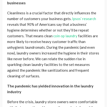
businesses
Cleanliness is a crucial factor that directly influences the
number of customers your business gets.
Ipsos’ research
reveals that 90% of Americans say that a business’
hygiene determines whether or not they’ll be repeat
customers. That means clean
coin op laundry
facilities are
more likely to receive heavy customer traffic than
unhygienic laundromats. During the pandemic (and even
now), laundry owners increased the hygiene in their stores
like never before. We can relate the sudden rise in
sparkling clean laundry facilities to the set measures
against the pandemic like sanitizations and frequent
cleaning of surfaces.
The pandemic has yielded innovation in the laundry
industry
Before the crisis, laundry store owners were comfortable