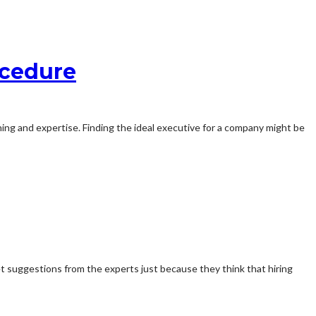
ocedure
aining and expertise. Finding the ideal executive for a company might be
t suggestions from the experts just because they think that hiring