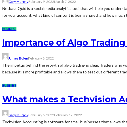
Gary Murphy
February 9, 2022
March 7, 2022
NetbaseQuid is a social media analytics tool that will help you unde
for your account, what kind of content is being shared, and how much tra
BUSINESS
Importance of Algo Trading
James Bolen
February 8, 2022
The impetus behind the growth of algo trading is clear. Traders who w
because it is more profitable and allows them to test out different trad
BUSINESS
What makes a Techvision Ac
Gary Murphy
February 5, 2022
February 17, 2022
Techvision Accounting is software for small businesses that allows them