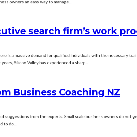
siness owners an easy way to manage...
utive search firm’s work pr
 There is a massive demand for qualified individuals with the necessary tr
t years, Silicon Valley has experienced a sharp...
om Business Coaching NZ
e of suggestions from the experts. Small scale business owners do not ge
 to do...