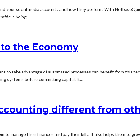
rstand your social media accounts and how they perform. With NetbaseQu
ffic is being...
 to the Economy
ant to take advantage of automated processes can benefit from this tec
ing systems before committing capital. It...
counting different from ot
 to manage their finances and pay their bills. It also helps them to gro