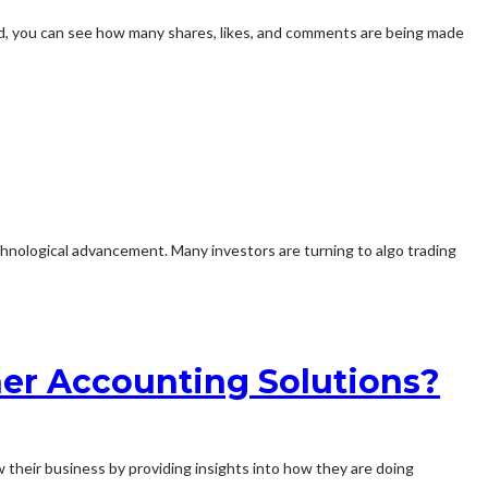
id, you can see how many shares, likes, and comments are being made
hnological advancement. Many investors are turning to algo trading
her Accounting Solutions?
w their business by providing insights into how they are doing