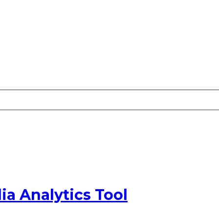
ia Analytics Tool