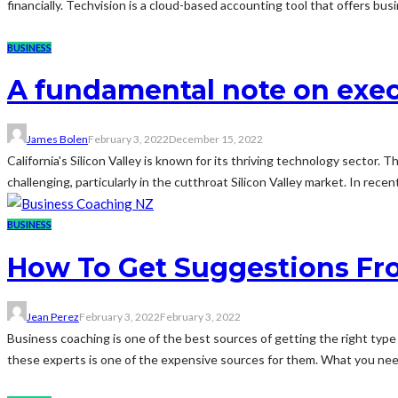
financially. Techvision is a cloud-based accounting tool that offers bu
BUSINESS
A fundamental note on exec
James Bolen
February 3, 2022
December 15, 2022
California's Silicon Valley is known for its thriving technology sector.
challenging, particularly in the cutthroat Silicon Valley market. In recen
BUSINESS
How To Get Suggestions Fr
Jean Perez
February 3, 2022
February 3, 2022
Business coaching is one of the best sources of getting the right typ
these experts is one of the expensive sources for them. What you need