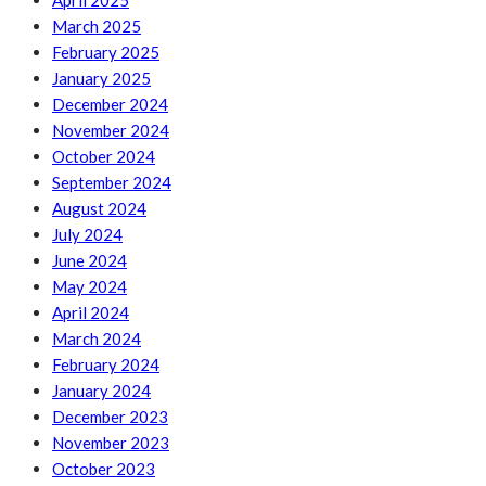
April 2025
March 2025
February 2025
January 2025
December 2024
November 2024
October 2024
September 2024
August 2024
July 2024
June 2024
May 2024
April 2024
March 2024
February 2024
January 2024
December 2023
November 2023
October 2023