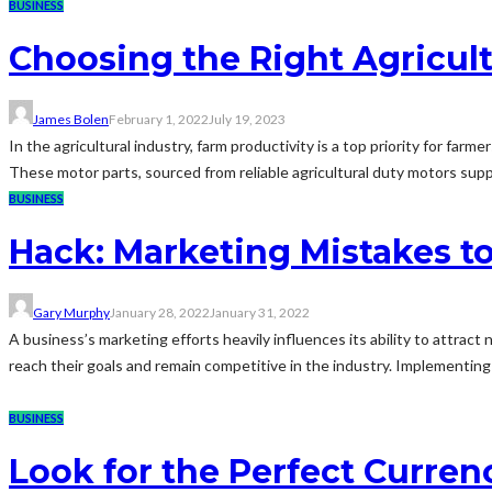
BUSINESS
Choosing the Right Agricult
James Bolen
February 1, 2022
July 19, 2023
In the agricultural industry, farm productivity is a top priority for far
These motor parts, sourced from reliable agricultural duty motors supply in
BUSINESS
Hack: Marketing Mistakes t
Gary Murphy
January 28, 2022
January 31, 2022
A business’s marketing efforts heavily influences its ability to attrac
reach their goals and remain competitive in the industry. Implementing th
BUSINESS
Look for the Perfect Curren