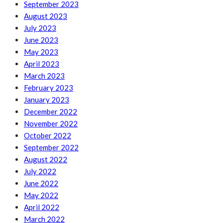
September 2023
August 2023
July 2023
June 2023
May 2023
April 2023
March 2023
February 2023
January 2023
December 2022
November 2022
October 2022
September 2022
August 2022
July 2022
June 2022
May 2022
April 2022
March 2022