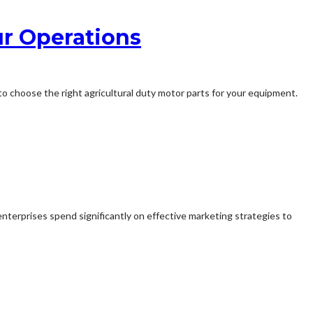
ur Operations
l to choose the right agricultural duty motor parts for your equipment.
 enterprises spend significantly on effective marketing strategies to