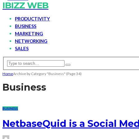
IBIZZ WEB
PRODUCTIVITY
BUSINESS
MARKETING
NETWORKING
SALES
Home
Archive by Category "Business"
(Page 34)
Business
BUSINESS
NetbaseQuid is a Social Med