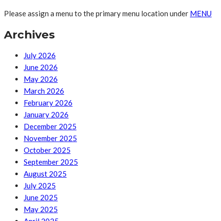
Please assign a menu to the primary menu location under
MENU
Archives
July 2026
June 2026
May 2026
March 2026
February 2026
January 2026
December 2025
November 2025
October 2025
September 2025
August 2025
July 2025
June 2025
May 2025