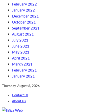
February 2022
January 2022
December 2021
October 2021
September 2021
August 2021
July 2021
June 2021
May 2021
April 2021
March 2021
February 2021
January 2021
Thursday, August 6, 2026
Contact Us
About Us