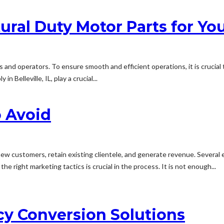
ural Duty Motor Parts for Yo
mers and operators. To ensure smooth and efficient operations, it is crucia
 Belleville, IL, play a crucial...
o Avoid
t new customers, retain existing clientele, and generate revenue. Several
e right marketing tactics is crucial in the process. It is not enough...
cy Conversion Solutions