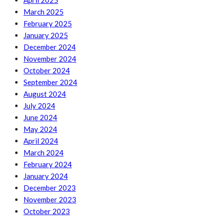
April 2025
March 2025
February 2025
January 2025
December 2024
November 2024
October 2024
September 2024
August 2024
July 2024
June 2024
May 2024
April 2024
March 2024
February 2024
January 2024
December 2023
November 2023
October 2023