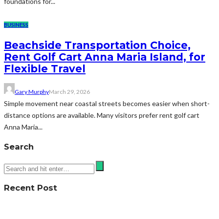
foundations for...
BUSINESS
Beachside Transportation Choice,
Rent Golf Cart Anna Maria Island, for
Flexible Travel
Gary Murphy
March 29, 2026
Simple movement near coastal streets becomes easier when short-
distance options are available. Many visitors prefer rent golf cart
Anna Maria...
Search
Recent Post