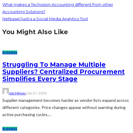
What makes a Techvision Accounting different from other
Accounting Solutions?
NetbaseQuid is a Social Media Analytics Tool
You Might Also Like
BUSINESS
Struggling To Manage Multiple
Suppliers? Centralized Procurement
Simplifies Every Stage
Jon Himes
July 27, 2026
Supplier management becomes harder as vendor lists expand across
different categories. Price changes appear without warning during
active purchasing cycles....
BUSINESS