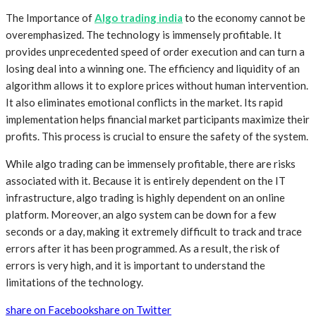
The Importance of
Algo trading india
to the economy cannot be
overemphasized. The technology is immensely profitable. It
provides unprecedented speed of order execution and can turn a
losing deal into a winning one. The efficiency and liquidity of an
algorithm allows it to explore prices without human intervention.
It also eliminates emotional conflicts in the market. Its rapid
implementation helps financial market participants maximize their
profits. This process is crucial to ensure the safety of the system.
While algo trading can be immensely profitable, there are risks
associated with it. Because it is entirely dependent on the IT
infrastructure, algo trading is highly dependent on an online
platform. Moreover, an algo system can be down for a few
seconds or a day, making it extremely difficult to track and trace
errors after it has been programmed. As a result, the risk of
errors is very high, and it is important to understand the
limitations of the technology.
share on Facebook
share on Twitter