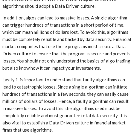
algorithms should adopt a Data Driven culture.
In addition, algos can lead to massive losses. A single algorithm
can trigger hundreds of transactions in a short period of time,
which can mean millions of dollars lost. To avoid this, algorithms
must be completely reliable and backed by data security. Financial
market companies that use these programs must create a Data
Driven culture to ensure that the program is secure and prevents
losses. You should not only understand the basics of algo trading,
but also know how it can impact your investments.
Lastly, it is important to understand that faulty algorithms can
lead to catastrophic losses. Since a single algorithm can initiate
hundreds of transactions in a few seconds, they can easily cause
millions of dollars of losses. Hence, a faulty algorithm can result
in massive losses. To avoid this, the algorithms used must be
completely reliable and must guarantee total data security. It is
also vital to establish a Data Driven culture in financial market
firms that use algorithms.