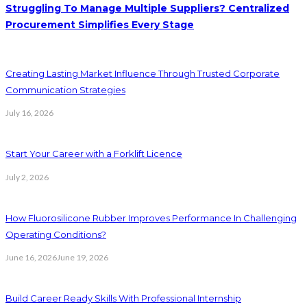
Struggling To Manage Multiple Suppliers? Centralized
Procurement Simplifies Every Stage
Creating Lasting Market Influence Through Trusted Corporate
Communication Strategies
July 16, 2026
Start Your Career with a Forklift Licence
July 2, 2026
How Fluorosilicone Rubber Improves Performance In Challenging
Operating Conditions?
June 16, 2026
June 19, 2026
Build Career Ready Skills With Professional Internship