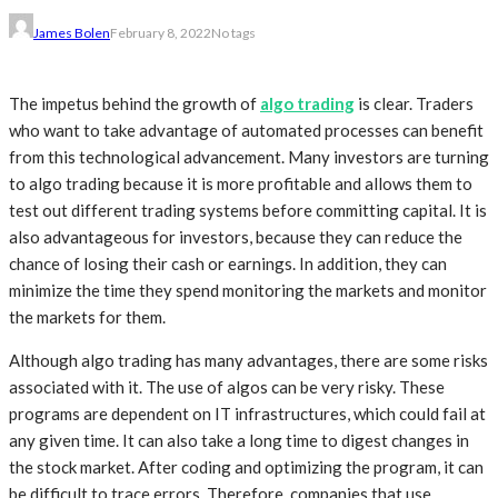
James Bolen
February 8, 2022
No tags
The impetus behind the growth of
algo trading
is clear. Traders
who want to take advantage of automated processes can benefit
from this technological advancement. Many investors are turning
to algo trading because it is more profitable and allows them to
test out different trading systems before committing capital. It is
also advantageous for investors, because they can reduce the
chance of losing their cash or earnings. In addition, they can
minimize the time they spend monitoring the markets and monitor
the markets for them.
Although algo trading has many advantages, there are some risks
associated with it. The use of algos can be very risky. These
programs are dependent on IT infrastructures, which could fail at
any given time. It can also take a long time to digest changes in
the stock market. After coding and optimizing the program, it can
be difficult to trace errors. Therefore, companies that use