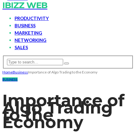
IBIZZ WEB
PRODUCTIVITY
BUSINESS
MARKETING
NETWORKING
SALES
Home
Business
Importance of Algo Trading to the Economy
BUSINESS
Importance of
Algo Trading
to the
Economy