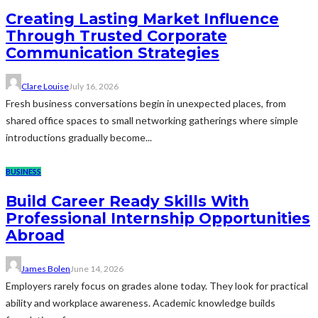
Creating Lasting Market Influence
Through Trusted Corporate
Communication Strategies
Clare Louise
July 16, 2026
Fresh business conversations begin in unexpected places, from
shared office spaces to small networking gatherings where simple
introductions gradually become...
BUSINESS
Build Career Ready Skills With
Professional Internship Opportunities
Abroad
James Bolen
June 14, 2026
Employers rarely focus on grades alone today. They look for practical
ability and workplace awareness. Academic knowledge builds