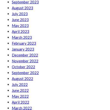
September 2023
August 2023
July 2023
June 2023
May 2023
April 2023
March 2023
February 2023
January 2023
December 2022
November 2022
October 2022
September 2022
August 2022
July 2022
June 2022
May 2022
April 2022
March 2022