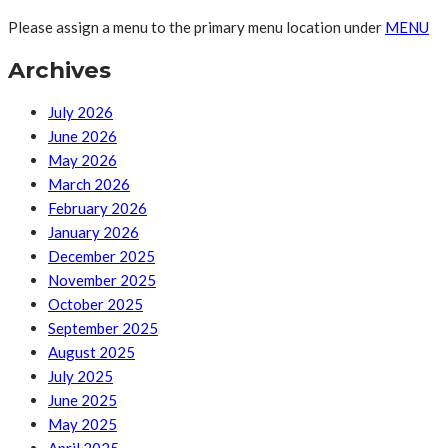
Please assign a menu to the primary menu location under
MENU
Archives
July 2026
June 2026
May 2026
March 2026
February 2026
January 2026
December 2025
November 2025
October 2025
September 2025
August 2025
July 2025
June 2025
May 2025