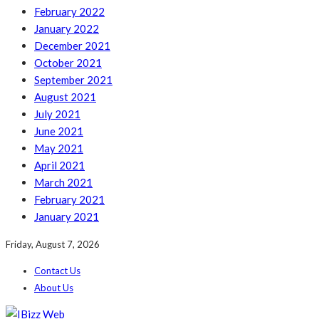
February 2022
January 2022
December 2021
October 2021
September 2021
August 2021
July 2021
June 2021
May 2021
April 2021
March 2021
February 2021
January 2021
Friday, August 7, 2026
Contact Us
About Us