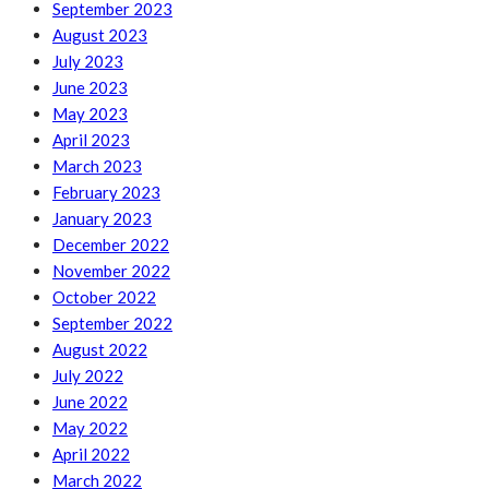
September 2023
August 2023
July 2023
June 2023
May 2023
April 2023
March 2023
February 2023
January 2023
December 2022
November 2022
October 2022
September 2022
August 2022
July 2022
June 2022
May 2022
April 2022
March 2022