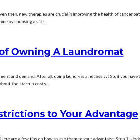
. Even then, new therapies are crucial in improving the health of cancer pat
come by choosing a site...
 of Owning A Laundromat
t and demand. After all, doing laundry is a necessity! So, if you have c
about the startup costs...
trictions to Your Advantage
 Here are a few tips on how to use them to your advantage. Step 1: Un