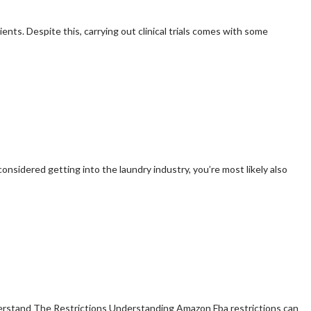
ients. Despite this, carrying out clinical trials comes with some
onsidered getting into the laundry industry, you’re most likely also
derstand The Restrictions Understanding Amazon Fba restrictions can