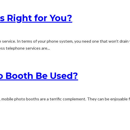
s Right for You?
 service. In terms of your phone system, you need one that won't drain
s telephone services are...
o Booth Be Used?
 mobile photo booths are a terrific complement. They can be enjoyable f