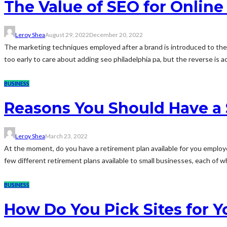
The Value of SEO for Onlin
Leroy Shea
August 29, 2022
December 20, 2022
The marketing techniques employed after a brand is introduced to the m
too early to care about adding seo philadelphia pa, but the reverse is ac
BUSINESS
Reasons You Should Have a 
Leroy Shea
March 23, 2022
At the moment, do you have a retirement plan available for you emplo
few different retirement plans available to small businesses, each of whi
BUSINESS
How Do You Pick Sites for Yo