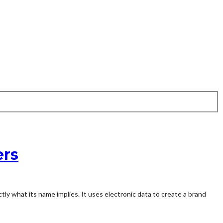
ers
ctly what its name implies. It uses electronic data to create a brand