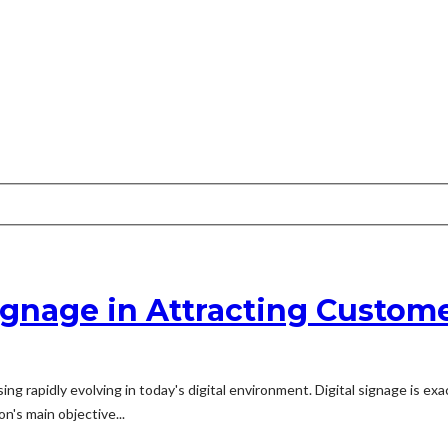
ignage in Attracting Custom
ing rapidly evolving in today's digital environment. Digital signage is exa
n's main objective...