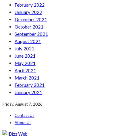
February 2022
January 2022
December 2021
October 2021
September 2021
August 2021
July 2021
June 2021
May 2021
April 2021
March 2021
February 2021
January 2021
Friday, August 7, 2026
Contact Us
About Us