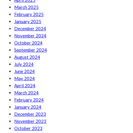
April 2025
March 2025
February 2025
January 2025
December 2024
November 2024
October 2024
September 2024
August 2024
July 2024
June 2024
May 2024
April 2024
March 2024
February 2024
January 2024
December 2023
November 2023
October 2023