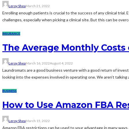
Leroy Shea
March 21, 2022
Enrolling enough patients is crucial to the success of any clinical trial
challenges, especially when picking a clinical site. But this can be over
INSURANCE
The Average Monthly Costs
Leroy Shea
March 16, 2022
August 4, 2022
Laundromats are a good business venture with a good return of investmen
looking into the expenses involved in operating one. We aren’t talking 
BUSINESS
How to Use Amazon FBA Res
Leroy Shea
March 15, 2022
Amazon FBA restrictions can be used to your advantage in many ways.