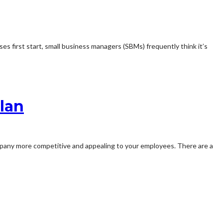
s first start, small business managers (SBMs) frequently think it’s
lan
mpany more competitive and appealing to your employees. There are a