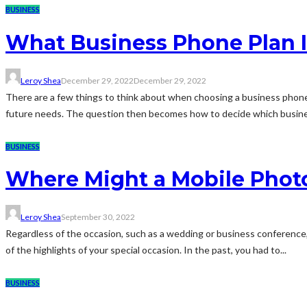
BUSINESS
What Business Phone Plan I
Leroy Shea
December 29, 2022
December 29, 2022
There are a few things to think about when choosing a business phone
future needs. The question then becomes how to decide which busines
BUSINESS
Where Might a Mobile Phot
Leroy Shea
September 30, 2022
Regardless of the occasion, such as a wedding or business conference,
of the highlights of your special occasion. In the past, you had to...
BUSINESS