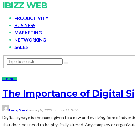
IBIZZ WEB
PRODUCTIVITY
BUSINESS
MARKETING
NETWORKING
SALES
BUSINESS
The Importance of Digital S
Leroy Shea
January 9, 2023
January 11, 2023
Digital signage is the name given to a new and evolving form of advertis
that does not need to be physically altered. Any company or organizatio