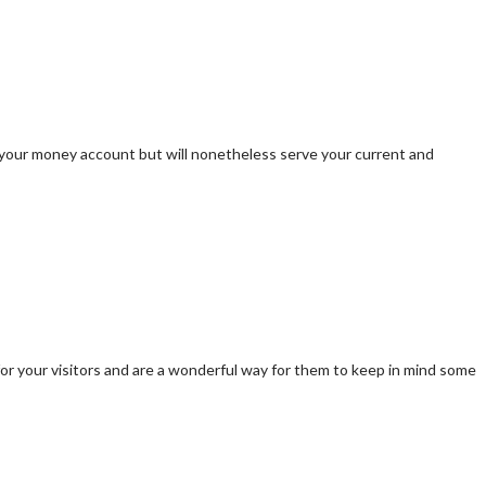
 your money account but will nonetheless serve your current and
or your visitors and are a wonderful way for them to keep in mind some