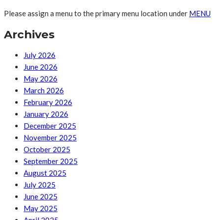
Please assign a menu to the primary menu location under
MENU
Archives
July 2026
June 2026
May 2026
March 2026
February 2026
January 2026
December 2025
November 2025
October 2025
September 2025
August 2025
July 2025
June 2025
May 2025