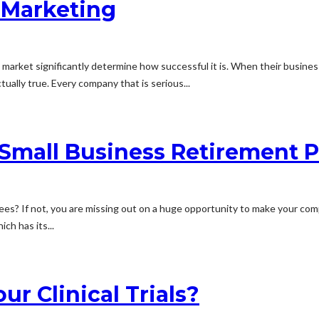
e Marketing
arket significantly determine how successful it is. When their businesse
tually true. Every company that is serious...
Small Business Retirement P
yees? If not, you are missing out on a huge opportunity to make your co
ch has its...
ur Clinical Trials?