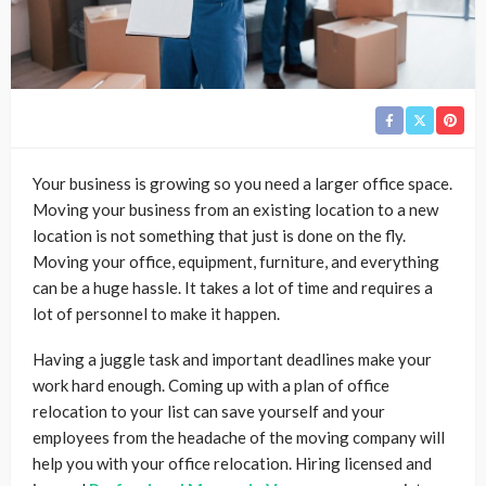
Your business is growing so you need a larger office space.
Moving your business from an existing location to a new
location is not something that just is done on the fly.
Moving your office, equipment, furniture, and everything
can be a huge hassle. It takes a lot of time and requires a
lot of personnel to make it happen.
Having a juggle task and important deadlines make your
work hard enough. Coming up with a plan of office
relocation to your list can save yourself and your
employees from the headache of the moving company will
help you with your office relocation. Hiring licensed and