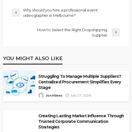
Why should you hire a professional event
videographer in Melbourne?
How to Select the Right Dropshipping
Supplier
YOU MIGHT ALSO LIKE
Struggling To Manage Multiple Suppliers?
Centralized Procurement Simplifies Every
Stage
Jon Himes
July 27, 2026
Creating Lasting Market Influence Through
Trusted Corporate Communication
Strategies