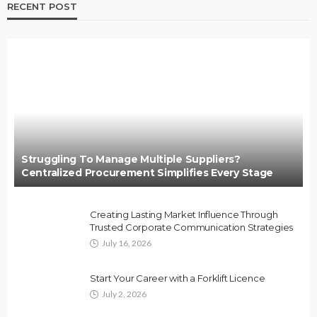
RECENT POST
Struggling To Manage Multiple Suppliers?
Centralized Procurement Simplifies Every Stage
Creating Lasting Market Influence Through
Trusted Corporate Communication Strategies
July 16, 2026
Start Your Career with a Forklift Licence
July 2, 2026