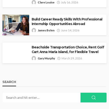
Clare Louise
July 16, 2026
Build Career Ready Skills With Professional
Internship Opportunities Abroad
James Bolen
June 14, 2026
Beachside Transportation Choice, Rent Golf
Cart Anna Maria Island, for Flexible Travel
Gary Murphy
March 29, 2026
SEARCH