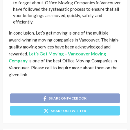
to forget about. Office Moving Companies in Vancouver
have followed the systematic process to ensure that all
your belongings are moved, quickly, safely, and
efficiently.
In conclusion, Let’s get moving is one of the multiple
award-winning moving companies in Vancouver. The high-
quality moving services have been acknowledged and
rewarded.
Let’s Get Moving – Vancouver Moving
Company
is one of the best Office Moving Companies in
Vancouver
.
Please call to inquire more about them on the
given link.
SHARE ON FACEBOOK
SHARE ON TWITTER