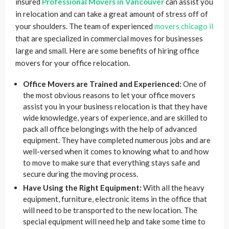
insured
Professional Movers in Vancouver
can assist you
in relocation and can take a great amount of stress off of
your shoulders. The team of experienced
movers chicago il
that are specialized in commercial moves for businesses
large and small. Here are some benefits of hiring office
movers for your office relocation.
Office Movers are Trained and Experienced:
One of
the most obvious reasons to let your office movers
assist you in your business relocation is that they have
wide knowledge, years of experience, and are skilled to
pack all office belongings with the help of advanced
equipment. They have completed numerous jobs and are
well-versed when it comes to knowing what to and how
to move to make sure that everything stays safe and
secure during the moving process.
Have Using the Right Equipment:
With all the heavy
equipment, furniture, electronic items in the office that
will need to be transported to the new location. The
special equipment will need help and take some time to