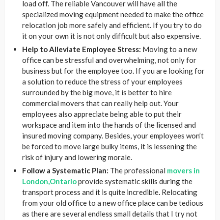
load off. The reliable Vancouver will have all the
specialized moving equipment needed to make the office
relocation job more safely and efficient. If you try to do
it on your own it is not only difficult but also expensive.
Help to Alleviate Employee Stress:
Moving to a new
office can be stressful and overwhelming, not only for
business but for the employee too. If you are looking for
a solution to reduce the stress of your employees
surrounded by the big move, it is better to hire
commercial movers that can really help out. Your
employees also appreciate being able to put their
workspace and item into the hands of the licensed and
insured moving company. Besides, your employees won’t
be forced to move large bulky items, it is lessening the
risk of injury and lowering morale.
Follow a Systematic Plan:
The professional
movers in
London,Ontario
provide systematic skills during the
transport process and it is quite incredible
.
Relocating
from your old office to a new office place can be tedious
as there are several endless small details that I try not