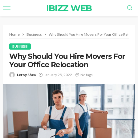
IBIZZ WEB
Home
Business
Why Should You Hire Movers For Your Office Relocati
BUSINESS
Why Should You Hire Movers For
Your Office Relocation
Leroy Shea
January 25, 2022
No tags