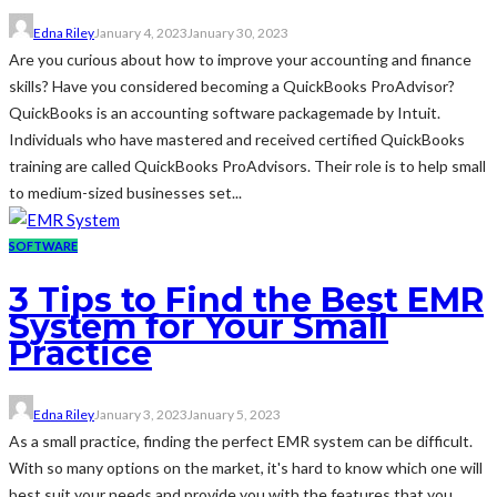
Edna Riley
January 4, 2023
January 30, 2023
Are you curious about how to improve your accounting and finance
skills? Have you considered becoming a QuickBooks ProAdvisor?
QuickBooks is an accounting software packagemade by Intuit.
Individuals who have mastered and received certified QuickBooks
training are called QuickBooks ProAdvisors. Their role is to help small
to medium-sized businesses set...
SOFTWARE
3 Tips to Find the Best EMR
System for Your Small
Practice
Edna Riley
January 3, 2023
January 5, 2023
As a small practice, finding the perfect EMR system can be difficult.
With so many options on the market, it's hard to know which one will
best suit your needs and provide you with the features that you