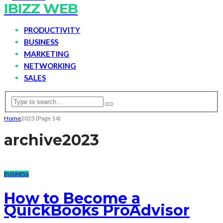
IBIZZ WEB
PRODUCTIVITY
BUSINESS
MARKETING
NETWORKING
SALES
Home
2023
(Page 14)
archive
2023
BUSINESS
How to Become a
QuickBooks ProAdvisor