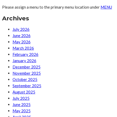
Please assign a menu to the primary menu location under
MENU
Archives
July 2026
June 2026
May 2026
March 2026
February 2026
January 2026
December 2025
November 2025
October 2025
September 2025
August 2025
July 2025
June 2025
May 2025