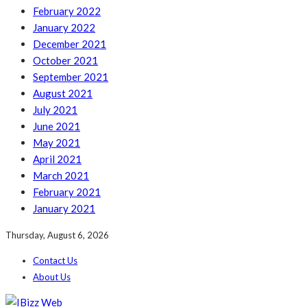
February 2022
January 2022
December 2021
October 2021
September 2021
August 2021
July 2021
June 2021
May 2021
April 2021
March 2021
February 2021
January 2021
Thursday, August 6, 2026
Contact Us
About Us