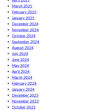
April 2025
March 2025
February 2025
January 2025
December 2024
November 2024
October 2024
September 2024
August 2024
July 2024
June 2024
May 2024
April 2024
March 2024
February 2024
January 2024
December 2023
November 2023
October 2023