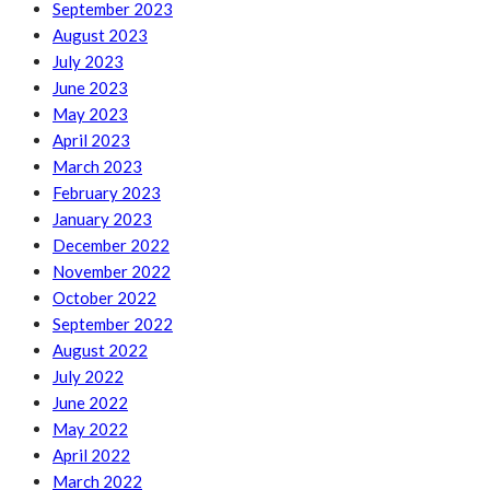
September 2023
August 2023
July 2023
June 2023
May 2023
April 2023
March 2023
February 2023
January 2023
December 2022
November 2022
October 2022
September 2022
August 2022
July 2022
June 2022
May 2022
April 2022
March 2022