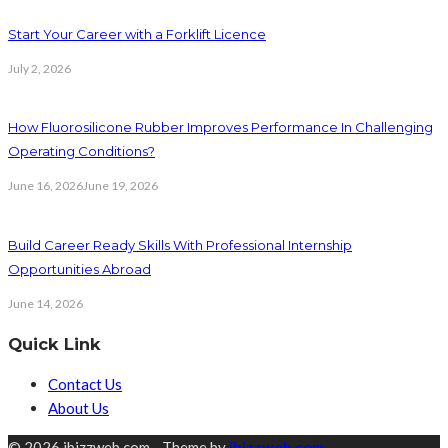
Start Your Career with a Forklift Licence
July 2, 2026
How Fluorosilicone Rubber Improves Performance In Challenging
Operating Conditions?
June 16, 2026
June 19, 2026
Build Career Ready Skills With Professional Internship
Opportunities Abroad
June 14, 2026
Quick Link
Contact Us
About Us
© 2026 ibizzweb.com - Theme by
ibizzweb.com
.