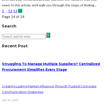
need. In this article, we'll walk you through the steps of finding...
1
…
12
13
14
Page 14 of 14
Search
Recent Post
Struggling To Manage Multiple Suppliers? Centralized
Procurement Simplifies Every Stage
Creating Lasting Market Influence Through Trusted Corporate
Communication Strategies
July 16, 2026