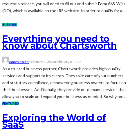
request a release, you will need to fill out and submit Form 668-W(c)
(DO), which is available on the IRS website. In order to qualify for a...
BUSINESS
Everything you need to
know about Chartsworth
James Bolen
February 3, 2023
February 8, 2023
As a trusted business partner, Chartsworth provides high-quality
services and support to its clients. They take care of your numbers
and statutory compliance, empowering business owners to focus on
their businesses. Additionally, they provide on-demand services that
allow you to scale and expand your business as needed. So why not...
FEATURED
Exploring the World of
SaaS