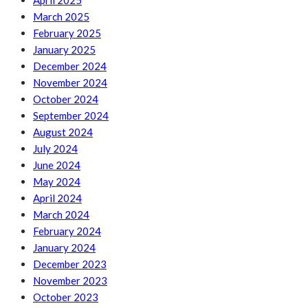
April 2025
March 2025
February 2025
January 2025
December 2024
November 2024
October 2024
September 2024
August 2024
July 2024
June 2024
May 2024
April 2024
March 2024
February 2024
January 2024
December 2023
November 2023
October 2023