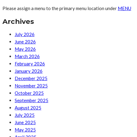
Please assign a menu to the primary menu location under
MENU
Archives
July 2026
June 2026
May 2026
March 2026
February 2026
January 2026
December 2025
November 2025
October 2025
September 2025
August 2025
July 2025
June 2025
May 2025