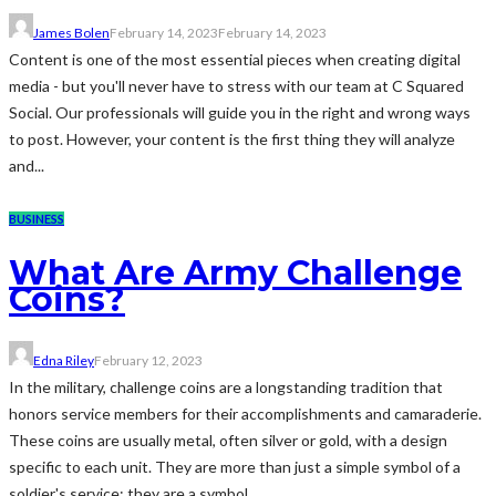
James Bolen
February 14, 2023
February 14, 2023
Content is one of the most essential pieces when creating digital
media - but you'll never have to stress with our team at C Squared
Social. Our professionals will guide you in the right and wrong ways
to post. However, your content is the first thing they will analyze
and...
BUSINESS
What Are Army Challenge
Coins?
Edna Riley
February 12, 2023
In the military, challenge coins are a longstanding tradition that
honors service members for their accomplishments and camaraderie.
These coins are usually metal, often silver or gold, with a design
specific to each unit. They are more than just a simple symbol of a
soldier's service; they are a symbol...