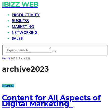
IBIZZ WEB
PRODUCTIVITY
BUSINESS
MARKETING
NETWORKING
SALES
Home
2023
(Page 12)
archive
2023
BUSINESS
Content for All Aspects of
Digital Marketing