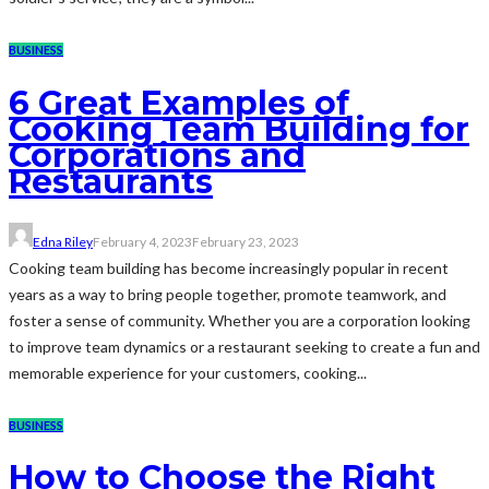
BUSINESS
6 Great Examples of
Cooking Team Building for
Corporations and
Restaurants
Edna Riley
February 4, 2023
February 23, 2023
Cooking team building has become increasingly popular in recent
years as a way to bring people together, promote teamwork, and
foster a sense of community. Whether you are a corporation looking
to improve team dynamics or a restaurant seeking to create a fun and
memorable experience for your customers, cooking...
BUSINESS
How to Choose the Right