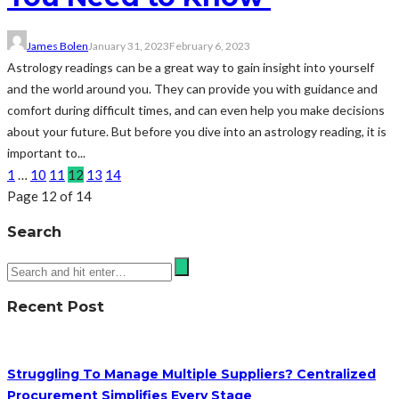
James Bolen
January 31, 2023
February 6, 2023
Astrology readings can be a great way to gain insight into yourself
and the world around you. They can provide you with guidance and
comfort during difficult times, and can even help you make decisions
about your future. But before you dive into an astrology reading, it is
important to...
1
…
10
11
12
13
14
Page 12 of 14
Search
Recent Post
Struggling To Manage Multiple Suppliers? Centralized
Procurement Simplifies Every Stage