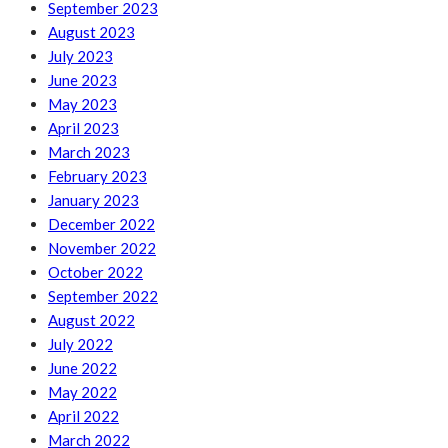
September 2023
August 2023
July 2023
June 2023
May 2023
April 2023
March 2023
February 2023
January 2023
December 2022
November 2022
October 2022
September 2022
August 2022
July 2022
June 2022
May 2022
April 2022
March 2022