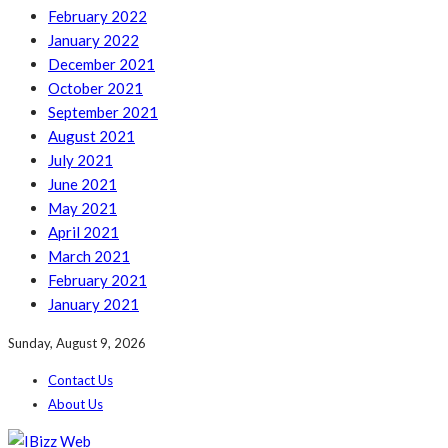
February 2022
January 2022
December 2021
October 2021
September 2021
August 2021
July 2021
June 2021
May 2021
April 2021
March 2021
February 2021
January 2021
Sunday, August 9, 2026
Contact Us
About Us