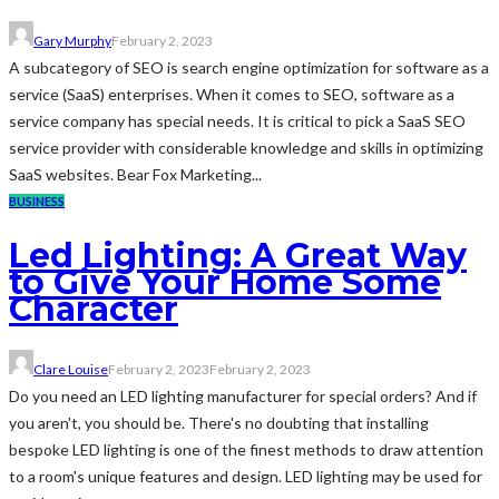
Gary Murphy
February 2, 2023
A subcategory of SEO is search engine optimization for software as a
service (SaaS) enterprises. When it comes to SEO, software as a
service company has special needs. It is critical to pick a SaaS SEO
service provider with considerable knowledge and skills in optimizing
SaaS websites. Bear Fox Marketing...
BUSINESS
Led Lighting: A Great Way
to Give Your Home Some
Character
Clare Louise
February 2, 2023
February 2, 2023
Do you need an LED lighting manufacturer for special orders? And if
you aren't, you should be. There's no doubting that installing
bespoke LED lighting is one of the finest methods to draw attention
to a room's unique features and design. LED lighting may be used for