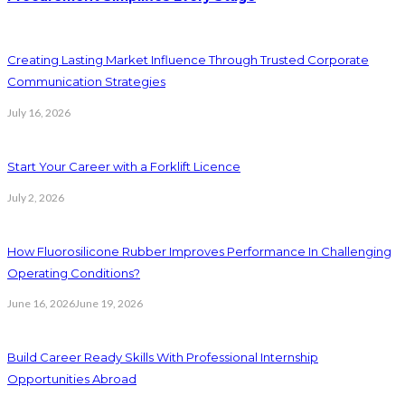
Creating Lasting Market Influence Through Trusted Corporate
Communication Strategies
July 16, 2026
Start Your Career with a Forklift Licence
July 2, 2026
How Fluorosilicone Rubber Improves Performance In Challenging
Operating Conditions?
June 16, 2026
June 19, 2026
Build Career Ready Skills With Professional Internship
Opportunities Abroad