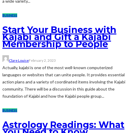
a wide variety...
BUSINESS
Start Your Business with
Kajabi and Gift a Kajabi
Membership to People
Clare Louise
February 2, 2023
Actually, kajabi is one of the most well-known computerized
languages or websites that can unite people. It provides essential
action plans and a variety of coordinated items involving the Kajabi
community. There will be a discussion in this guide about the
foundation of Kajabi and how the Kajabi people group...
BUSINESS
Astrology Readings: What
You Need to Know