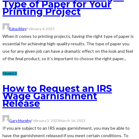
Type of Paper for Your
Printing Project
Edna Riley
February 4, 2023
When it comes to printing projects, having the right type of paper is
essential for achieving high-quality results. The type of paper you
use for any given job can have a dramatic effect on the look and feel
of the final product, so it’s important to choose the right paper...
FINANCE
How to Request an IRS
Wage Garnishment
Release
Gary Murphy
February 3, 2023
March 16, 2023
If you are subject to an IRS wage garnishment, you may be able to
have the garnishment released if you meet certain conditions. To