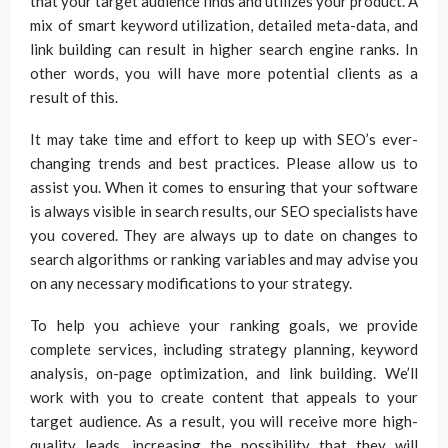
that your target audience finds and utilizes your product. A
mix of smart keyword utilization, detailed meta-data, and
link building can result in higher search engine ranks. In
other words, you will have more potential clients as a
result of this.
It may take time and effort to keep up with SEO’s ever-
changing trends and best practices. Please allow us to
assist you. When it comes to ensuring that your software
is always visible in search results, our SEO specialists have
you covered. They are always up to date on changes to
search algorithms or ranking variables and may advise you
on any necessary modifications to your strategy.
To help you achieve your ranking goals, we provide
complete services, including strategy planning, keyword
analysis, on-page optimization, and link building. We’ll
work with you to create content that appeals to your
target audience. As a result, you will receive more high-
quality leads, increasing the possibility that they will