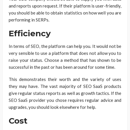
and reports upon request. If their platform is user-friendly,
you should be able to obtain statistics on how well you are
performing in SERPs.
Efficiency
In terms of SEO, the platform can help you. It would not be
very sensible to use a platform that does not allow you to
raise your status. Choose a method that has shown to be
successful in the past or has been around for some time.
This demonstrates their worth and the variety of uses
they may have. The vast majority of SEO SaaS products
give regular status reports as well as growth tactics. If the
SEO SaaS provider you chose requires regular advice and
upgrades, you should look elsewhere for help.
Cost