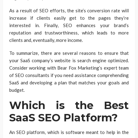
As a result of SEO efforts, the site’s conversion rate will
increase if clients easily get to the pages they’re
interested in. Finally, SEO enhances your brand’s
reputation and trustworthiness, which leads to more
clients and, eventually, more income.
To summarize, there are several reasons to ensure that
your SaaS company’s website is search engine optimized.
Consider working with Bear Fox Marketing’s expert team
of SEO consultants if you need assistance comprehending
SaaS and developing a plan that matches your goals and
budget.
Which is the Best
SaaS SEO Platform?
An SEO platform, which is software meant to help in the