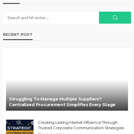
RECENT POST
Struggling To Manage Multiple Suppliers?
Centralized Procurement Simplifies Every Stage
Creating Lasting Market Influence Through
Trusted Corporate Communication Strategies