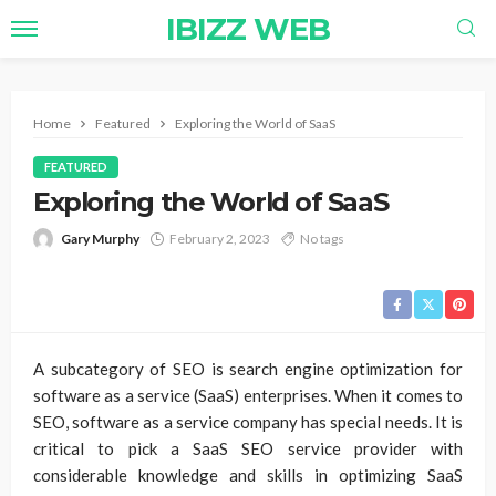
IBIZZ WEB
Home
Featured
Exploring the World of SaaS
FEATURED
Exploring the World of SaaS
Gary Murphy
February 2, 2023
No tags
A subcategory of SEO is search engine optimization for
software as a service (SaaS) enterprises. When it comes to
SEO, software as a service company has special needs. It is
critical to pick a SaaS SEO service provider with
considerable knowledge and skills in optimizing SaaS