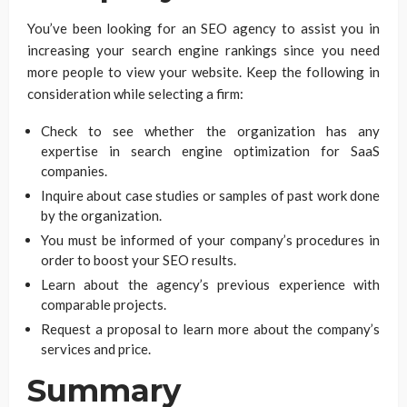
You’ve been looking for an SEO agency to assist you in
increasing your search engine rankings since you need
more people to view your website. Keep the following in
consideration while selecting a firm:
Check to see whether the organization has any
expertise in search engine optimization for SaaS
companies.
Inquire about case studies or samples of past work done
by the organization.
You must be informed of your company’s procedures in
order to boost your SEO results.
Learn about the agency’s previous experience with
comparable projects.
Request a proposal to learn more about the company’s
services and price.
Summary