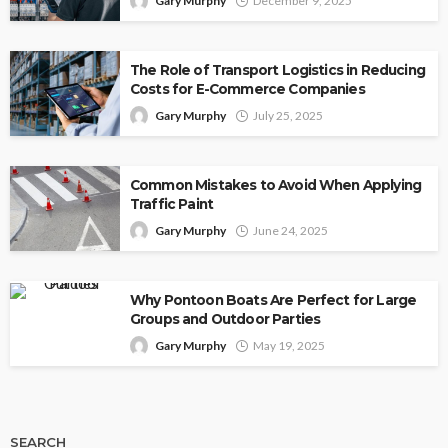
Gary Murphy
December 9, 2025
The Role of Transport Logistics in Reducing
Costs for E-Commerce Companies
Gary Murphy
July 25, 2025
Common Mistakes to Avoid When Applying
Traffic Paint
Gary Murphy
June 24, 2025
Why Pontoon Boats Are Perfect for Large
Groups and Outdoor Parties
Gary Murphy
May 19, 2025
SEARCH