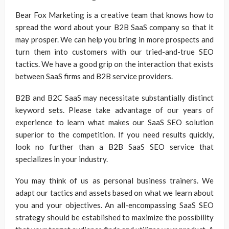
Bear Fox Marketing is a creative team that knows how to
spread the word about your B2B SaaS company so that it
may prosper. We can help you bring in more prospects and
turn them into customers with our tried-and-true SEO
tactics. We have a good grip on the interaction that exists
between SaaS firms and B2B service providers.
B2B and B2C SaaS may necessitate substantially distinct
keyword sets. Please take advantage of our years of
experience to learn what makes our SaaS SEO solution
superior to the competition. If you need results quickly,
look no further than a B2B SaaS SEO service that
specializes in your industry.
You may think of us as personal business trainers. We
adapt our tactics and assets based on what we learn about
you and your objectives. An all-encompassing SaaS SEO
strategy should be established to maximize the possibility