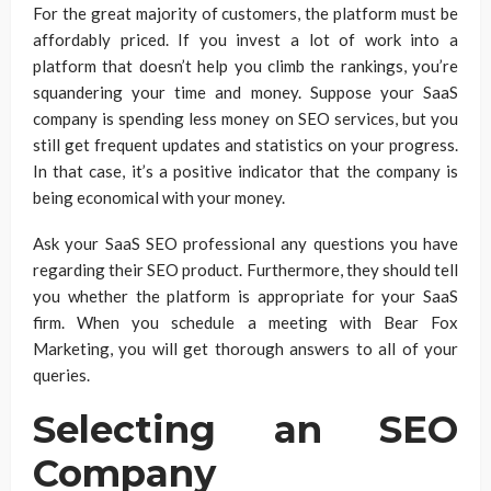
For the great majority of customers, the platform must be
affordably priced. If you invest a lot of work into a
platform that doesn’t help you climb the rankings, you’re
squandering your time and money. Suppose your SaaS
company is spending less money on SEO services, but you
still get frequent updates and statistics on your progress.
In that case, it’s a positive indicator that the company is
being economical with your money.
Ask your SaaS SEO professional any questions you have
regarding their SEO product. Furthermore, they should tell
you whether the platform is appropriate for your SaaS
firm. When you schedule a meeting with Bear Fox
Marketing, you will get thorough answers to all of your
queries.
Selecting an SEO
Company