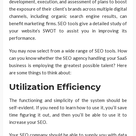
development, execution, and assessment of plans to boost
the exposure of their client’s brands across multiple digital
channels, including organic search engine results, can
benefit marketing firms. SEO tools give a detailed study of
your website’s SWOT to assist you in improving its
performance.
You may now select from a wide range of SEO tools. How
can you know whether the SEO agency handling your SaaS
business is employing the greatest possible talent? Here
are some things to think about:
Utilization Efficiency
The functioning and simplicity of the system should be
self-evident. If you need to learn how to use it, you’ll save
time figuring it out, and then you’ll be able to use it to
increase your SEO.
Your SEO company should be able to supply you with data