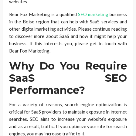
websites.
Bear Fox Marketing is a qualified
SEO marketing
business
in the Boise region that can help with SaaS services and
other digital marketing activities. Please continue reading
to discover more about SaaS and how it might help your
business. If this interests you, please get in touch with
Bear Fox Marketing.
Why Do You Require
SaaS SEO
Performance?
For a variety of reasons, search engine optimization is
critical for SaaS providers to maintain exposure in internet
searches. SEO aims to increase your website’s exposure
and, as a result, traffic. If you optimize your site for search
engines, you may increase traffic to it.