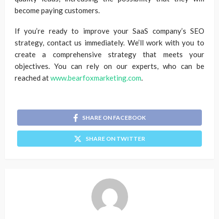
become paying customers.
If you’re ready to improve your SaaS company’s SEO
strategy, contact us immediately. We’ll work with you to
create a comprehensive strategy that meets your
objectives. You can rely on our experts, who can be
reached at
www.bearfoxmarketing.com
.
SHARE ON FACEBOOK
SHARE ON TWITTER