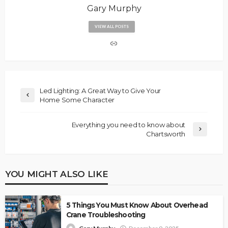
Gary Murphy
VIEW ALL POSTS
Led Lighting: A Great Way to Give Your
Home Some Character
Everything you need to know about
Chartsworth
YOU MIGHT ALSO LIKE
5 Things You Must Know About Overhead
Crane Troubleshooting