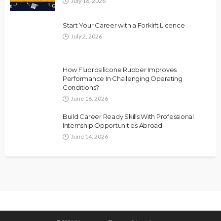
July 16, 2026
Start Your Career with a Forklift Licence
July 2, 2026
How Fluorosilicone Rubber Improves
Performance In Challenging Operating
Conditions?
June 16, 2026
Build Career Ready Skills With Professional
Internship Opportunities Abroad
June 14, 2026