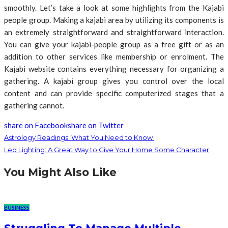
smoothly. Let’s take a look at some highlights from the Kajabi
people group. Making a kajabi area by utilizing its components is
an extremely straightforward and straightforward interaction.
You can give your kajabi-people group as a free gift or as an
addition to other services like membership or enrolment. The
Kajabi website contains everything necessary for organizing a
gathering. A kajabi group gives you control over the local
content and can provide specific computerized stages that a
gathering cannot.
share on Facebook
share on Twitter
Astrology Readings: What You Need to Know
Led Lighting: A Great Way to Give Your Home Some Character
You Might Also Like
BUSINESS