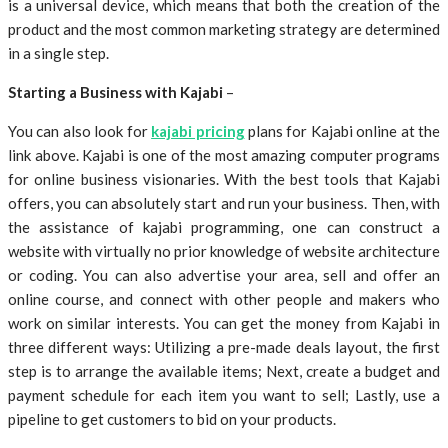
is a universal device, which means that both the creation of the
product and the most common marketing strategy are determined
in a single step.
Starting a Business with Kajabi
–
You can also look for
kajabi pricing
plans for Kajabi online at the
link above. Kajabi is one of the most amazing computer programs
for online business visionaries. With the best tools that Kajabi
offers, you can absolutely start and run your business. Then, with
the assistance of kajabi programming, one can construct a
website with virtually no prior knowledge of website architecture
or coding. You can also advertise your area, sell and offer an
online course, and connect with other people and makers who
work on similar interests. You can get the money from Kajabi in
three different ways: Utilizing a pre-made deals layout, the first
step is to arrange the available items; Next, create a budget and
payment schedule for each item you want to sell; Lastly, use a
pipeline to get customers to bid on your products.