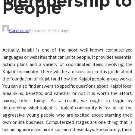
Membership to
People
Clare Louise
February 2, 2023
No tags
Actually, kajabi is one of the most well-known computerized
languages or websites that can unite people. It provides essential
action plans and a variety of coordinated items involving the
Kajabi community. There will be a discussion in this guide about
the foundation of Kajabi and how the Kajabi people group works.
You can also find answers to specific questions about Kajabi local
area skins, benefits, and whether or not it is worth the effort,
among other things. As a result, we ought to begin by
determining what kajabi is. Kajabi community is for all of the
aggressive young people who are excited about starting their
own online business. Computerized stages are one thing that is
becoming more and more common these days. Fortunately, there