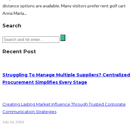
distance options are available. Many visitors prefer rent golf cart
Anna Maria...
Search
Recent Post
Struggling To Manage Multiple Suppliers? Centralized
Procurement Simplifies Every Stage
Creating Lasting Market Influence Through Trusted Corporate
Communication Strategies
July 16, 2026