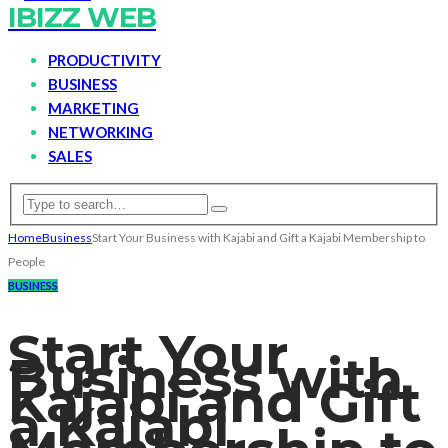
IBIZZ WEB
PRODUCTIVITY
BUSINESS
MARKETING
NETWORKING
SALES
Home
Business
Start Your Business with Kajabi and Gift a Kajabi Membership to
People
BUSINESS
Start Your
Business with
Kajabi and Gift
a Kajabi