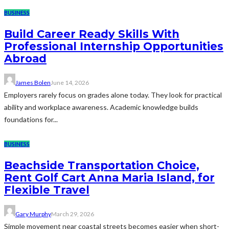
BUSINESS
Build Career Ready Skills With
Professional Internship Opportunities
Abroad
James Bolen
June 14, 2026
Employers rarely focus on grades alone today. They look for practical
ability and workplace awareness. Academic knowledge builds
foundations for...
BUSINESS
Beachside Transportation Choice,
Rent Golf Cart Anna Maria Island, for
Flexible Travel
Gary Murphy
March 29, 2026
Simple movement near coastal streets becomes easier when short-