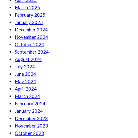
April 2025
March 2025
February 2025
January 2025
December 2024
November 2024
October 2024
September 2024
August 2024
July 2024
June 2024
May 2024
April 2024
March 2024
February 2024
January 2024
December 2023
November 2023
October 2023