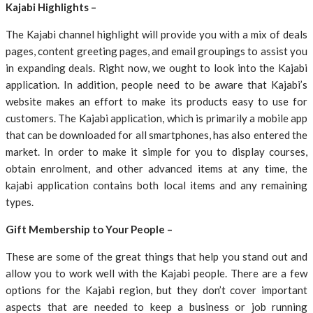
Kajabi Highlights –
The Kajabi channel highlight will provide you with a mix of deals
pages, content greeting pages, and email groupings to assist you
in expanding deals. Right now, we ought to look into the Kajabi
application. In addition, people need to be aware that Kajabi’s
website makes an effort to make its products easy to use for
customers. The Kajabi application, which is primarily a mobile app
that can be downloaded for all smartphones, has also entered the
market. In order to make it simple for you to display courses,
obtain enrolment, and other advanced items at any time, the
kajabi application contains both local items and any remaining
types.
Gift Membership to Your People –
These are some of the great things that help you stand out and
allow you to work well with the Kajabi people. There are a few
options for the Kajabi region, but they don’t cover important
aspects that are needed to keep a business or job running