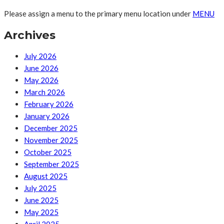
Please assign a menu to the primary menu location under
MENU
Archives
July 2026
June 2026
May 2026
March 2026
February 2026
January 2026
December 2025
November 2025
October 2025
September 2025
August 2025
July 2025
June 2025
May 2025