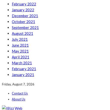
February 2022
January 2022
December 2021
October 2021
September 2021
August 2021
July 2021
June 2021
May 2021
April 2021
March 2021
February 2021
January 2021
Friday, August 7, 2026
Contact Us
About Us