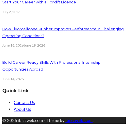
Start Your Career with a Forklift Licence
July 2, 2026
How Fluorosilicone Rubber Improves Performance In Challenging
Operating Conditions?
June 16, 2026
June 19, 2026
Build Career Ready Skills With Professional Internship
Opportunities Abroad
June 14, 2026
Quick Link
Contact Us
About Us
© 2026 ibizzweb.com - Theme by
ibizzweb.com
.