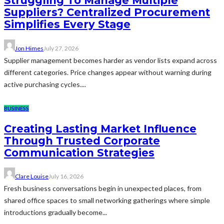
Struggling To Manage Multiple
Suppliers? Centralized Procurement
Simplifies Every Stage
Jon Himes
July 27, 2026
Supplier management becomes harder as vendor lists expand across
different categories. Price changes appear without warning during
active purchasing cycles....
BUSINESS
Creating Lasting Market Influence
Through Trusted Corporate
Communication Strategies
Clare Louise
July 16, 2026
Fresh business conversations begin in unexpected places, from
shared office spaces to small networking gatherings where simple
introductions gradually become...