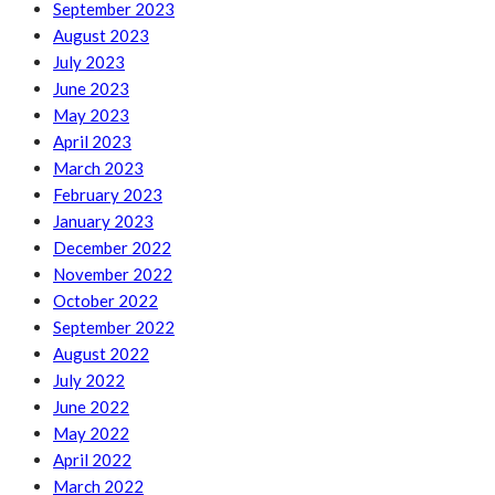
September 2023
August 2023
July 2023
June 2023
May 2023
April 2023
March 2023
February 2023
January 2023
December 2022
November 2022
October 2022
September 2022
August 2022
July 2022
June 2022
May 2022
April 2022
March 2022