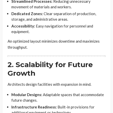
Streamlined Processes:
Reducing unnecessary
movement of materials and workers.
Dedicated Zones:
Clear separation of production,
storage, and administrative areas.
Accessibility:
Easy navigation for personnel and
equipment.
An optimized layout minimizes downtime and maximizes
throughput.
2. Scalability for Future
Growth
Architects design facilities with expansion in mind.
Modular Designs:
Adaptable spaces that accommodate
future changes.
Infrastructure Readiness:
Built-in provisions for
additional equipment or technology.