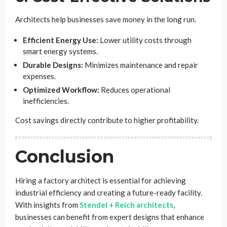
Architects help businesses save money in the long run.
Efficient Energy Use:
Lower utility costs through
smart energy systems.
Durable Designs:
Minimizes maintenance and repair
expenses.
Optimized Workflow:
Reduces operational
inefficiencies.
Cost savings directly contribute to higher profitability.
Conclusion
Hiring a factory architect is essential for achieving
industrial efficiency and creating a future-ready facility.
With insights from
Stendel + Reich architects
,
businesses can benefit from expert designs that enhance