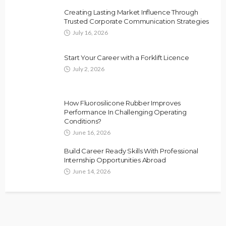
Creating Lasting Market Influence Through
Trusted Corporate Communication Strategies
July 16, 2026
Start Your Career with a Forklift Licence
July 2, 2026
How Fluorosilicone Rubber Improves
Performance In Challenging Operating
Conditions?
June 16, 2026
Build Career Ready Skills With Professional
Internship Opportunities Abroad
June 14, 2026