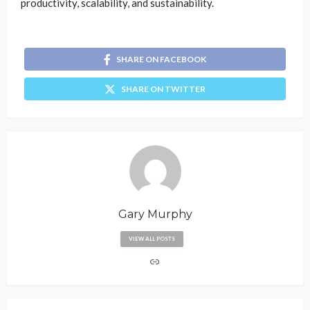
productivity, scalability, and sustainability.
SHARE ON FACEBOOK
SHARE ON TWITTER
Gary Murphy
VIEW ALL POSTS