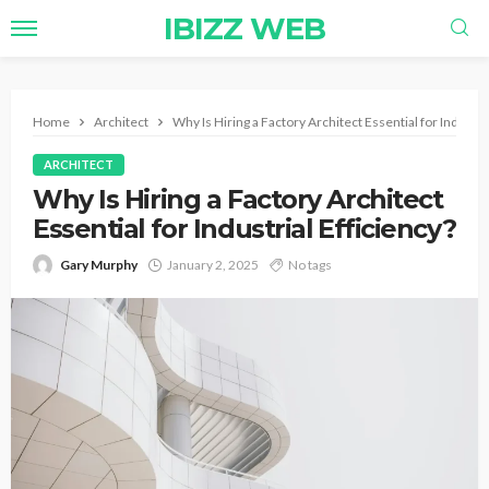
IBIZZ WEB
Home
Architect
Why Is Hiring a Factory Architect Essential for Industria
ARCHITECT
Why Is Hiring a Factory Architect
Essential for Industrial Efficiency?
Gary Murphy
January 2, 2025
No tags