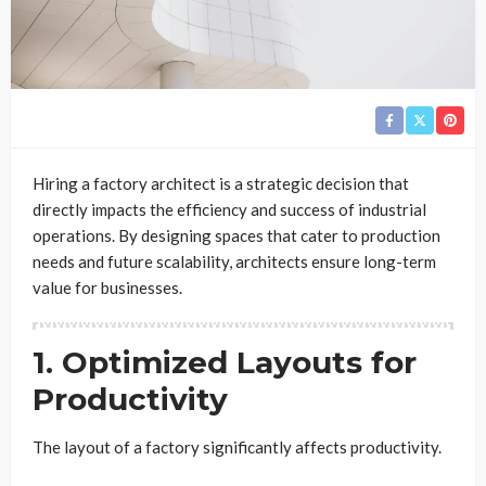
Hiring a factory architect is a strategic decision that
directly impacts the efficiency and success of industrial
operations. By designing spaces that cater to production
needs and future scalability, architects ensure long-term
value for businesses.
1. Optimized Layouts for
Productivity
The layout of a factory significantly affects productivity.