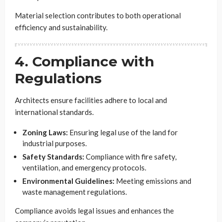
Material selection contributes to both operational
efficiency and sustainability.
4. Compliance with
Regulations
Architects ensure facilities adhere to local and
international standards.
Zoning Laws:
Ensuring legal use of the land for
industrial purposes.
Safety Standards:
Compliance with fire safety,
ventilation, and emergency protocols.
Environmental Guidelines:
Meeting emissions and
waste management regulations.
Compliance avoids legal issues and enhances the