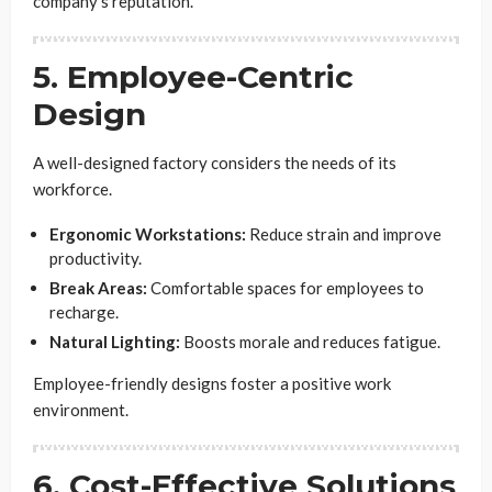
company’s reputation.
5. Employee-Centric
Design
A well-designed factory considers the needs of its
workforce.
Ergonomic Workstations:
Reduce strain and improve
productivity.
Break Areas:
Comfortable spaces for employees to
recharge.
Natural Lighting:
Boosts morale and reduces fatigue.
Employee-friendly designs foster a positive work
environment.
6. Cost-Effective Solutions