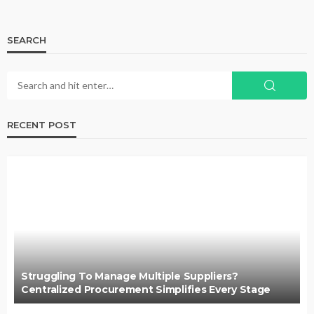
SEARCH
RECENT POST
Struggling To Manage Multiple Suppliers?
Centralized Procurement Simplifies Every Stage