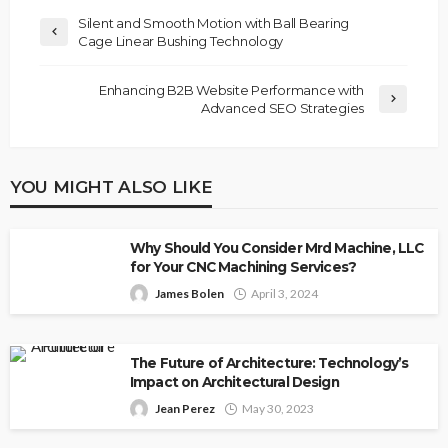
Silent and Smooth Motion with Ball Bearing
Cage Linear Bushing Technology
Enhancing B2B Website Performance with
Advanced SEO Strategies
YOU MIGHT ALSO LIKE
Why Should You Consider Mrd Machine, LLC
for Your CNC Machining Services?
James Bolen
April 3, 2024
The Future of Architecture: Technology’s
Impact on Architectural Design
Jean Perez
May 30, 2023