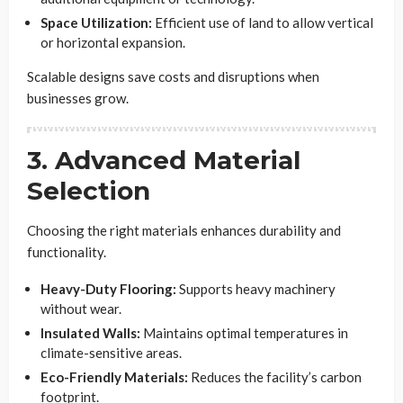
Space Utilization:
Efficient use of land to allow vertical
or horizontal expansion.
Scalable designs save costs and disruptions when
businesses grow.
3. Advanced Material
Selection
Choosing the right materials enhances durability and
functionality.
Heavy-Duty Flooring:
Supports heavy machinery
without wear.
Insulated Walls:
Maintains optimal temperatures in
climate-sensitive areas.
Eco-Friendly Materials:
Reduces the facility’s carbon
footprint.