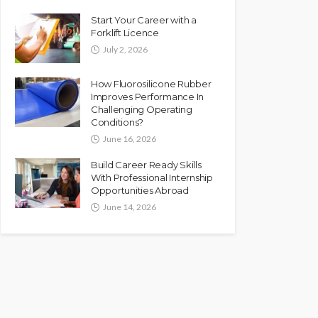
Start Your Career with a
Forklift Licence
July 2, 2026
How Fluorosilicone Rubber
Improves Performance In
Challenging Operating
Conditions?
June 16, 2026
Build Career Ready Skills
With Professional Internship
Opportunities Abroad
June 14, 2026