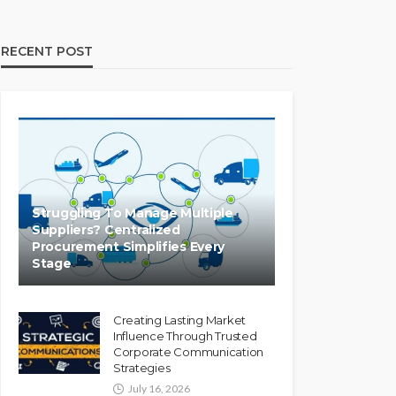
RECENT POST
Struggling To Manage Multiple
Suppliers? Centralized
Procurement Simplifies Every
Stage
Creating Lasting Market
Influence Through Trusted
Corporate Communication
Strategies
July 16, 2026