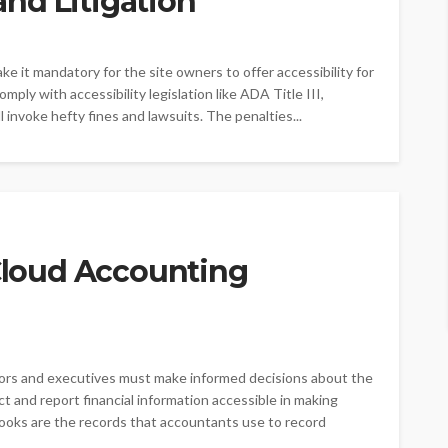
nd Litigation
ke it mandatory for the site owners to offer accessibility for
 comply with accessibility legislation like ADA Title III,
 invoke hefty fines and lawsuits. The penalties...
 Cloud Accounting
stors and executives must make informed decisions about the
ect and report financial information accessible in making
Books are the records that accountants use to record