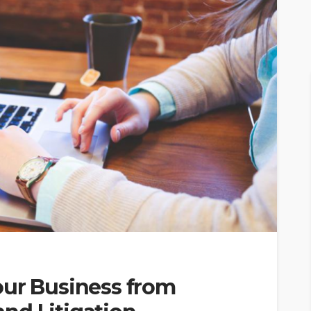
our Business from