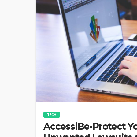
TECH
AccessiBe-Protect Y