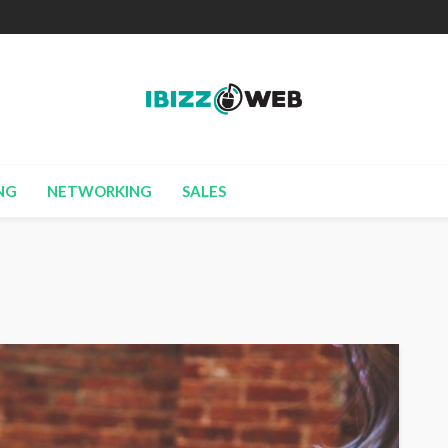
NG
NETWORKING
SALES