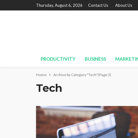
Thursday, August 6, 2026
Contact Us
About Us
PRODUCTIVITY
BUSINESS
MARKETI
Home
Archive by Category "Tech"
(Page 3)
Tech