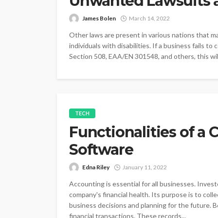
Unwanted Lawsuits a
James Bolen
March 14, 2022
Other laws are present in various nations that ma
individuals with disabilities. If a business fails to
Section 508, EAA/EN 301548, and others, this will
TECH
Functionalities of a
Software
Edna Riley
January 11, 2022
Accounting is essential for all businesses. Inve
company's financial health. Its purpose is to coll
business decisions and planning for the future. 
financial transactions. These records...