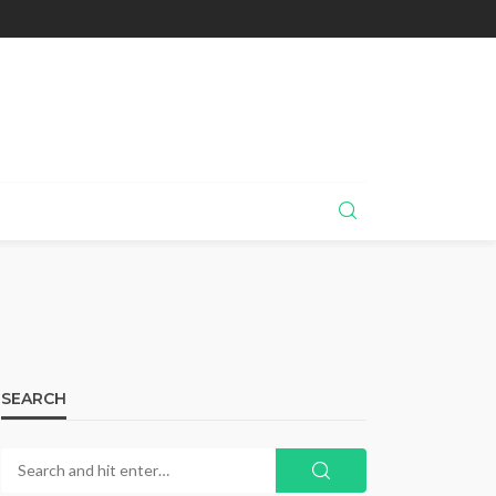
SEARCH