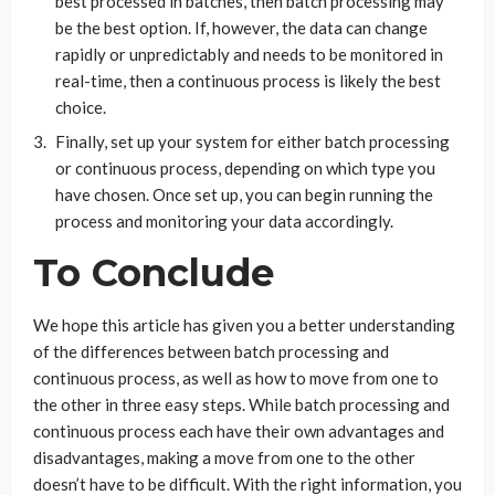
best processed in batches, then batch processing may
be the best option. If, however, the data can change
rapidly or unpredictably and needs to be monitored in
real-time, then a continuous process is likely the best
choice.
Finally, set up your system for either batch processing
or continuous process, depending on which type you
have chosen. Once set up, you can begin running the
process and monitoring your data accordingly.
To Conclude
We hope this article has given you a better understanding
of the differences between batch processing and
continuous process, as well as how to move from one to
the other in three easy steps. While batch processing and
continuous process each have their own advantages and
disadvantages, making a move from one to the other
doesn’t have to be difficult. With the right information, you