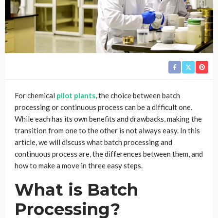
For chemical
pilot plants
, the choice between batch
processing or continuous process can be a difficult one.
While each has its own benefits and drawbacks, making the
transition from one to the other is not always easy. In this
article, we will discuss what batch processing and
continuous process are, the differences between them, and
how to make a move in three easy steps.
What is Batch
Processing?