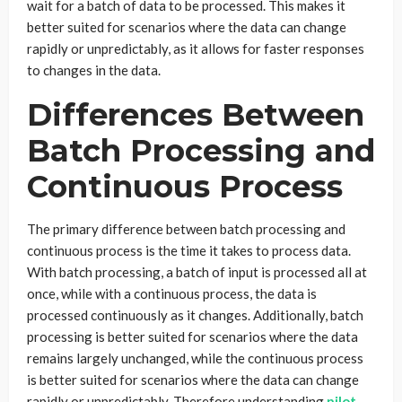
wait for a batch of data to be processed. This makes it
better suited for scenarios where the data can change
rapidly or unpredictably, as it allows for faster responses
to changes in the data.
Differences Between
Batch Processing and
Continuous Process
The primary difference between batch processing and
continuous process is the time it takes to process data.
With batch processing, a batch of input is processed all at
once, while with a continuous process, the data is
processed continuously as it changes. Additionally, batch
processing is better suited for scenarios where the data
remains largely unchanged, while the continuous process
is better suited for scenarios where the data can change
rapidly or unpredictably. Therefore understanding
pilot