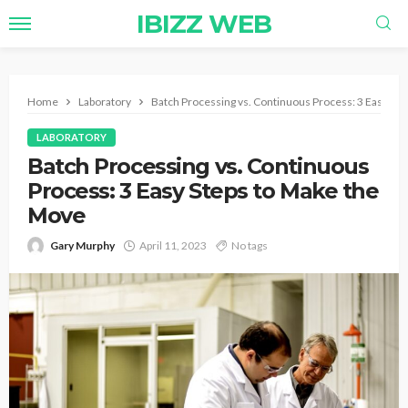
IBIZZ WEB
Home
Laboratory
Batch Processing vs. Continuous Process: 3 Easy St
LABORATORY
Batch Processing vs. Continuous
Process: 3 Easy Steps to Make the
Move
Gary Murphy
April 11, 2023
No tags