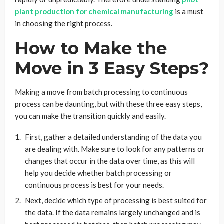
plant production for chemical manufacturing
is a must
in choosing the right process.
How to Make the
Move in 3 Easy Steps?
Making a move from batch processing to continuous
process can be daunting, but with these three easy steps,
you can make the transition quickly and easily.
First, gather a detailed understanding of the data you
are dealing with. Make sure to look for any patterns or
changes that occur in the data over time, as this will
help you decide whether batch processing or
continuous process is best for your needs.
Next, decide which type of processing is best suited for
the data. If the data remains largely unchanged and is