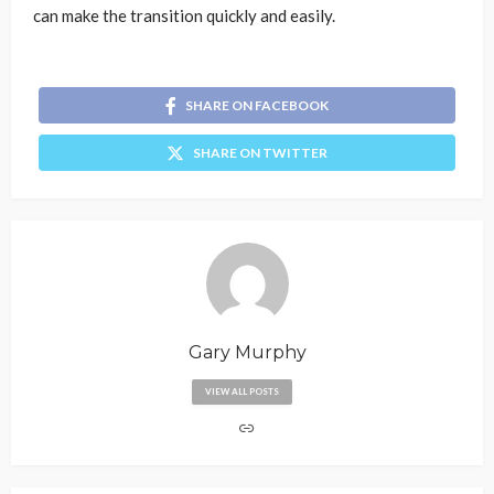
can make the transition quickly and easily.
SHARE ON FACEBOOK
SHARE ON TWITTER
Gary Murphy
VIEW ALL POSTS