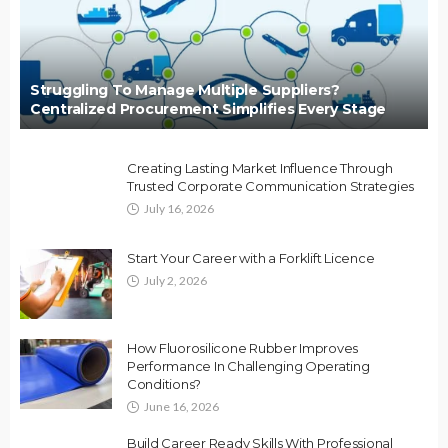
Struggling To Manage Multiple Suppliers?
Centralized Procurement Simplifies Every Stage
Creating Lasting Market Influence Through
Trusted Corporate Communication Strategies
July 16, 2026
Start Your Career with a Forklift Licence
July 2, 2026
How Fluorosilicone Rubber Improves
Performance In Challenging Operating
Conditions?
June 16, 2026
Build Career Ready Skills With Professional