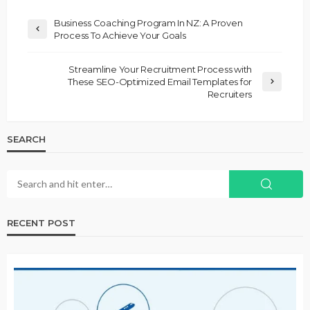
Business Coaching Program In NZ: A Proven
Process To Achieve Your Goals
Streamline Your Recruitment Process with
These SEO-Optimized Email Templates for
Recruiters
SEARCH
RECENT POST