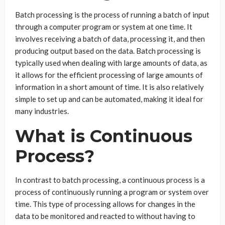
Batch processing is the process of running a batch of input
through a computer program or system at one time. It
involves receiving a batch of data, processing it, and then
producing output based on the data. Batch processing is
typically used when dealing with large amounts of data, as
it allows for the efficient processing of large amounts of
information in a short amount of time. It is also relatively
simple to set up and can be automated, making it ideal for
many industries.
What is Continuous
Process?
In contrast to batch processing, a continuous process is a
process of continuously running a program or system over
time. This type of processing allows for changes in the
data to be monitored and reacted to without having to