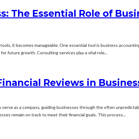
s: The Essential Role of Bu
t tools, it becomes manageable. One essential tool is business accounting
or future growth. Consulting services play a vital role...
Financial Reviews in Busines
hey serve as a compass, guiding businesses through the often unpredictabl
ses remain on track to meet their financial goals. This process...