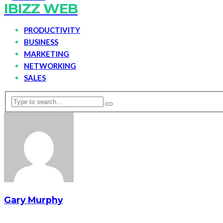
IBIZZ WEB
PRODUCTIVITY
BUSINESS
MARKETING
NETWORKING
SALES
Gary Murphy