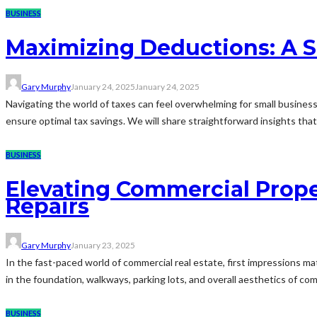
BUSINESS
Maximizing Deductions: A S
Gary Murphy
January 24, 2025
January 24, 2025
Navigating the world of taxes can feel overwhelming for small business 
ensure optimal tax savings. We will share straightforward insights tha
BUSINESS
Elevating Commercial Prope
Repairs
Gary Murphy
January 23, 2025
In the fast-paced world of commercial real estate, first impressions matt
in the foundation, walkways, parking lots, and overall aesthetics of com
BUSINESS