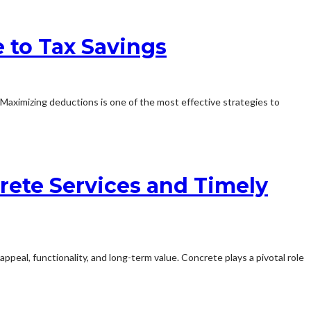
 to Tax Savings
. Maximizing deductions is one of the most effective strategies to
rete Services and Timely
appeal, functionality, and long-term value. Concrete plays a pivotal role