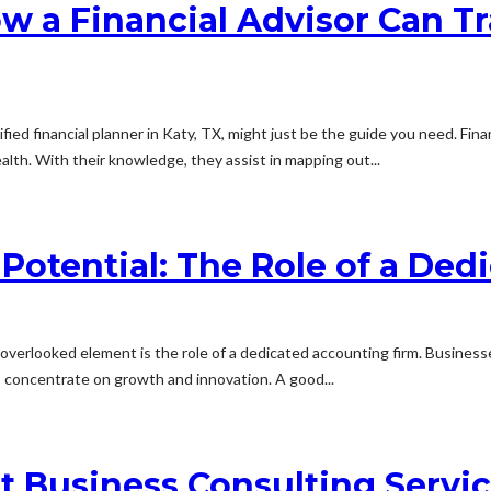
w a Financial Advisor Can Tr
ied financial planner in Katy, TX, might just be the guide you need. Finan
lth. With their knowledge, they assist in mapping out...
Potential: The Role of a De
verlooked element is the role of a dedicated accounting firm. Business
 concentrate on growth and innovation. A good...
t Business Consulting Servi