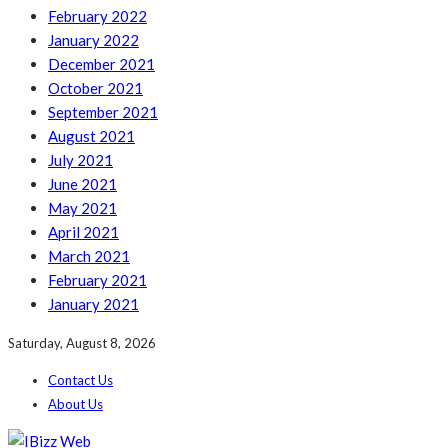
February 2022
January 2022
December 2021
October 2021
September 2021
August 2021
July 2021
June 2021
May 2021
April 2021
March 2021
February 2021
January 2021
Saturday, August 8, 2026
Contact Us
About Us