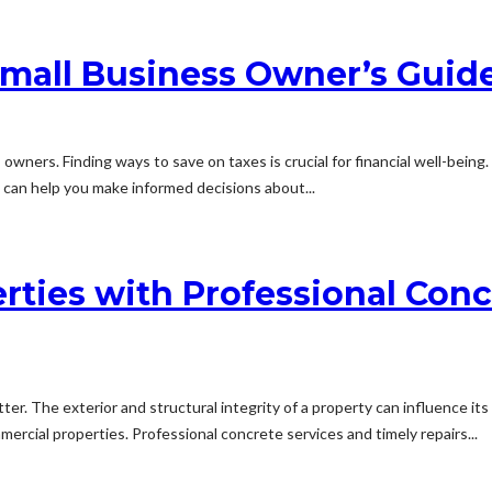
mall Business Owner’s Guide
owners. Finding ways to save on taxes is crucial for financial well-being
t can help you make informed decisions about...
rties with Professional Conc
er. The exterior and structural integrity of a property can influence its 
mercial properties. Professional concrete services and timely repairs...