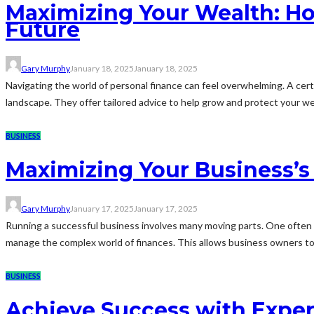
Maximizing Your Wealth: Ho
Future
Gary Murphy
January 18, 2025
January 18, 2025
Navigating the world of personal finance can feel overwhelming. A certif
landscape. They offer tailored advice to help grow and protect your wea
BUSINESS
Maximizing Your Business’s 
Gary Murphy
January 17, 2025
January 17, 2025
Running a successful business involves many moving parts. One often o
manage the complex world of finances. This allows business owners to
BUSINESS
Achieve Success with Exper