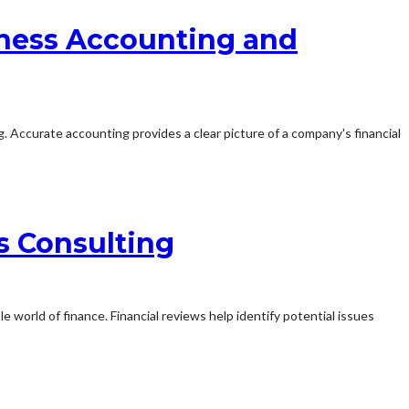
siness Accounting and
. Accurate accounting provides a clear picture of a company's financial
s Consulting
e world of finance. Financial reviews help identify potential issues