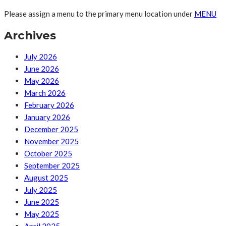
Please assign a menu to the primary menu location under
MENU
Archives
July 2026
June 2026
May 2026
March 2026
February 2026
January 2026
December 2025
November 2025
October 2025
September 2025
August 2025
July 2025
June 2025
May 2025