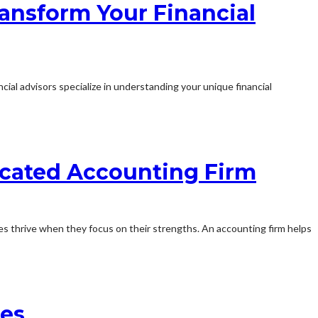
ansform Your Financial
cial advisors specialize in understanding your unique financial
dicated Accounting Firm
es thrive when they focus on their strengths. An accounting firm helps
ces