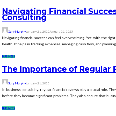
Navigating Financial Succes
Consulting
Gary Murphy
January 21, 2025
January 21, 2025
Navigating financial success can feel overwhelming. Yet, with the righ
health. It helps in tracking expenses, managing cash flow, and planning f
BUSINESS
The Importance of Regular 
Gary Murphy
January 21, 2025
In business consulting, regular financial reviews play a crucial role. T
before they become significant problems. They also ensure that busines
BUSINESS