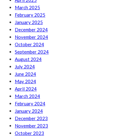
April 2025
March 2025
February 2025
January 2025
December 2024
November 2024
October 2024
September 2024
August 2024
July 2024
June 2024
May 2024
April 2024
March 2024
February 2024
January 2024
December 2023
November 2023
October 2023