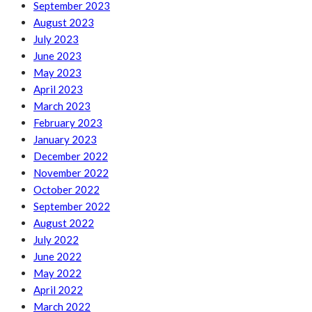
September 2023
August 2023
July 2023
June 2023
May 2023
April 2023
March 2023
February 2023
January 2023
December 2022
November 2022
October 2022
September 2022
August 2022
July 2022
June 2022
May 2022
April 2022
March 2022