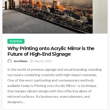
BUSINESS
Why Printing onto Acrylic Mirror is the
Future of High-End Signage
Jon Himes
May 25, 2025
In the world of premium signage and visual branding, standing
out means combining creativity with high-impact materials.
One of the most captivating and contemporary methods
available today is Printing onto Acrylic Mirror—a technique
that merges vibrant design with the reflective allure of
mirrored surfaces. As businesses, event planners, and
designers...