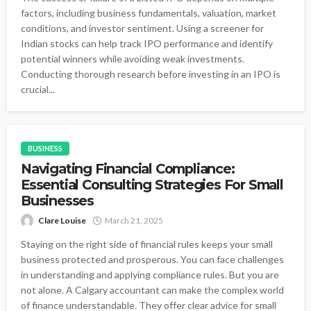
factors, including business fundamentals, valuation, market
conditions, and investor sentiment. Using a screener for
Indian stocks can help track IPO performance and identify
potential winners while avoiding weak investments.
Conducting thorough research before investing in an IPO is
crucial...
BUSINESS
Navigating Financial Compliance:
Essential Consulting Strategies For Small
Businesses
Clare Louise
March 21, 2025
Staying on the right side of financial rules keeps your small
business protected and prosperous. You can face challenges
in understanding and applying compliance rules. But you are
not alone. A Calgary accountant can make the complex world
of finance understandable. They offer clear advice for small