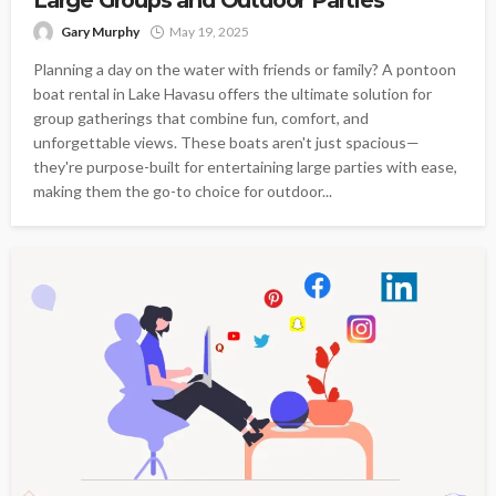
Gary Murphy
May 19, 2025
Planning a day on the water with friends or family? A pontoon
boat rental in Lake Havasu offers the ultimate solution for
group gatherings that combine fun, comfort, and
unforgettable views. These boats aren't just spacious—
they're purpose-built for entertaining large parties with ease,
making them the go-to choice for outdoor...