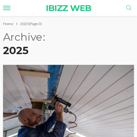
IBIZZ WEB
Home
2025
(Page 3)
Archive
2025