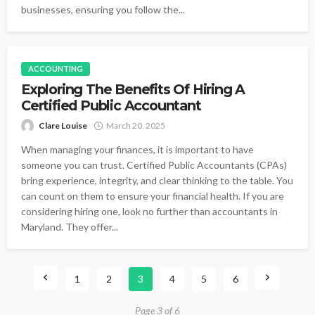
businesses, ensuring you follow the...
ACCOUNTING
Exploring The Benefits Of Hiring A
Certified Public Accountant
Clare Louise
March 20, 2025
When managing your finances, it is important to have
someone you can trust. Certified Public Accountants (CPAs)
bring experience, integrity, and clear thinking to the table. You
can count on them to ensure your financial health. If you are
considering hiring one, look no further than accountants in
Maryland. They offer...
1
2
3
4
5
6
Page 3 of 6