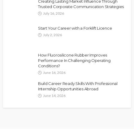
Creating Lasting Market Influence Through
Trusted Corporate Communication Strategies
July 16, 2026
Start Your Career with a Forklift Licence
July 2, 2026
How Fluorosilicone Rubber Improves
Performance In Challenging Operating
Conditions?
June 16, 2026
Build Career Ready Skills With Professional
Internship Opportunities Abroad
June 14, 2026