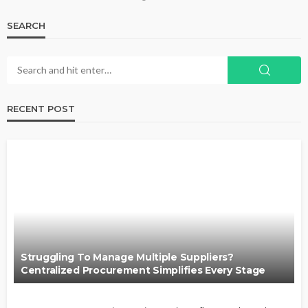
SEARCH
RECENT POST
Struggling To Manage Multiple Suppliers?
Centralized Procurement Simplifies Every Stage