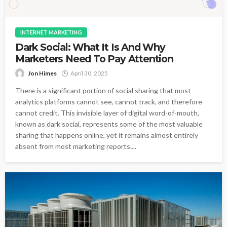
INTERNET MARKETING
Dark Social: What It Is And Why
Marketers Need To Pay Attention
Jon Himes
April 30, 2025
There is a significant portion of social sharing that most
analytics platforms cannot see, cannot track, and therefore
cannot credit. This invisible layer of digital word-of-mouth,
known as dark social, represents some of the most valuable
sharing that happens online, yet it remains almost entirely
absent from most marketing reports....