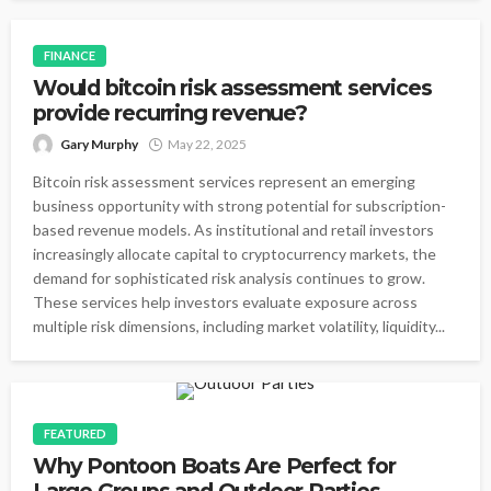
FINANCE
Would bitcoin risk assessment services
provide recurring revenue?
Gary Murphy
May 22, 2025
Bitcoin risk assessment services represent an emerging
business opportunity with strong potential for subscription-
based revenue models. As institutional and retail investors
increasingly allocate capital to cryptocurrency markets, the
demand for sophisticated risk analysis continues to grow.
These services help investors evaluate exposure across
multiple risk dimensions, including market volatility, liquidity...
FEATURED
Why Pontoon Boats Are Perfect for
Large Groups and Outdoor Parties