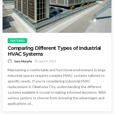
FEATURED
Comparing Different Types of Industrial
HVAC Systems
Gary Murphy
April 9, 2025
Maintaining a comfortable and functional environment in large
industrial spaces requires complex HVAC systems tailored to
specific needs. If you're considering industrial HVAC
replacement in Oklahoma City, understanding the different
systems available is crucial to making informed decisions. With
various options to choose from, knowing the advantages and
applications of...