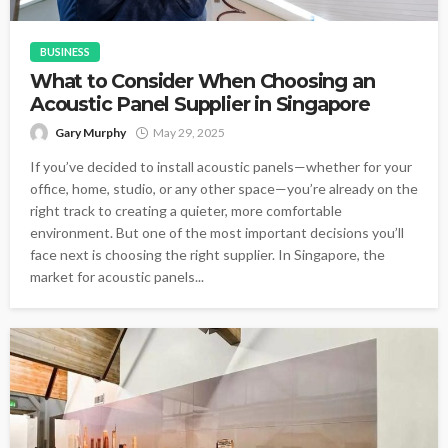
BUSINESS
What to Consider When Choosing an
Acoustic Panel Supplier in Singapore
Gary Murphy
May 29, 2025
If you’ve decided to install acoustic panels—whether for your
office, home, studio, or any other space—you’re already on the
right track to creating a quieter, more comfortable
environment. But one of the most important decisions you’ll
face next is choosing the right supplier. In Singapore, the
market for acoustic panels...