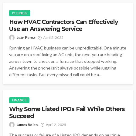
BUSINESS
How HVAC Contractors Can Effectively
Use an Answering Service
Jean Perez
April 2, 2025
Running an HVAC business can be unpredictable. One minute
you are on a roof fixing an AC unit, the next you are heading
across town to check on a furnace that stopped working.
Answering the phone isn't always possible while juggling
different tasks. But every missed call could be a...
FINANCE
Why Some Listed IPOs Fail While Others
Succeed
James Bolen
April 2, 2025
The success or failure of a Listed IPO depends on multiple