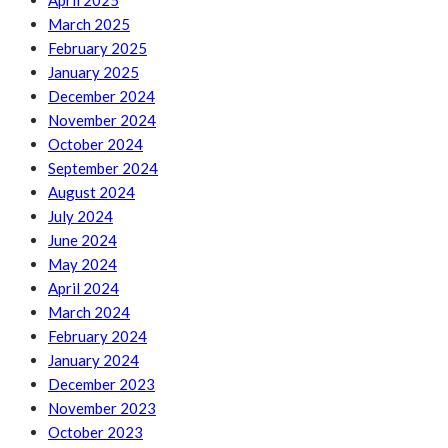
April 2025
March 2025
February 2025
January 2025
December 2024
November 2024
October 2024
September 2024
August 2024
July 2024
June 2024
May 2024
April 2024
March 2024
February 2024
January 2024
December 2023
November 2023
October 2023