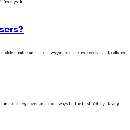
findings. In...
sers?
ur mobile number and also allows you to make and receive text, calls and
bound to change over time, not always for the best. Yet, by staying