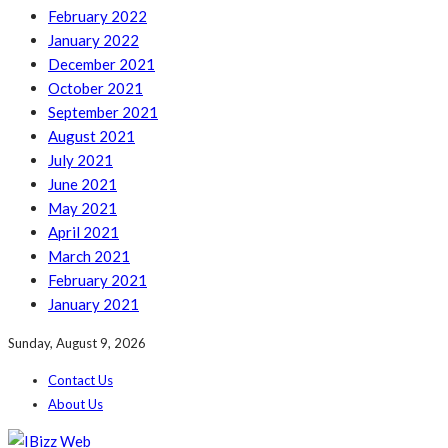
February 2022
January 2022
December 2021
October 2021
September 2021
August 2021
July 2021
June 2021
May 2021
April 2021
March 2021
February 2021
January 2021
Sunday, August 9, 2026
Contact Us
About Us