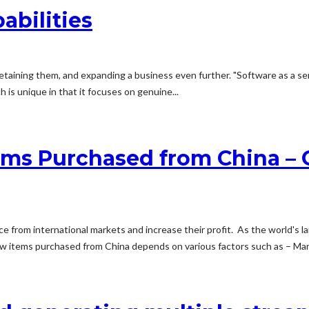
abilities
etaining them, and expanding a business even further. "Software as a servi
is unique in that it focuses on genuine...
tems Purchased from China –
rce from international markets and increase their profit. As the world's 
new items purchased from China depends on various factors such as – Ma