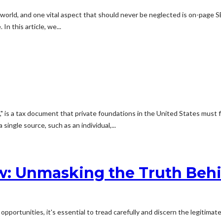
orld, and one vital aspect that should never be neglected is on-page SE
n this article, we...
 is a tax document that private foundations in the United States must fi
ingle source, such as an individual,...
w: Unmasking the Truth Beh
portunities, it's essential to tread carefully and discern the legitima