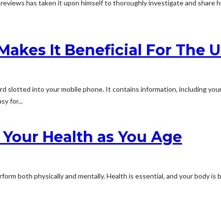
iews has taken it upon himself to thoroughly investigate and share his 
akes It Beneficial For The U
card slotted into your mobile phone. It contains information, including yo
y for...
 Your Health as You Age
orm both physically and mentally. Health is essential, and your body is 