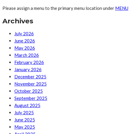
Please assign a menu to the primary menu location under
MENU
Archives
July 2026
June 2026
May 2026
March 2026
February 2026
January 2026
December 2025
November 2025
October 2025
September 2025
August 2025
July 2025
June 2025
May 2025