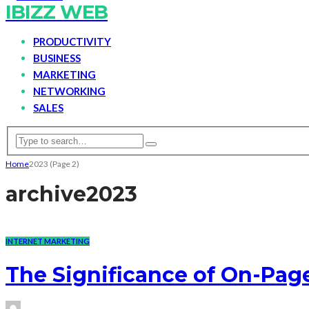
IBIZZ WEB
PRODUCTIVITY
BUSINESS
MARKETING
NETWORKING
SALES
Home
2023
(Page 2)
archive
2023
INTERNET MARKETING
The Significance of On-Pag