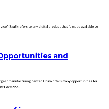
ce" (SaaS) refers to any digital product that is made available to
 Opportunities and
largest manufacturing center, China offers many opportunities for
rket demand...