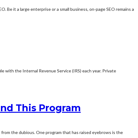
O. Be it a large enterprise or a small business, on-page SEO remains a
le with the Internal Revenue Service (IRS) each year. Private
ind This Program
te from the dubious. One program that has raised eyebrows is the