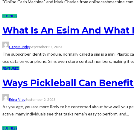
"Online Cash Machine," and Mark Charles from onlinecashmachine.com rev
BUSINESS
What Is An Esim And What M
Gary Murphy
September 27, 2023
The subscriber identity module, normally called a sim is a mini Plastic 
use data on your phone. Sims even store contact numbers, making it eas
FEATURED
Ways Pickleball Can Benefit
Edna Riley
September 2, 2023
As you age, you are more likely to be concerned about how well you perf
active, many individuals see that tasks remain easy to perform, and...
BUSINESS