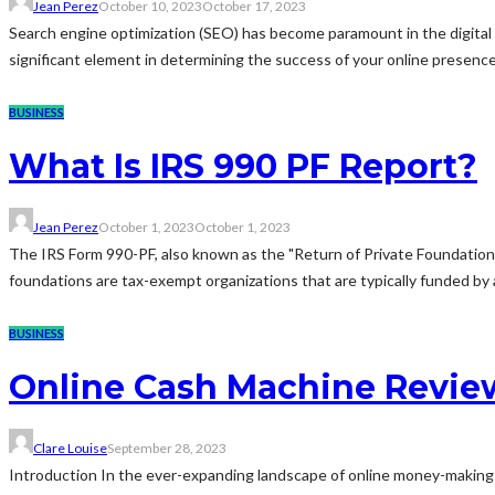
Jean Perez
October 10, 2023
October 17, 2023
Search engine optimization (SEO) has become paramount in the digital w
significant element in determining the success of your online presence. I
BUSINESS
What Is IRS 990 PF Report?
Jean Perez
October 1, 2023
October 1, 2023
The IRS Form 990-PF, also known as the "Return of Private Foundation,"
foundations are tax-exempt organizations that are typically funded by a s
BUSINESS
Online Cash Machine Revie
Clare Louise
September 28, 2023
Introduction In the ever-expanding landscape of online money-making op