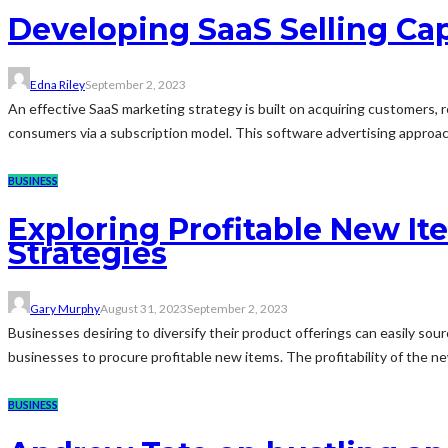
Developing SaaS Selling Cap
Edna Riley
September 2, 2023
An effective SaaS marketing strategy is built on acquiring customers, r
consumers via a subscription model. This software advertising approach 
BUSINESS
Exploring Profitable New I
Strategies
Gary Murphy
August 31, 2023
September 2, 2023
Businesses desiring to diversify their product offerings can easily sou
businesses to procure profitable new items. The profitability of the 
BUSINESS