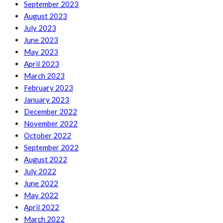
September 2023
August 2023
July 2023
June 2023
May 2023
April 2023
March 2023
February 2023
January 2023
December 2022
November 2022
October 2022
September 2022
August 2022
July 2022
June 2022
May 2022
April 2022
March 2022