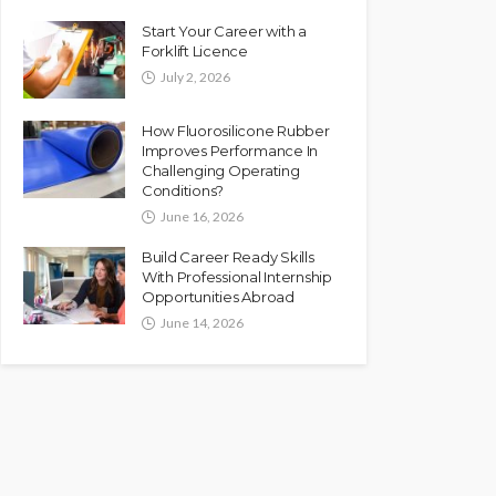
Start Your Career with a
Forklift Licence
July 2, 2026
How Fluorosilicone Rubber
Improves Performance In
Challenging Operating
Conditions?
June 16, 2026
Build Career Ready Skills
With Professional Internship
Opportunities Abroad
June 14, 2026