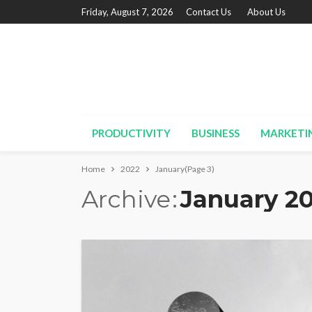
Friday, August 7, 2026
Contact Us
About Us
PRODUCTIVITY
BUSINESS
MARKETI
Home
2022
January
(Page 3)
Archive
January 2