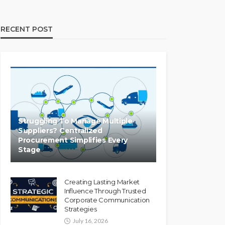
RECENT POST
Struggling To Manage Multiple
Suppliers? Centralized
Procurement Simplifies Every
Stage
Creating Lasting Market
Influence Through Trusted
Corporate Communication
Strategies
July 16, 2026