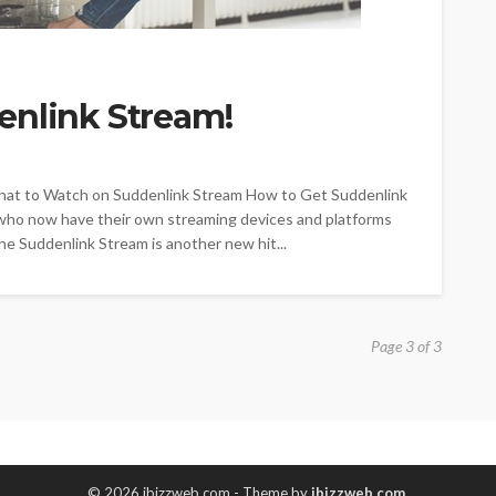
enlink Stream!
hat to Watch on Suddenlink Stream How to Get Suddenlink
 who now have their own streaming devices and platforms
The Suddenlink Stream is another new hit...
Page 3 of 3
© 2026 ibizzweb.com - Theme by
ibizzweb.com
.