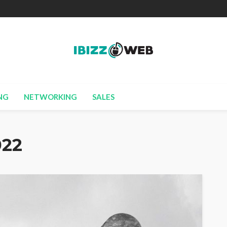
NG
NETWORKING
SALES
022