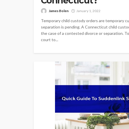
Connecticut?
James Bolen
January 1, 2022
Temporary child custody orders are temporary cu
separation is pending. A Connecticut child custod
the case of a contested divorce or separation. To
court to...