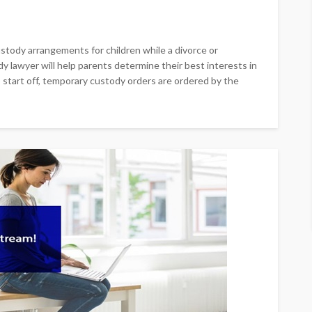
stody arrangements for children while a divorce or
y lawyer will help parents determine their best interests in
 start off, temporary custody orders are ordered by the