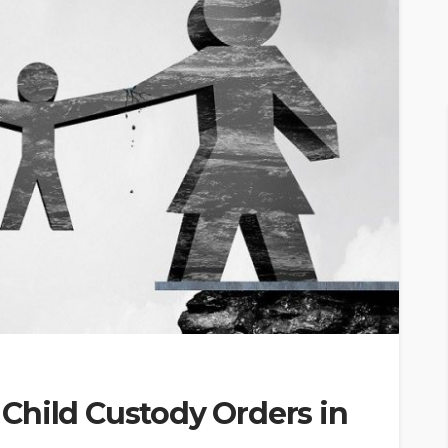
Child Custody Orders in