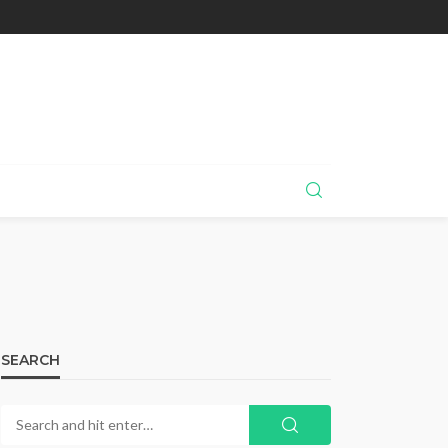
SEARCH