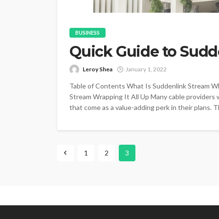
BUSINESS
Quick Guide to Sudd
Leroy Shea
January 1, 2022
Table of Contents What Is Suddenlink Stream W
Stream Wrapping It All Up Many cable providers
that come as a value-adding perk in their plans. 
1
2
3