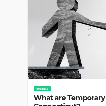
BUSINESS
What are Temporary 