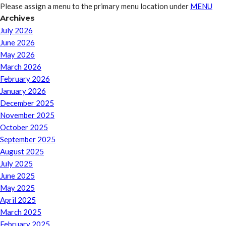
Please assign a menu to the primary menu location under
MENU
Archives
July 2026
June 2026
May 2026
March 2026
February 2026
January 2026
December 2025
November 2025
October 2025
September 2025
August 2025
July 2025
June 2025
May 2025
April 2025
March 2025
February 2025