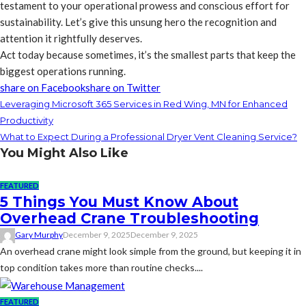
testament to your operational prowess and conscious effort for
sustainability. Let’s give this unsung hero the recognition and
attention it rightfully deserves.
Act today because sometimes, it’s the smallest parts that keep the
biggest operations running.
share on Facebook
share on Twitter
Leveraging Microsoft 365 Services in Red Wing, MN for Enhanced
Productivity
What to Expect During a Professional Dryer Vent Cleaning Service?
You Might Also Like
FEATURED
5 Things You Must Know About
Overhead Crane Troubleshooting
Gary Murphy
December 9, 2025
December 9, 2025
An overhead crane might look simple from the ground, but keeping it in
top condition takes more than routine checks....
FEATURED