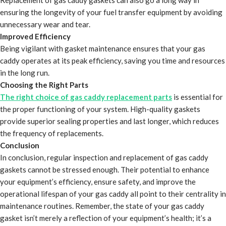
Replacement of gas caddy gaskets can also go a long way in
ensuring the longevity of your fuel transfer equipment by avoiding
unnecessary wear and tear.
Improved Efficiency
Being vigilant with gasket maintenance ensures that your gas
caddy operates at its peak efficiency, saving you time and resources
in the long run.
Choosing the Right Parts
The right choice of gas caddy replacement parts
is essential for
the proper functioning of your system. High-quality gaskets
provide superior sealing properties and last longer, which reduces
the frequency of replacements.
Conclusion
In conclusion, regular inspection and replacement of gas caddy
gaskets cannot be stressed enough. Their potential to enhance
your equipment’s efficiency, ensure safety, and improve the
operational lifespan of your gas caddy all point to their centrality in
maintenance routines. Remember, the state of your gas caddy
gasket isn’t merely a reflection of your equipment’s health; it’s a