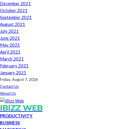
December 2021
October 2021
September 2021
August 2021
July 2021
June 2021
May 2021
April 2021
March 2021
February 2021
January 2021
Friday, August 7, 2026
Contact Us
About Us
IBIZZ WEB
PRODUCTIVITY
BUSINESS