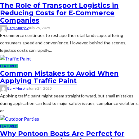
The Role of Transport Logistics in
Reducing Costs for E-Commerce
Companies
Gary Murphy
July 25, 2025
E-commerce continues to reshape the retail landscape, offering
consumers speed and convenience. However, behind the scenes,
logistics costs can rapidly...
FEATURED
Common Mistakes to Avoid When
Applying Traffic Paint
Gary Murphy
June 24, 2025
Applying traffic paint might seem straightforward, but small mistakes
during application can lead to major safety issues, compliance violations,
or...
FEATURED
Why Pontoon Boats Are Perfect for