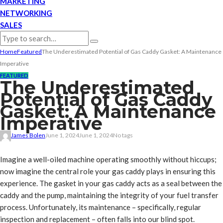
MARKETING
NETWORKING
SALES
Home
Featured
The Underestimated Potential of Gas Caddy Gasket: A Maintenance
Imperative
FEATURED
The Underestimated
Potential of Gas Caddy
Gasket: A Maintenance
Imperative
James Bolen
June 1, 2024
June 1, 2024
No tags
Imagine a well-oiled machine operating smoothly without hiccups;
now imagine the central role your gas caddy plays in ensuring this
experience. The gasket in your gas caddy acts as a seal between the
caddy and the pump, maintaining the integrity of your fuel transfer
process. Unfortunately, its maintenance – specifically, regular
inspection and replacement – often falls into our blind spot.