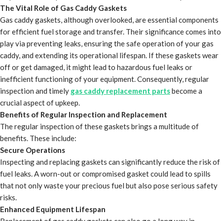
The Vital Role of Gas Caddy Gaskets
Gas caddy gaskets, although overlooked, are essential components
for efficient fuel storage and transfer. Their significance comes into
play via preventing leaks, ensuring the safe operation of your gas
caddy, and extending its operational lifespan. If these gaskets wear
off or get damaged, it might lead to hazardous fuel leaks or
inefficient functioning of your equipment. Consequently, regular
inspection and timely
gas caddy replacement parts
become a
crucial aspect of upkeep.
Benefits of Regular Inspection and Replacement
The regular inspection of these gaskets brings a multitude of
benefits. These include:
Secure Operations
Inspecting and replacing gaskets can significantly reduce the risk of
fuel leaks. A worn-out or compromised gasket could lead to spills
that not only waste your precious fuel but also pose serious safety
risks.
Enhanced Equipment Lifespan