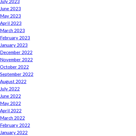
July 2023
June 2023
May 2023
April 2023
March 2023
February 2023
January 2023
December 2022
November 2022
October 2022
September 2022
August 2022
July 2022
June 2022
May 2022
April 2022
March 2022
February 2022
January 2022