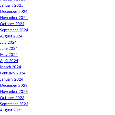
January 2025
December 2024
November 2024
October 2024
September 2024
August 2024
July 2024
June 2024
May 2024
April 2024
March 2024
February 2024
January 2024
December 2023
November 2023
October 2023
September 2023
August 2023