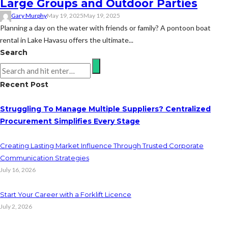
Large Groups and Outdoor Parties
Gary Murphy
May 19, 2025
May 19, 2025
Planning a day on the water with friends or family? A pontoon boat
rental in Lake Havasu offers the ultimate...
Search
Recent Post
Struggling To Manage Multiple Suppliers? Centralized
Procurement Simplifies Every Stage
Creating Lasting Market Influence Through Trusted Corporate
Communication Strategies
July 16, 2026
Start Your Career with a Forklift Licence
July 2, 2026