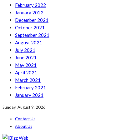
February 2022
January 2022
December 2021
October 2021
September 2021
August 2021
July 2021
June 2021
May 2021
April 2021
March 2021
February 2021
January 2021
Sunday, August 9, 2026
Contact Us
About Us