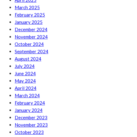
April 2025
March 2025
February 2025
January 2025
December 2024
November 2024
October 2024
September 2024
August 2024
July 2024
June 2024
May 2024
April 2024
March 2024
February 2024
January 2024
December 2023
November 2023
October 2023