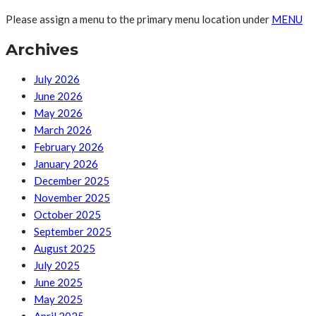
Please assign a menu to the primary menu location under
MENU
Archives
July 2026
June 2026
May 2026
March 2026
February 2026
January 2026
December 2025
November 2025
October 2025
September 2025
August 2025
July 2025
June 2025
May 2025