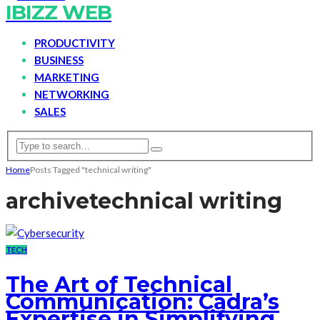
IBIZZ WEB
PRODUCTIVITY
BUSINESS
MARKETING
NETWORKING
SALES
Home
Posts Tagged "technical writing"
archive
technical writing
TECH
The Art of Technical
Communication: Cadra’s
Expertise in Simplifying