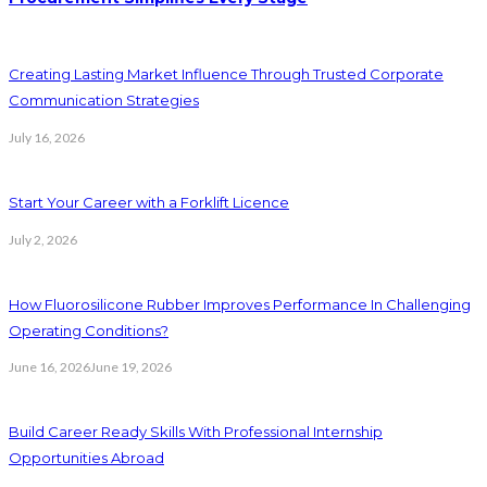
Creating Lasting Market Influence Through Trusted Corporate
Communication Strategies
July 16, 2026
Start Your Career with a Forklift Licence
July 2, 2026
How Fluorosilicone Rubber Improves Performance In Challenging
Operating Conditions?
June 16, 2026
June 19, 2026
Build Career Ready Skills With Professional Internship
Opportunities Abroad