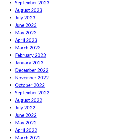
September 2023
August 2023
July 2023
June 2023
May 2023
April 2023
March 2023
February 2023
January 2023
December 2022
November 2022
October 2022
September 2022
August 2022
July 2022
June 2022
May 2022
April 2022
March 2022