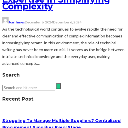
Complexity
Jon Himes
December 6, 2024
December 6, 2024
As the technological world continues to evolve rapidly, the need for
clear and effective communication of complex information becomes
increasingly important. In this environment, the role of technical
writing has never been more crucial. It serves as the bridge between
intricate technical knowledge and the everyday user, making
advanced concepts...
Search
Recent Post
Struggling To Manage Multiple Suppliers? Centralized
Procurement Simplifies Every Stage