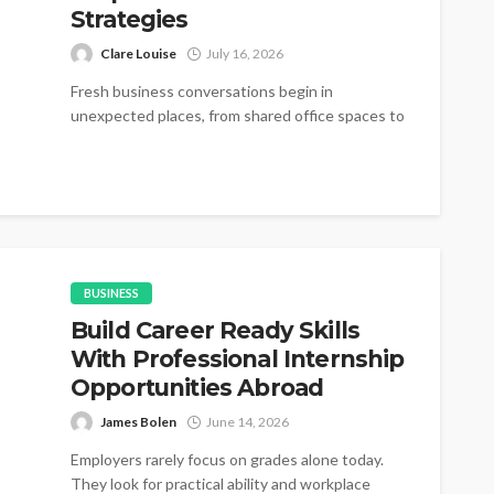
Strategies
Clare Louise
July 16, 2026
Fresh business conversations begin in
unexpected places, from shared office spaces to
small networking gatherings where simple
introductions gradually become...
BUSINESS
Build Career Ready Skills
With Professional Internship
Opportunities Abroad
James Bolen
June 14, 2026
Employers rarely focus on grades alone today.
They look for practical ability and workplace