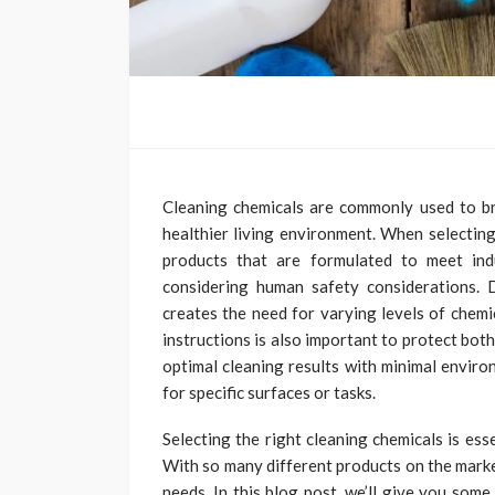
Cleaning chemicals are commonly used to br
healthier living environment. When selecting 
products that are formulated to meet ind
considering human safety considerations. D
creates the need for varying levels of chem
instructions is also important to protect bo
optimal cleaning results with minimal enviro
for specific surfaces or tasks.
Selecting the right cleaning chemicals is es
With so many different products on the marke
needs. In this blog post, we’ll give you som