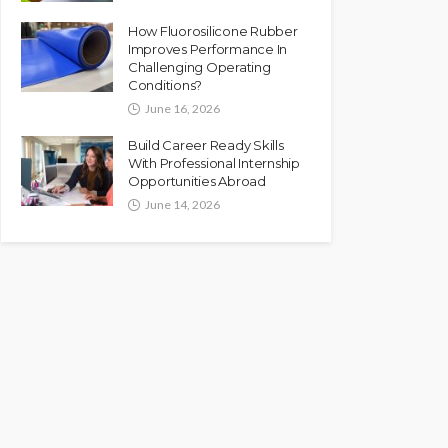
How Fluorosilicone Rubber
Improves Performance In
Challenging Operating
Conditions?
June 16, 2026
Build Career Ready Skills
With Professional Internship
Opportunities Abroad
June 14, 2026