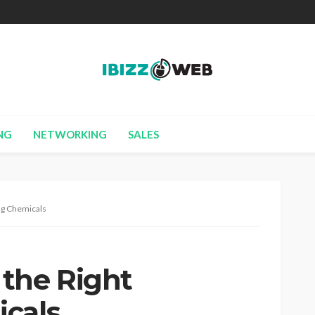
NG
NETWORKING
SALES
ng Chemicals
the Right
cals