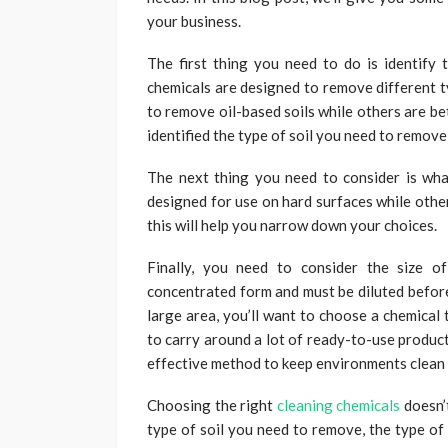
your business.
The first thing you need to do is identify 
chemicals are designed to remove different t
to remove oil-based soils while others are b
identified the type of soil you need to remov
The next thing you need to consider is wha
designed for use on hard surfaces while other
this will help you narrow down your choices.
Finally, you need to consider the size o
concentrated form and must be diluted before
large area, you’ll want to choose a chemical
to carry around a lot of ready-to-use products
effective method to keep environments clean
Choosing the right
cleaning chemicals
doesn’t
type of soil you need to remove, the type of 