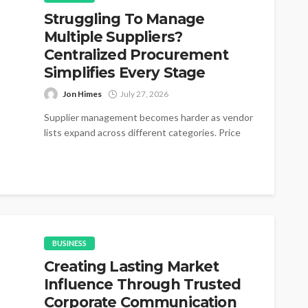
Struggling To Manage
Multiple Suppliers?
Centralized Procurement
Simplifies Every Stage
Jon Himes
July 27, 2026
Supplier management becomes harder as vendor
lists expand across different categories. Price
changes appear without warning during active
purchasing cycles....
BUSINESS
Creating Lasting Market
Influence Through Trusted
Corporate Communication