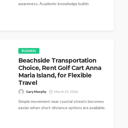
awareness. Academic knowledge builds
foundations for...
BUSINESS
Beachside Transportation
Choice, Rent Golf Cart Anna
Maria Island, for Flexible
Travel
Gary Murphy
March 29, 2026
Simple movement near coastal streets becomes
easier when short-distance options are available.
Many visitors prefer rent golf cart Anna Maria...