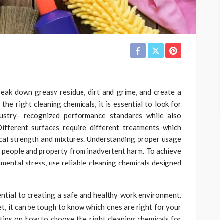
eak down greasy residue, dirt and grime, and create a
the right cleaning chemicals, it is essential to look for
ustry- recognized performance standards while also
ifferent surfaces require different treatments which
ical strength and mixtures. Understanding proper usage
th people and property from inadvertent harm. To achieve
nmental stress, use reliable cleaning chemicals designed
sential to creating a safe and healthy work environment.
t, it can be tough to know which ones are right for your
e tips on how to choose the right cleaning chemicals for