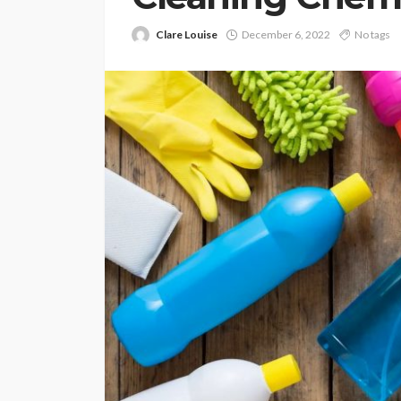
Clare Louise
December 6, 2022
No tags