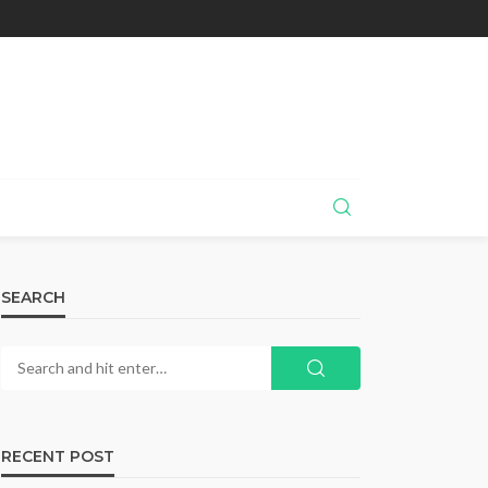
SEARCH
RECENT POST