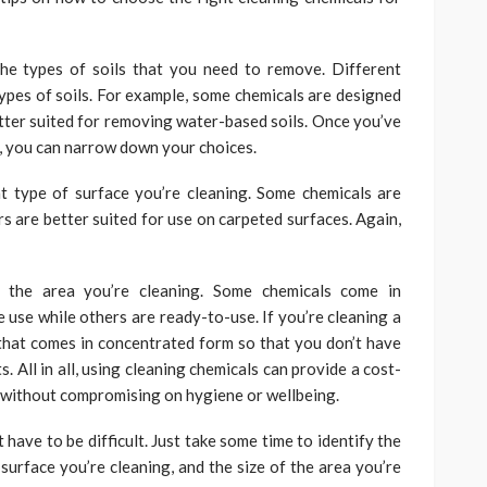
the types of soils that you need to remove. Different
ypes of soils. For example, some chemicals are designed
etter suited for removing water-based soils. Once you’ve
e, you can narrow down your choices.
t type of surface you’re cleaning. Some chemicals are
s are better suited for use on carpeted surfaces. Again,
f the area you’re cleaning. Some chemicals come in
 use while others are ready-to-use. If you’re cleaning a
 that comes in concentrated form so that you don’t have
. All in all, using cleaning chemicals can provide a cost-
 without compromising on hygiene or wellbeing.
 have to be difficult. Just take some time to identify the
surface you’re cleaning, and the size of the area you’re