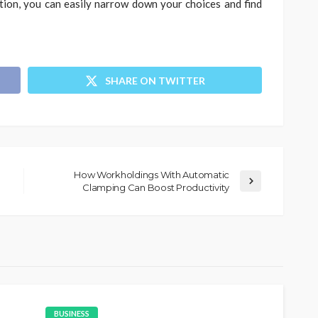
tion, you can easily narrow down your choices and find
SHARE ON TWITTER
How Workholdings With Automatic
Clamping Can Boost Productivity
BUSINESS