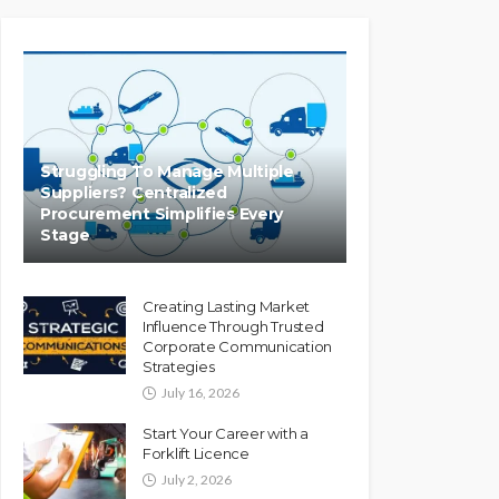
Struggling To Manage Multiple
Suppliers? Centralized
Procurement Simplifies Every
Stage
Creating Lasting Market
Influence Through Trusted
Corporate Communication
Strategies
July 16, 2026
Start Your Career with a
Forklift Licence
July 2, 2026