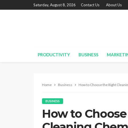
Saturday, August 8, 2026
Contact Us
About Us
PRODUCTIVITY
BUSINESS
MARKETI
Home
Business
How to Choose the Right Cleani
BUSINESS
How to Choose 
Cleaning Chemi