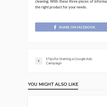
cleaning. With these three pieces of informa
the right product for your needs.
SHARE ON FACEBOOK
5 Tips for Starting a Google Ads
Campaign
YOU MIGHT ALSO LIKE