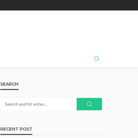
SEARCH
RECENT POST