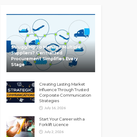
Struggling To Manage Multiple
Suppliers? Centralized
Procurement Simplifies Every
Stage
Creating Lasting Market
Influence Through Trusted
Corporate Communication
Strategies
July 16, 2026
Start Your Career with a
Forklift Licence
July 2, 2026