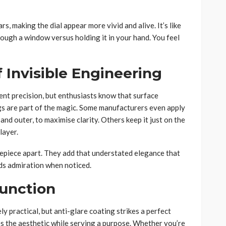
s, making the dial appear more vivid and alive. It’s like
ough a window versus holding it in your hand. You feel
 Invisible Engineering
t precision, but enthusiasts know that surface
s are part of the magic. Some manufacturers even apply
 and outer, to maximise clarity. Others keep it just on the
layer.
imepiece apart. They add that understated elegance that
nds admiration when noticed.
unction
y practical, but anti-glare coating strikes a perfect
s the aesthetic while serving a purpose. Whether you’re