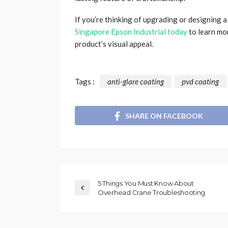
If you’re thinking of upgrading or designing a
Singapore Epson Industrial today
to learn mo
product’s visual appeal.
Tags :
anti-glare coating
pvd coating
SHARE ON FACEBOOK
5 Things You Must Know About
Overhead Crane Troubleshooting