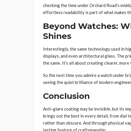
checking the time under Orchard Road’s midday
effortless readability is part of what makes t
Beyond Watches: W
Shines
Interestingly, the same technology used in hi
displays, and even architectural glass. The pri
the same. It’s all about creating clearer, more
So the next time you admire a watch under brig
seeing the quiet brilliance of modern engineer
Conclusion
Anti-glare coating may be invisible, but its i
brings out the best in every detail, from dial t
rather than obscure. And through physical va
lasting feature of craftsmanship.