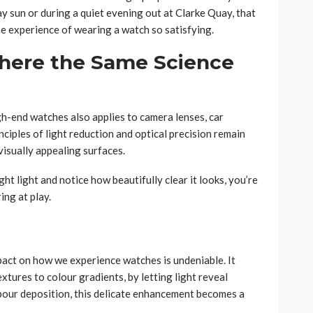
 sun or during a quiet evening out at Clarke Quay, that
he experience of wearing a watch so satisfying.
here the Same Science
gh-end watches also applies to camera lenses, car
nciples of light reduction and optical precision remain
 visually appealing surfaces.
ht light and notice how beautifully clear it looks, you’re
ing at play.
mpact on how we experience watches is undeniable. It
extures to colour gradients, by letting light reveal
pour deposition, this delicate enhancement becomes a