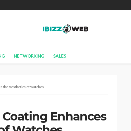
NG
NETWORKING
SALES
s the Aesthetics of Watches
 Coating Enhances
 of Watches