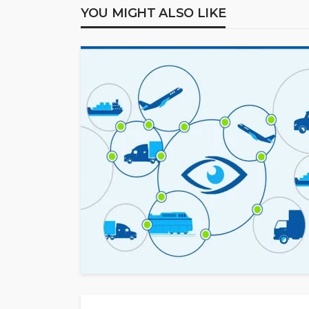
YOU MIGHT ALSO LIKE