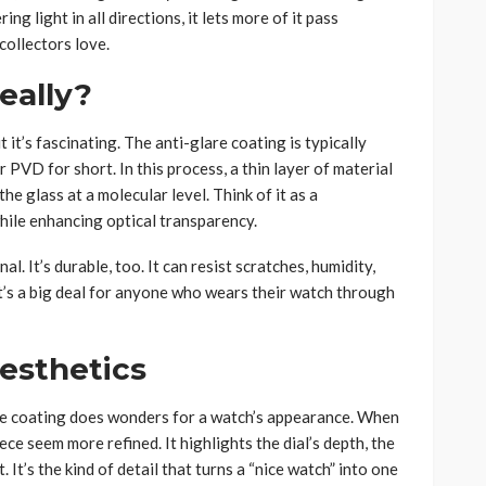
ng light in all directions, it lets more of it pass
 collectors love.
eally?
it’s fascinating. The anti-glare coating is typically
or PVD for short. In this process, a thin layer of material
e glass at a molecular level. Think of it as a
while enhancing optical transparency.
al. It’s durable, too. It can resist scratches, humidity,
t’s a big deal for anyone who wears their watch through
esthetics
lare coating does wonders for a watch’s appearance. When
iece seem more refined. It highlights the dial’s depth, the
 It’s the kind of detail that turns a “nice watch” into one