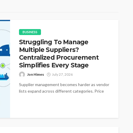
BUSINESS
Struggling To Manage
Multiple Suppliers?
Centralized Procurement
Simplifies Every Stage
Jon Himes
July 27, 2026
Supplier management becomes harder as vendor
lists expand across different categories. Price
changes appear without warning during active
purchasing cycles....