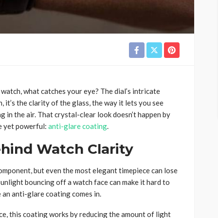
 watch, what catches your eye? The dial’s intricate
it’s the clarity of the glass, the way it lets you see
g in the air. That crystal-clear look doesn’t happen by
le yet powerful:
anti-glare coating
.
hind Watch Clarity
mponent, but even the most elegant timepiece can lose
Sunlight bouncing off a watch face can make it hard to
e an anti-glare coating comes in.
ce, this coating works by reducing the amount of light