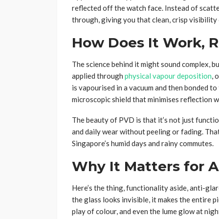
reflected off the watch face. Instead of scatteri
through, giving you that clean, crisp visibility
How Does It Work, R
The science behind it might sound complex, but 
applied through
physical vapour deposition
, 
is vapourised in a vacuum and then bonded to th
microscopic shield that minimises reflection 
The beauty of PVD is that it’s not just function
and daily wear without peeling or fading. Tha
Singapore’s humid days and rainy commutes.
Why It Matters for A
Here’s the thing, functionality aside, anti-g
the glass looks invisible, it makes the entire p
play of colour, and even the lume glow at night.