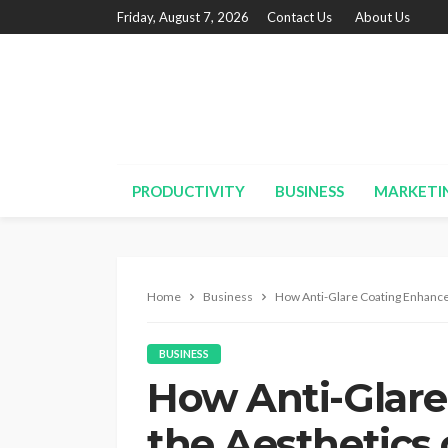
Friday, August 7, 2026
Contact Us
About Us
PRODUCTIVITY
BUSINESS
MARKETI
Home
Business
How Anti-Glare Coating Enhance
BUSINESS
How Anti-Glare
the Aesthetics