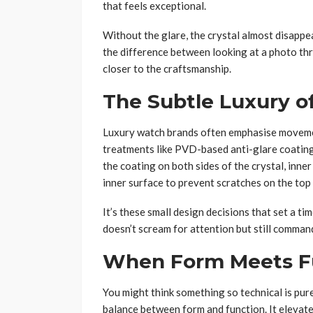
that feels exceptional.
Without the glare, the crystal almost disappear
the difference between looking at a photo thr
closer to the craftsmanship.
The Subtle Luxury of
Luxury watch brands often emphasise movemen
treatments like PVD-based anti-glare coating
the coating on both sides of the crystal, inner
inner surface to prevent scratches on the top 
It’s these small design decisions that set a t
doesn’t scream for attention but still comma
When Form Meets F
You might think something so technical is purel
balance between form and function. It elevate