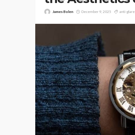
James Bolen
December 9, 2025
anti-glare