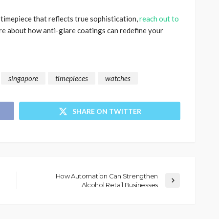
 timepiece that reflects true sophistication,
reach out to
re about how anti-glare coatings can redefine your
singapore
timepieces
watches
SHARE ON TWITTER
How Automation Can Strengthen
Alcohol Retail Businesses