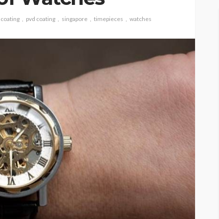
 coating
pvd coating
singapore
timepieces
watches