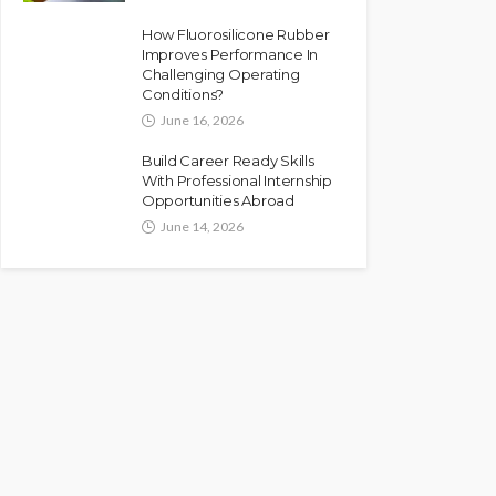
How Fluorosilicone Rubber
Improves Performance In
Challenging Operating
Conditions?
June 16, 2026
Build Career Ready Skills
With Professional Internship
Opportunities Abroad
June 14, 2026