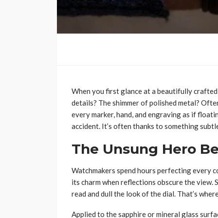
When you first glance at a beautifully crafted
details? The shimmer of polished metal? Often, 
every marker, hand, and engraving as if floatin
accident. It’s often thanks to something subt
The Unsung Hero Be
Watchmakers spend hours perfecting every co
its charm when reflections obscure the view. 
read and dull the look of the dial. That’s wher
Applied to the sapphire or mineral glass surfa