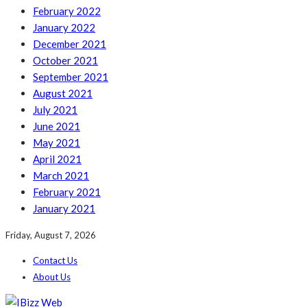
February 2022
January 2022
December 2021
October 2021
September 2021
August 2021
July 2021
June 2021
May 2021
April 2021
March 2021
February 2021
January 2021
Friday, August 7, 2026
Contact Us
About Us