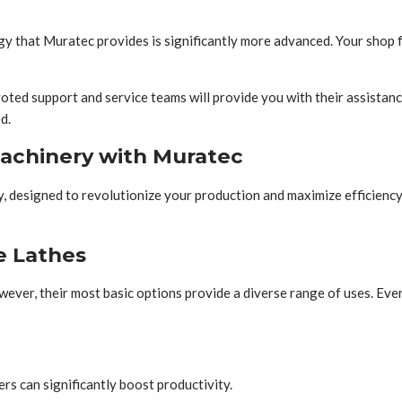
 that Muratec provides is significantly more advanced. Your shop flo
voted support and service teams will provide you with their assistanc
d.
machinery with Muratec
 designed to revolutionize your production and maximize efficiency.
e Lathes
wever, their most basic options provide a diverse range of uses. Eve
rs can significantly boost productivity.