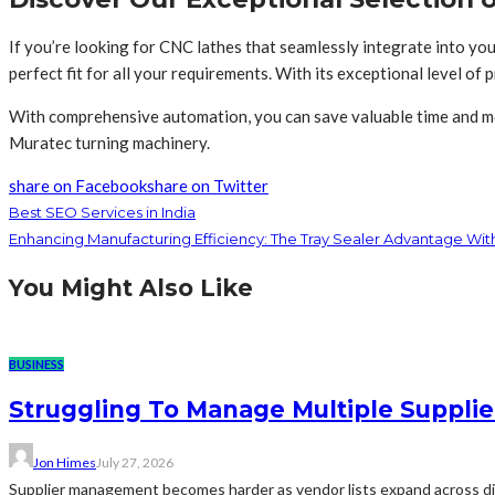
If you’re looking for CNC lathes that seamlessly integrate into you
perfect fit for all your requirements. With its exceptional level of 
With comprehensive automation, you can save valuable time and mon
Muratec turning machinery.
share on Facebook
share on Twitter
Best SEO Services in India
Enhancing Manufacturing Efficiency: The Tray Sealer Advantage Wi
You Might Also Like
BUSINESS
Struggling To Manage Multiple Supplie
Jon Himes
July 27, 2026
Supplier management becomes harder as vendor lists expand across diff