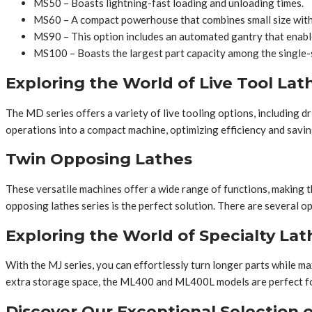
MS50 – Boasts lightning-fast loading and unloading times.
MS60 – A compact powerhouse that combines small size with
MS90 – This option includes an automated gantry that enable
MS100 – Boasts the largest part capacity among the single-
Exploring the World of Live Tool Lat
The MD series offers a variety of live tooling options, including d
operations into a compact machine, optimizing efficiency and sa
Twin Opposing Lathes
These versatile machines offer a wide range of functions, making th
opposing lathes series is the perfect solution. There are severa
Exploring the World of Specialty Lat
With the MJ series, you can effortlessly turn longer parts while ma
extra storage space, the ML400 and ML400L models are perfect f
Discover Our Exceptional Selection