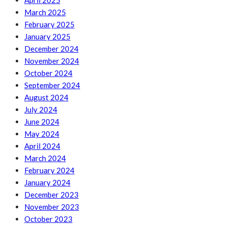
April 2025
March 2025
February 2025
January 2025
December 2024
November 2024
October 2024
September 2024
August 2024
July 2024
June 2024
May 2024
April 2024
March 2024
February 2024
January 2024
December 2023
November 2023
October 2023