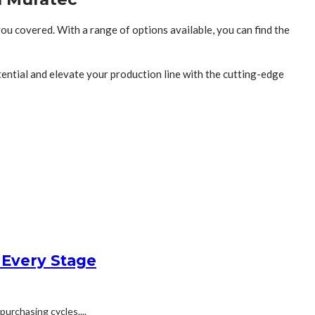
you covered. With a range of options available, you can find the
ential and elevate your production line with the cutting-edge
 Every Stage
urchasing cycles....