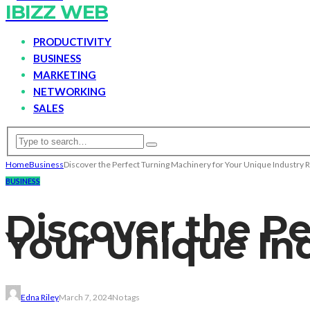
IBIZZ WEB
PRODUCTIVITY
BUSINESS
MARKETING
NETWORKING
SALES
Home
Business
Discover the Perfect Turning Machinery for Your Unique Industry
BUSINESS
Discover the Pe
Your Unique In
Edna Riley
March 7, 2024
No tags