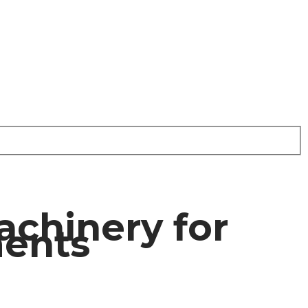
achinery for
ments