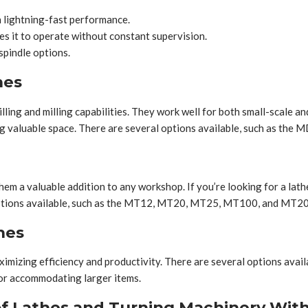
 lightning-fast performance.
s it to operate without constant supervision.
spindle options.
hes
rilling and milling capabilities. They work well for both small-scale 
ving valuable space. There are several options available, such as 
em a valuable addition to any workshop. If you’re looking for a lath
l options available, such as the MT12, MT20, MT25, MT100, and MT2
hes
ximizing efficiency and productivity. There are several options avai
or accommodating larger items.
 of Lathes and Turning Machinery Wit