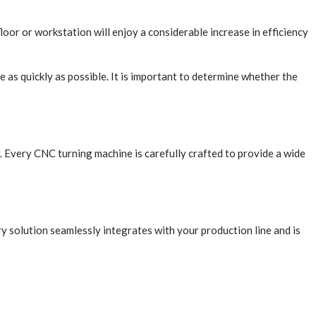
or or workstation will enjoy a considerable increase in efficiency
e as quickly as possible. It is important to determine whether the
 Every CNC turning machine is carefully crafted to provide a wide
ry solution seamlessly integrates with your production line and is