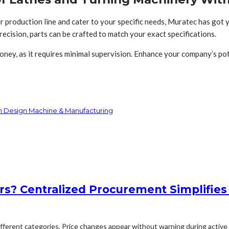
r production line and cater to your specific needs, Muratec has got 
precision, parts can be crafted to match your exact specifications.
ey, as it requires minimal supervision. Enhance your company’s pot
th Design Machine & Manufacturing
rs? Centralized Procurement Simplifies
erent categories. Price changes appear without warning during active p