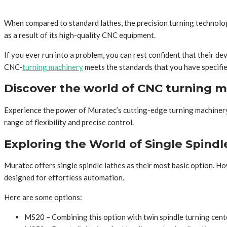
When compared to standard lathes, the precision turning technology
as a result of its high-quality CNC equipment.
If you ever run into a problem, you can rest confident that their de
CNC-
turning machinery
meets the standards that you have specifie
Discover the world of CNC turning 
Experience the power of Muratec’s cutting-edge turning machinery,
range of flexibility and precise control.
Exploring the World of Single Spindl
Muratec offers single spindle lathes as their most basic option. Ho
designed for effortless automation.
Here are some options:
MS20 – Combining this option with twin spindle turning cente