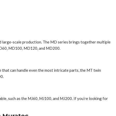
and large-scale production. The MD series brings together multiple
the MD60, MD100, MD120, and MD200.
e that can handle even the most intricate parts, the MT twin
00.
lable, such as the MJ60, MJ100, and MJ200. If you’re looking for
h Muratec