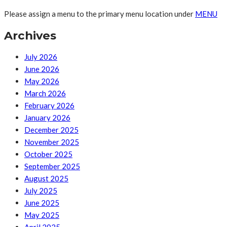
Please assign a menu to the primary menu location under
MENU
Archives
July 2026
June 2026
May 2026
March 2026
February 2026
January 2026
December 2025
November 2025
October 2025
September 2025
August 2025
July 2025
June 2025
May 2025