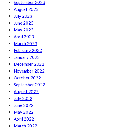
September 2023
August 2023
July 2023
June 2023
May 2023
April 2023
March 2023
February 2023
January 2023
December 2022
November 2022
October 2022
September 2022
August 2022
July 2022
June 2022
May 2022
April 2022
March 2022