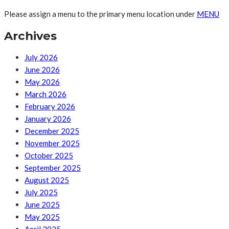
Please assign a menu to the primary menu location under
MENU
Archives
July 2026
June 2026
May 2026
March 2026
February 2026
January 2026
December 2025
November 2025
October 2025
September 2025
August 2025
July 2025
June 2025
May 2025