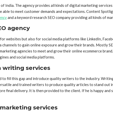
f India. The agency provides all kinds of digital marketing service
e able to meet customer demands and expectations. Content Spotlight, 
ency
and a keyword research SEO company providing all kinds of marke
SEO agency
for websites but also for social media platforms like LinkedIn, Face
dia channels to gain online exposure and grow their brands. Mostly 
l marketing agencies to meet and grow their online ecommerce brand
gines and social media platforms.
writing services
to fill this gap and introduce quality writers to the industry. Writin
ersatile and trained writers to produce quality articles to stand out
inal delivery. It is then provided to the client. If he is happy and sa
 marketing services