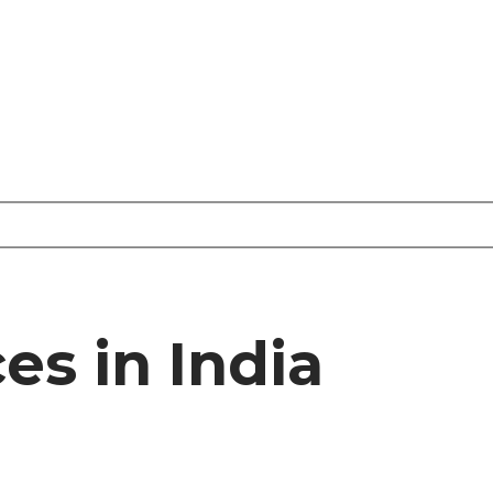
es in India