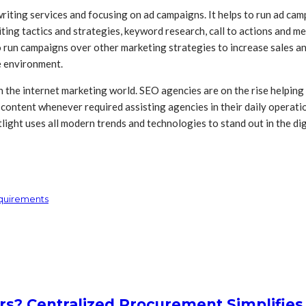
riting services and focusing on ad campaigns. It helps to run ad ca
ing tactics and strategies, keyword research, call to actions and me
 run campaigns over other marketing strategies to increase sales a
e environment.
n the internet marketing world. SEO agencies are on the rise helping
te content whenever required assisting agencies in their daily opera
tlight uses all modern trends and technologies to stand out in the 
equirements
rs? Centralized Procurement Simplifies