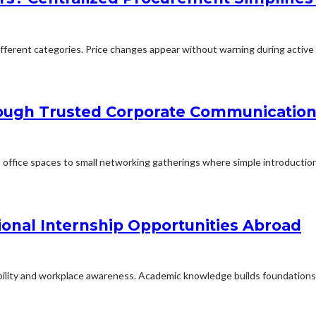
erent categories. Price changes appear without warning during active p
rough Trusted Corporate Communication
office spaces to small networking gatherings where simple introduction
ional Internship Opportunities Abroad
ability and workplace awareness. Academic knowledge builds foundations f