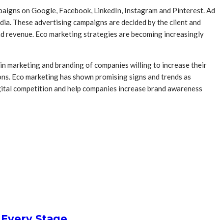
mpaigns on Google, Facebook, LinkedIn, Instagram and Pinterest. Ad
dia. These advertising campaigns are decided by the client and
nd revenue. Eco marketing strategies are becoming increasingly
 in marketing and branding of companies willing to increase their
tions. Eco marketing has shown promising signs and trends as
digital competition and help companies increase brand awareness
 Every Stage