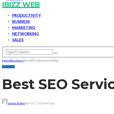
IBIZZ WEB
PRODUCTIVITY
BUSINESS
MARKETING
NETWORKING
SALES
Home
Business
Best SEO Services in India
BUSINESS
Best SEO Servic
James Bolen
March 5, 2024
No tags