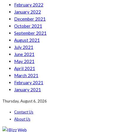
February 2022
January 2022
December 2021
October 2021
September 2021
August 2021
July 2021
June 2021
May 2021
April 2021
March 2021
February 2021
January 2021
Thursday, August 6, 2026
Contact Us
About Us