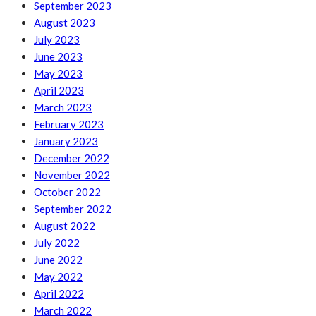
September 2023
August 2023
July 2023
June 2023
May 2023
April 2023
March 2023
February 2023
January 2023
December 2022
November 2022
October 2022
September 2022
August 2022
July 2022
June 2022
May 2022
April 2022
March 2022