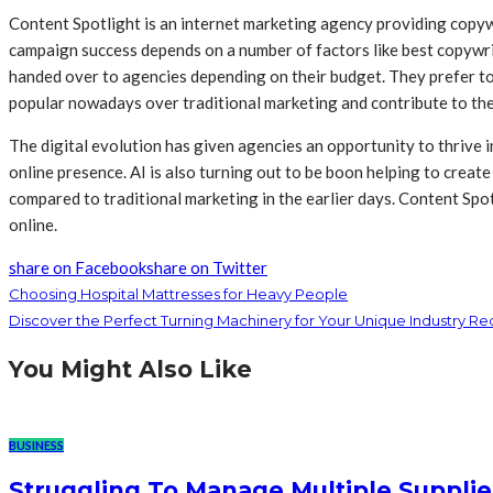
Content Spotlight is an internet marketing agency providing copyw
campaign success depends on a number of factors like best copywrit
handed over to agencies depending on their budget. They prefer to
popular nowadays over traditional marketing and contribute to th
The digital evolution has given agencies an opportunity to thrive i
online presence. AI is also turning out to be boon helping to crea
compared to traditional marketing in the earlier days. Content Spo
online.
share on Facebook
share on Twitter
Choosing Hospital Mattresses for Heavy People
Discover the Perfect Turning Machinery for Your Unique Industry R
You Might Also Like
BUSINESS
Struggling To Manage Multiple Supplie