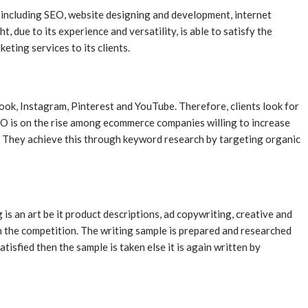
s including SEO, website designing and development, internet
due to its experience and versatility, is able to satisfy the
ting services to its clients.
book, Instagram, Pinterest and YouTube. Therefore, clients look for
SEO is on the rise among ecommerce companies willing to increase
. They achieve this through keyword research by targeting organic
g is an art be it product descriptions, ad copywriting, creative and
 in the competition. The writing sample is prepared and researched
tisfied then the sample is taken else it is again written by