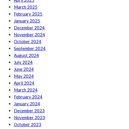
April 2025
March 2025
February 2025
January 2025
December 2024
November 2024
October 2024
September 2024
August 2024
July 2024
June 2024
May 2024
April 2024
March 2024
February 2024
January 2024
December 2023
November 2023
October 2023