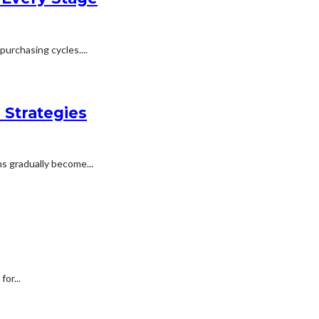
urchasing cycles....
 Strategies
s gradually become...
or...