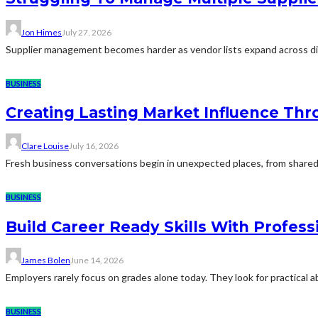
Jon Himes
July 27, 2026
Supplier management becomes harder as vendor lists expand across diff
BUSINESS
Creating Lasting Market Influence Th
Clare Louise
July 16, 2026
Fresh business conversations begin in unexpected places, from shared 
BUSINESS
Build Career Ready Skills With Profess
James Bolen
June 14, 2026
Employers rarely focus on grades alone today. They look for practical 
BUSINESS