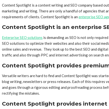
Content Spotlight is a content writing and SEO company based out o
marketing and writing. There are only a handful of agencies that ar
requirements of clients. Content Spotlight is an
enterprise SEO ag
Content Spotlight is an enterprise 
Enterprise SEO solutions
is demanding as SEO is not only required 
SEO solutions to optimize their websites and also their social me
online sales and revenue. They look up to the best SEO and digita
traffic and also through PPC and internet advertising on search en
Content Spotlight provides premium 
Versatile writers are hard to find and Content Spotlight was started 
blog writing, newsletters or press releases. Each of this requires v
and goes through a rigorous editing and proofreading process before f
rectifying the mistakes.
Content Spotlight provides internet