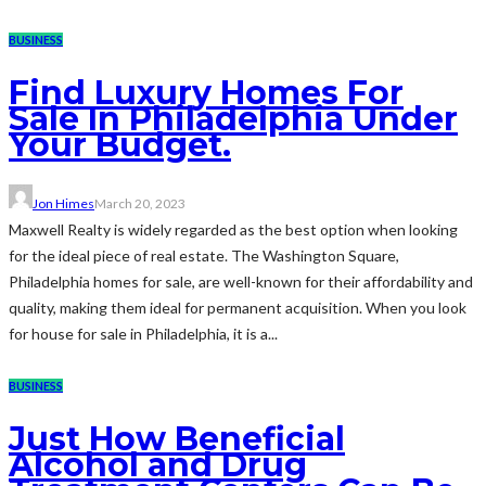
BUSINESS
Find Luxury Homes For
Sale In Philadelphia Under
Your Budget.
Jon Himes
March 20, 2023
Maxwell Realty is widely regarded as the best option when looking
for the ideal piece of real estate. The Washington Square,
Philadelphia homes for sale, are well-known for their affordability and
quality, making them ideal for permanent acquisition. When you look
for house for sale in Philadelphia, it is a...
BUSINESS
Just How Beneficial
Alcohol and Drug