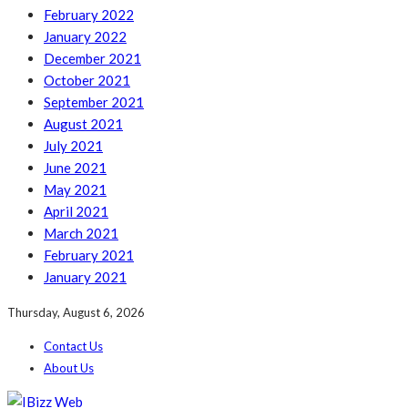
February 2022
January 2022
December 2021
October 2021
September 2021
August 2021
July 2021
June 2021
May 2021
April 2021
March 2021
February 2021
January 2021
Thursday, August 6, 2026
Contact Us
About Us