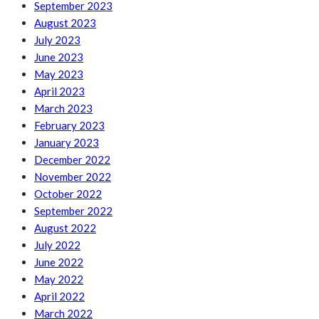
September 2023
August 2023
July 2023
June 2023
May 2023
April 2023
March 2023
February 2023
January 2023
December 2022
November 2022
October 2022
September 2022
August 2022
July 2022
June 2022
May 2022
April 2022
March 2022