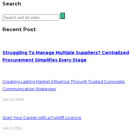
Search
Recent Post
Struggling To Manage Multiple Suppliers? Centralized
Procurement Simplifies Every Stage
Creating Lasting Market Influence Through Trusted Corporate
Communication Strategies
July 16, 2026
Start Your Career with a Forklift Licence
July 2, 2026