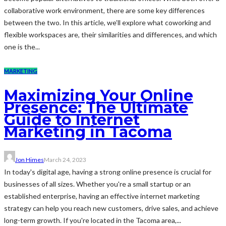
collaborative work environment, there are some key differences
between the two. In this article, we’ll explore what coworking and
flexible workspaces are, their similarities and differences, and which
one is the...
MARKETING
Maximizing Your Online
Presence: The Ultimate
Guide to Internet
Marketing in Tacoma
Jon Himes
March 24, 2023
In today's digital age, having a strong online presence is crucial for
businesses of all sizes. Whether you're a small startup or an
established enterprise, having an effective internet marketing
strategy can help you reach new customers, drive sales, and achieve
long-term growth. If you're located in the Tacoma area,...