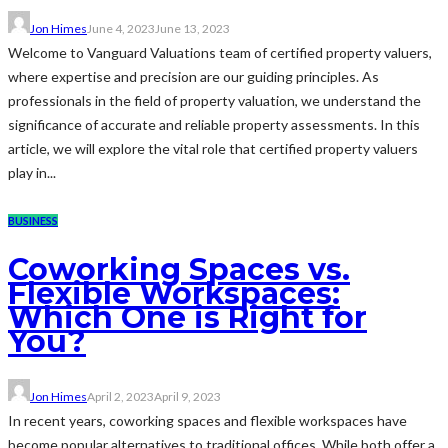
Jon Himes
June 4, 2023
June 13, 2023
Welcome to Vanguard Valuations team of certified property valuers,
where expertise and precision are our guiding principles. As
professionals in the field of property valuation, we understand the
significance of accurate and reliable property assessments. In this
article, we will explore the vital role that certified property valuers
play in...
BUSINESS
Coworking Spaces vs.
Flexible Workspaces:
Which One is Right for
You?
Jon Himes
April 2, 2023
April 9, 2023
In recent years, coworking spaces and flexible workspaces have
become popular alternatives to traditional offices. While both offer a