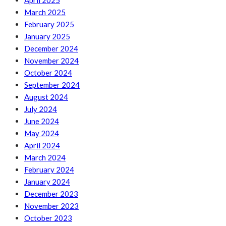
April 2025
March 2025
February 2025
January 2025
December 2024
November 2024
October 2024
September 2024
August 2024
July 2024
June 2024
May 2024
April 2024
March 2024
February 2024
January 2024
December 2023
November 2023
October 2023