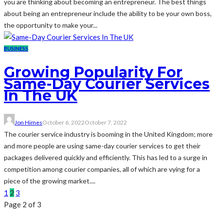
you are thinking about becoming an entrepreneur. The best things
about being an entrepreneur include the ability to be your own boss,
the opportunity to make your...
BUSINESS
Growing Popularity For
Same-Day Courier Services
In The UK
Jon Himes
October 6, 2022
October 7, 2022
The courier service industry is booming in the United Kingdom; more
and more people are using same-day courier services to get their
packages delivered quickly and efficiently. This has led to a surge in
competition among courier companies, all of which are vying for a
piece of the growing market....
1
2
3
Page 2 of 3