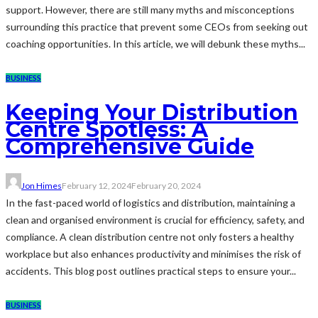
support. However, there are still many myths and misconceptions
surrounding this practice that prevent some CEOs from seeking out
coaching opportunities. In this article, we will debunk these myths...
BUSINESS
Keeping Your Distribution
Centre Spotless: A
Comprehensive Guide
Jon Himes
February 12, 2024
February 20, 2024
In the fast-paced world of logistics and distribution, maintaining a
clean and organised environment is crucial for efficiency, safety, and
compliance. A clean distribution centre not only fosters a healthy
workplace but also enhances productivity and minimises the risk of
accidents. This blog post outlines practical steps to ensure your...
BUSINESS