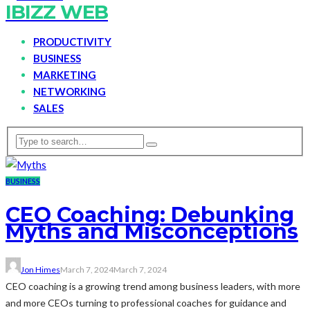
IBIZZ WEB
PRODUCTIVITY
BUSINESS
MARKETING
NETWORKING
SALES
BUSINESS
CEO Coaching: Debunking
Myths and Misconceptions
Jon Himes
March 7, 2024
March 7, 2024
CEO coaching is a growing trend among business leaders, with more
and more CEOs turning to professional coaches for guidance and