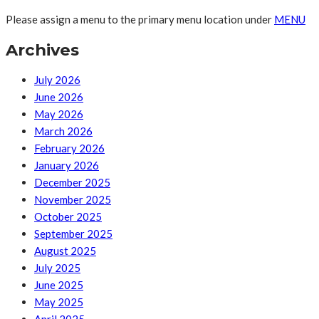
Please assign a menu to the primary menu location under
MENU
Archives
July 2026
June 2026
May 2026
March 2026
February 2026
January 2026
December 2025
November 2025
October 2025
September 2025
August 2025
July 2025
June 2025
May 2025