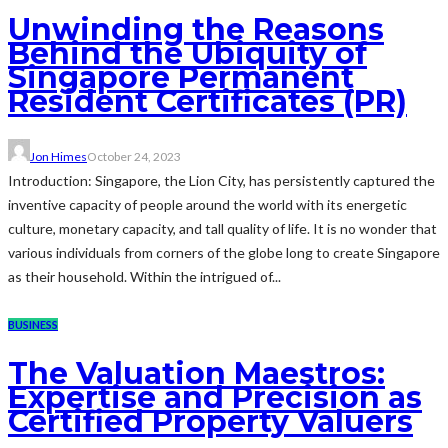
Unwinding the Reasons
Behind the Ubiquity of
Singapore Permanent
Resident Certificates (PR)
Jon Himes
October 24, 2023
Introduction: Singapore, the Lion City, has persistently captured the
inventive capacity of people around the world with its energetic
culture, monetary capacity, and tall quality of life. It is no wonder that
various individuals from corners of the globe long to create Singapore
as their household. Within the intrigued of...
BUSINESS
The Valuation Maestros:
Expertise and Precision as
Certified Property Valuers