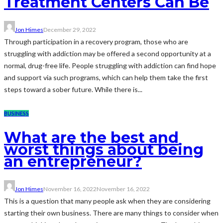
Treatment Centers Can Be
Jon Himes
December 29, 2022
Through participation in a recovery program, those who are
struggling with addiction may be offered a second opportunity at a
normal, drug-free life. People struggling with addiction can find hope
and support via such programs, which can help them take the first
steps toward a sober future. While there is...
BUSINESS
What are the best and
worst things about being
an entrepreneur?
Jon Himes
November 16, 2022
November 16, 2022
This is a question that many people ask when they are considering
starting their own business. There are many things to consider when