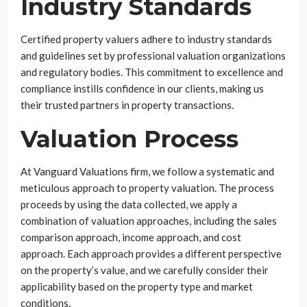
Industry Standards
Certified property valuers adhere to industry standards
and guidelines set by professional valuation organizations
and regulatory bodies. This commitment to excellence and
compliance instills confidence in our clients, making us
their trusted partners in property transactions.
Valuation Process
At Vanguard Valuations firm, we follow a systematic and
meticulous approach to property valuation. The process
proceeds by using the data collected, we apply a
combination of valuation approaches, including the sales
comparison approach, income approach, and cost
approach. Each approach provides a different perspective
on the property’s value, and we carefully consider their
applicability based on the property type and market
conditions.