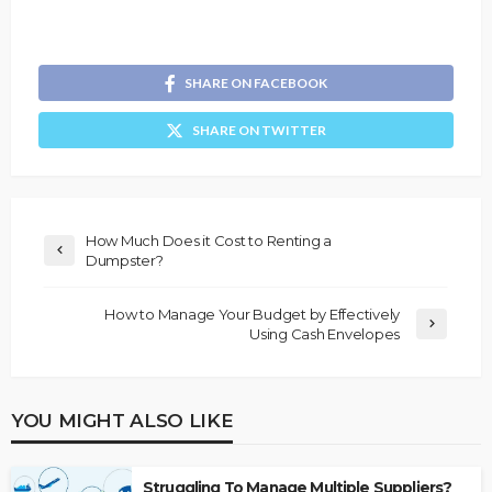
SHARE ON FACEBOOK
SHARE ON TWITTER
How Much Does it Cost to Renting a
Dumpster?
How to Manage Your Budget by Effectively
Using Cash Envelopes
YOU MIGHT ALSO LIKE
Struggling To Manage Multiple Suppliers?