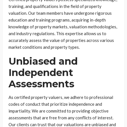
training, and qualifications in the field of property
valuation. Our team members have undergone rigorous
education and training programs, acquiring in-depth
knowledge of property markets, valuation methodologies,
and industry regulations. This expertise allows us to
accurately assess the value of properties across various
market conditions and property types.
Unbiased and
Independent
Assessments
As certified property valuers, we adhere to professional
codes of conduct that prioritize independence and
impartiality. We are committed to providing objective
assessments that are free from any conflicts of interest.
Our clients can trust that our valuations are unbiased and