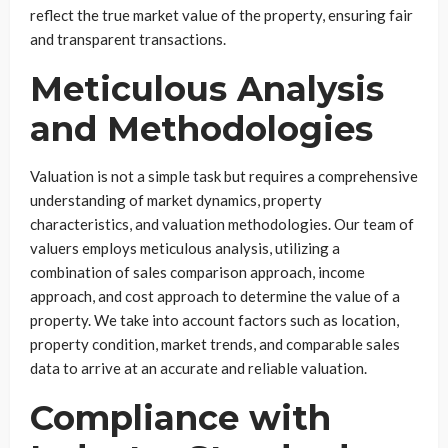
reflect the true market value of the property, ensuring fair
and transparent transactions.
Meticulous Analysis
and Methodologies
Valuation is not a simple task but requires a comprehensive
understanding of market dynamics, property
characteristics, and valuation methodologies. Our team of
valuers employs meticulous analysis, utilizing a
combination of sales comparison approach, income
approach, and cost approach to determine the value of a
property. We take into account factors such as location,
property condition, market trends, and comparable sales
data to arrive at an accurate and reliable valuation.
Compliance with