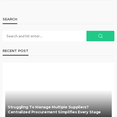
SEARCH
RECENT POST
Struggling To Manage Multiple Suppliers?
Centralized Procurement Simplifies Every Stage