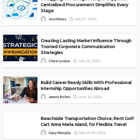
Centralized Procurement Simplifies Every
Stage
Jon Himes
July 27, 2026
Creating Lasting Market Influence Through
Trusted Corporate Communication
Strategies
Clare Louise
July 16, 2026
Build Career Ready Skills With Professional
Internship Opportunities Abroad
James Bolen
June 14, 2026
Beachside Transportation Choice, Rent Golf
Cart Anna Maria Island, for Flexible Travel
Gary Murphy
March 29, 2026