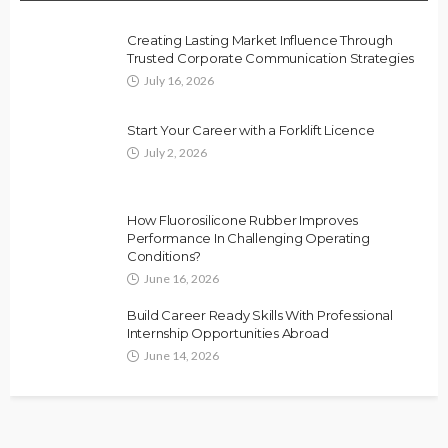
Creating Lasting Market Influence Through
Trusted Corporate Communication Strategies
July 16, 2026
Start Your Career with a Forklift Licence
July 2, 2026
How Fluorosilicone Rubber Improves
Performance In Challenging Operating
Conditions?
June 16, 2026
Build Career Ready Skills With Professional
Internship Opportunities Abroad
June 14, 2026