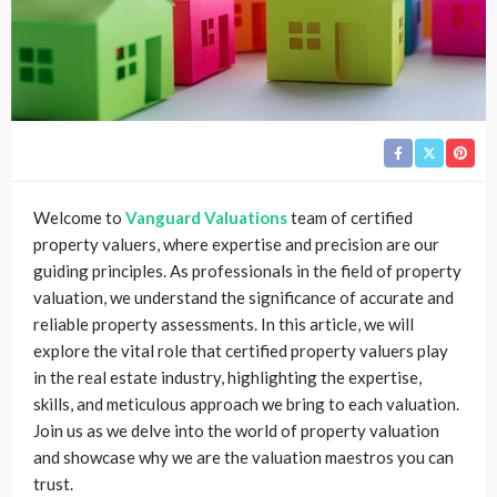
Welcome to
Vanguard Valuations
team of certified
property valuers, where expertise and precision are our
guiding principles. As professionals in the field of property
valuation, we understand the significance of accurate and
reliable property assessments. In this article, we will
explore the vital role that certified property valuers play
in the real estate industry, highlighting the expertise,
skills, and meticulous approach we bring to each valuation.
Join us as we delve into the world of property valuation
and showcase why we are the valuation maestros you can
trust.