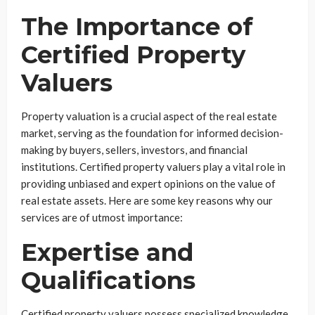
The Importance of
Certified Property
Valuers
Property valuation is a crucial aspect of the real estate
market, serving as the foundation for informed decision-
making by buyers, sellers, investors, and financial
institutions. Certified property valuers play a vital role in
providing unbiased and expert opinions on the value of
real estate assets. Here are some key reasons why our
services are of utmost importance:
Expertise and
Qualifications
Certified property valuers possess specialized knowledge,