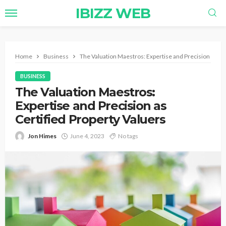
IBIZZ WEB
Home
Business
The Valuation Maestros: Expertise and Precision as Ce
BUSINESS
The Valuation Maestros:
Expertise and Precision as
Certified Property Valuers
Jon Himes
June 4, 2023
No tags