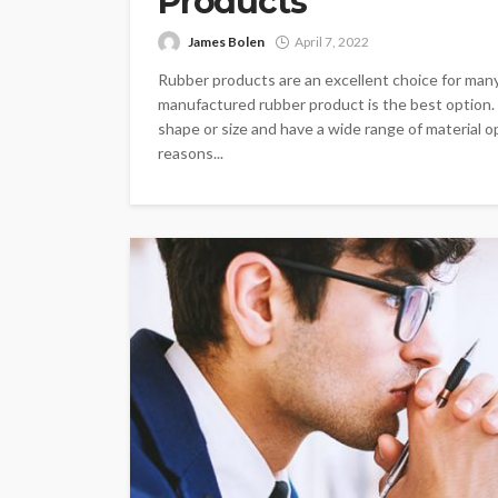
Products
James Bolen
April 7, 2022
Rubber products are an excellent choice for many 
manufactured rubber product is the best option
shape or size and have a wide range of material o
reasons...