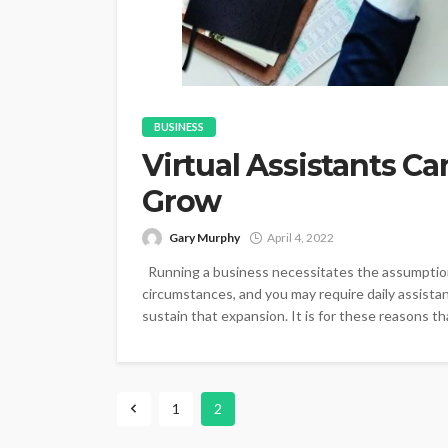
BUSINESS
Virtual Assistants C
Grow
Gary Murphy
April 4, 2022
Running a business necessitates the assumption 
circumstances, and you may require daily assist
sustain that expansion. It is for these reasons th
1
2