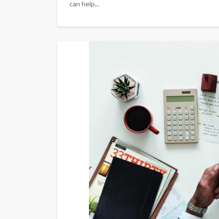
can help...