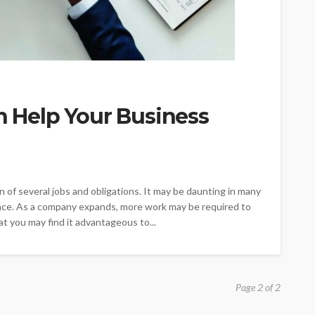
an Help Your Business
of several jobs and obligations. It may be daunting in many
ance. As a company expands, more work may be required to
at you may find it advantageous to...
Page 2 of 2