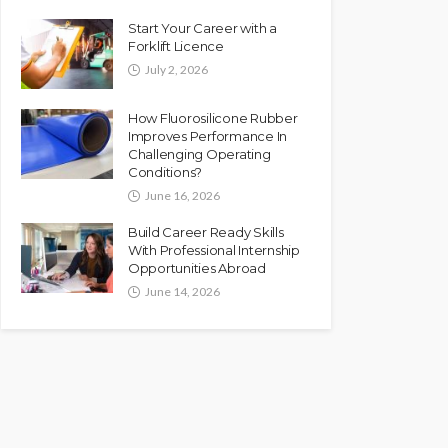
Start Your Career with a
Forklift Licence
July 2, 2026
How Fluorosilicone Rubber
Improves Performance In
Challenging Operating
Conditions?
June 16, 2026
Build Career Ready Skills
With Professional Internship
Opportunities Abroad
June 14, 2026