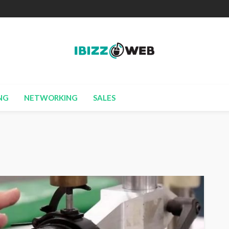
NG
NETWORKING
SALES