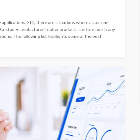
applications. Still, there are situations where a custom-
. Custom-manufactured rubber products can be made in any
ptions. The following list highlights some of the best