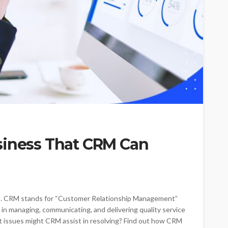
siness That CRM Can
. CRM stands for “Customer Relationship Management”
 in managing, communicating, and delivering quality service
t issues might CRM assist in resolving? Find out how CRM