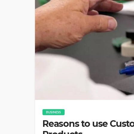
BUSINESS
Reasons to use Cus