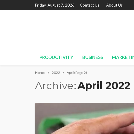
Friday, August 7, 2026
Contact Us
About Us
PRODUCTIVITY
BUSINESS
MARKETI
Home
2022
April
(Page 2)
Archive
April 2022