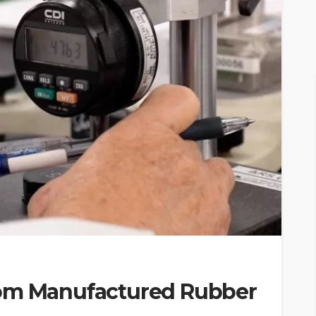
tom Manufactured Rubber