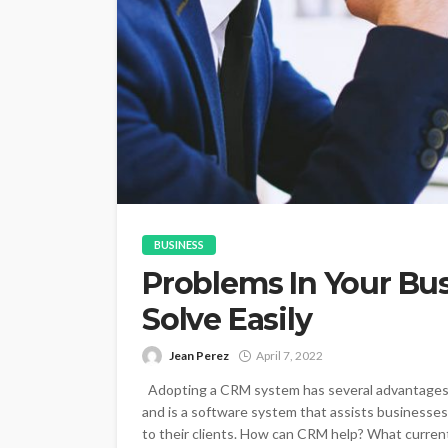
BUSINESS
Problems In Your Bu
Solve Easily
Jean Perez
April 7, 2022
Adopting a CRM system has several advantages
and is a software system that assists businesses
to their clients. How can CRM help? What curren