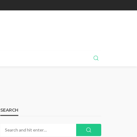
SEARCH