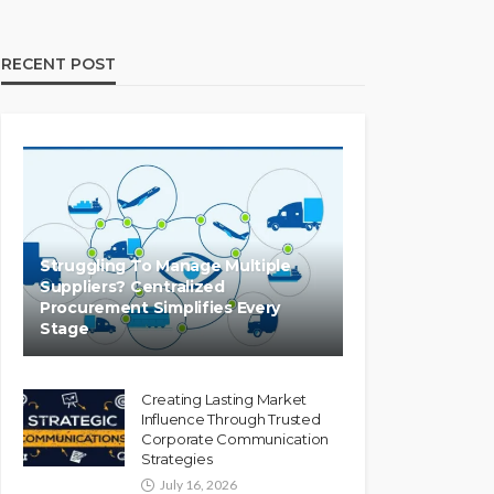
RECENT POST
Struggling To Manage Multiple
Suppliers? Centralized
Procurement Simplifies Every
Stage
Creating Lasting Market
Influence Through Trusted
Corporate Communication
Strategies
July 16, 2026