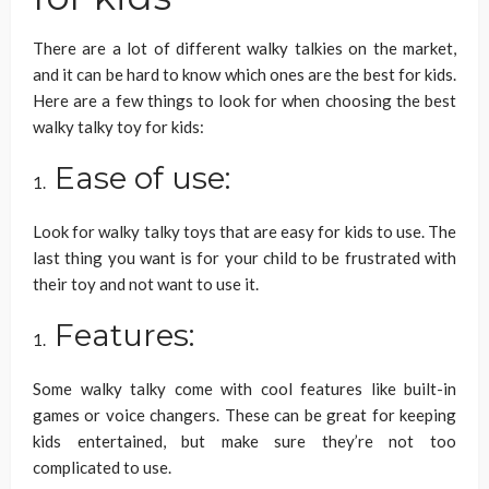
There are a lot of different walky talkies on the market,
and it can be hard to know which ones are the best for kids.
Here are a few things to look for when choosing the best
walky talky toy for kids:
Ease of use:
Look for walky talky toys that are easy for kids to use. The
last thing you want is for your child to be frustrated with
their toy and not want to use it.
Features:
Some walky talky come with cool features like built-in
games or voice changers. These can be great for keeping
kids entertained, but make sure they’re not too
complicated to use.