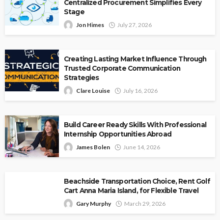
Centralized Procurement Simplifies Every
Stage
Jon Himes
July 27, 2026
Creating Lasting Market Influence Through
Trusted Corporate Communication
Strategies
Clare Louise
July 16, 2026
Build Career Ready Skills With Professional
Internship Opportunities Abroad
James Bolen
June 14, 2026
Beachside Transportation Choice, Rent Golf
Cart Anna Maria Island, for Flexible Travel
Gary Murphy
March 29, 2026