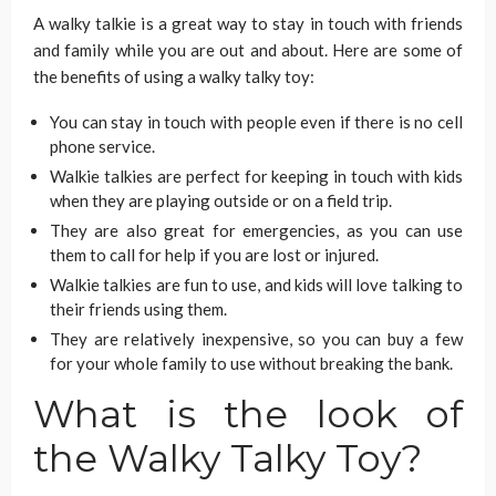
A walky talkie is a great way to stay in touch with friends
and family while you are out and about. Here are some of
the benefits of using a walky talky toy:
You can stay in touch with people even if there is no cell
phone service.
Walkie talkies are perfect for keeping in touch with kids
when they are playing outside or on a field trip.
They are also great for emergencies, as you can use
them to call for help if you are lost or injured.
Walkie talkies are fun to use, and kids will love talking to
their friends using them.
They are relatively inexpensive, so you can buy a few
for your whole family to use without breaking the bank.
What is the look of
the Walky Talky Toy?