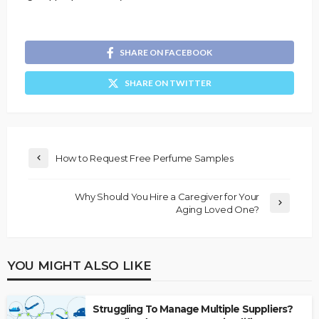
SHARE ON FACEBOOK
SHARE ON TWITTER
How to Request Free Perfume Samples
Why Should You Hire a Caregiver for Your
Aging Loved One?
YOU MIGHT ALSO LIKE
Struggling To Manage Multiple Suppliers?