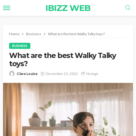
IBIZZ WEB
Home
Business
What are the best Walky Talky toys?
BUSINESS
What are the best Walky Talky
toys?
Clare Louise
December 23, 2022
No tags