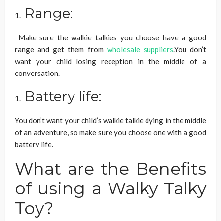
Range:
Make sure the walkie talkies you choose have a good
range and get them from
wholesale suppliers
.You don’t
want your child losing reception in the middle of a
conversation.
Battery life:
You don’t want your child’s walkie talkie dying in the middle
of an adventure, so make sure you choose one with a good
battery life.
What are the Benefits
of using a Walky Talky
Toy?