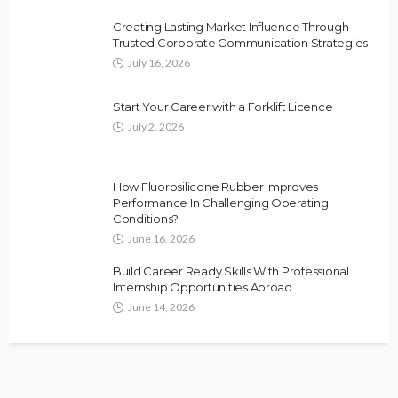
Creating Lasting Market Influence Through
Trusted Corporate Communication Strategies
July 16, 2026
Start Your Career with a Forklift Licence
July 2, 2026
How Fluorosilicone Rubber Improves
Performance In Challenging Operating
Conditions?
June 16, 2026
Build Career Ready Skills With Professional
Internship Opportunities Abroad
June 14, 2026