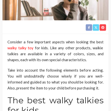
Consider a few important aspects when looking the best
walky talky toy
for kids. Like any other products, walkie
talkies are available in a variety of colors, sizes, and
shapes, each with its own special characteristics.
Take into account the following elements before acting.
You will undoubtedly choose wisely if you are well-
informed and guided as to what you should be looking for.
Also, present the item to your child before purchasing it.
The best walky talkies
for kids