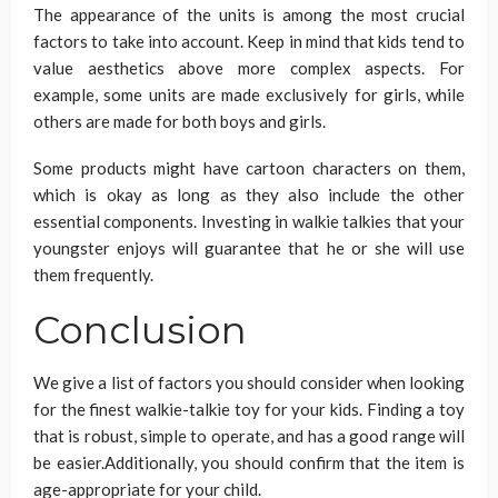
The appearance of the units is among the most crucial
factors to take into account. Keep in mind that kids tend to
value aesthetics above more complex aspects. For
example, some units are made exclusively for girls, while
others are made for both boys and girls.
Some products might have cartoon characters on them,
which is okay as long as they also include the other
essential components. Investing in walkie talkies that your
youngster enjoys will guarantee that he or she will use
them frequently.
Conclusion
We give a list of factors you should consider when looking
for the finest walkie-talkie toy for your kids. Finding a toy
that is robust, simple to operate, and has a good range will
be easier.Additionally, you should confirm that the item is
age-appropriate for your child.