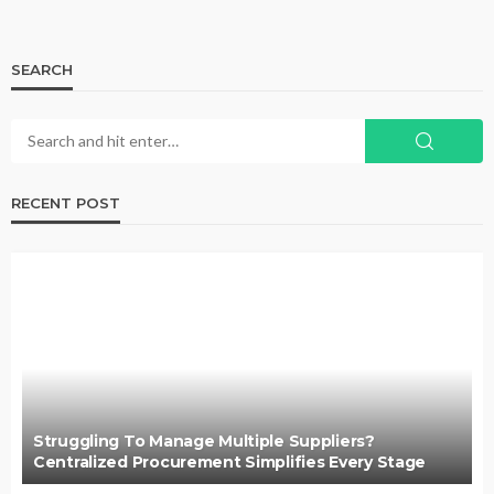
SEARCH
RECENT POST
Struggling To Manage Multiple Suppliers?
Centralized Procurement Simplifies Every Stage