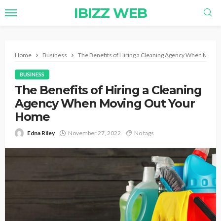
IBIZZ WEB
Home
Business
The Benefits of Hiring a Cleaning Agency When Movi
BUSINESS
The Benefits of Hiring a Cleaning
Agency When Moving Out Your
Home
Edna Riley
November 27, 2022
No tags