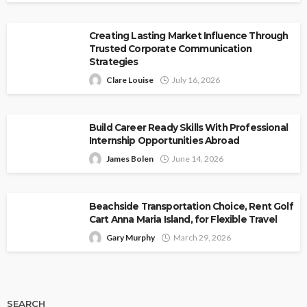
Creating Lasting Market Influence Through
Trusted Corporate Communication
Strategies
Clare Louise
July 16, 2026
Build Career Ready Skills With Professional
Internship Opportunities Abroad
James Bolen
June 14, 2026
Beachside Transportation Choice, Rent Golf
Cart Anna Maria Island, for Flexible Travel
Gary Murphy
March 29, 2026
SEARCH