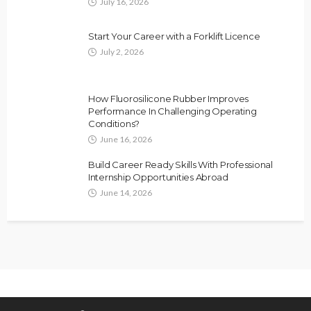
July 16, 2026
Start Your Career with a Forklift Licence
July 2, 2026
How Fluorosilicone Rubber Improves
Performance In Challenging Operating
Conditions?
June 16, 2026
Build Career Ready Skills With Professional
Internship Opportunities Abroad
June 14, 2026