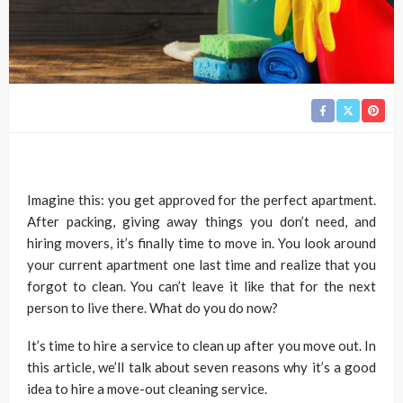
Imagine this: you get approved for the perfect apartment.
After packing, giving away things you don’t need, and
hiring movers, it’s finally time to move in. You look around
your current apartment one last time and realize that you
forgot to clean. You can’t leave it like that for the next
person to live there. What do you do now?
It’s time to hire a service to clean up after you move out. In
this article, we’ll talk about seven reasons why it’s a good
idea to hire a move-out cleaning service.