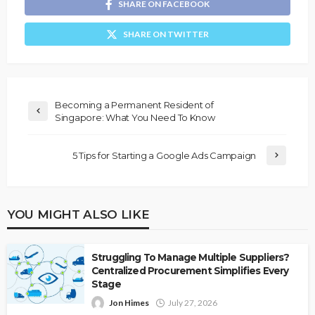
SHARE ON FACEBOOK
SHARE ON TWITTER
Becoming a Permanent Resident of
Singapore: What You Need To Know
5 Tips for Starting a Google Ads Campaign
YOU MIGHT ALSO LIKE
Struggling To Manage Multiple Suppliers?
Centralized Procurement Simplifies Every
Stage
Jon Himes
July 27, 2026