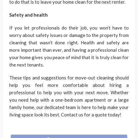
to do that is to leave your home clean for the next renter.
Safety and health
If you let professionals do their job, you won’t have to
worry about safety issues or damage to the property from
cleaning that wasn’t done right. Health and safety are
more important than ever, and having a professional clean
your home gives you peace of mind that it is truly clean for
the next tenants.
These tips and suggestions for move-out cleaning should
help you feel more comfortable about hiring a
professional to help you with your next move. Whether
you need help with a one-bedroom apartment or a large
family home, our dedicated team is here to help make your
living space look its best. Contact us for a quote today!