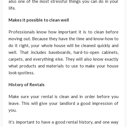
also one of the most stressful things you can do in your
life.
Makes it possible to clean well
Professionals know how important it is to clean before
moving out. Because they have the time and know-how to
do it right, your whole house will be cleaned quickly and
well. That includes baseboards, hard-to-open cabinets,
carpets, and everything else. They will also know exactly
what products and materials to use to make your house
look spotless.
History of Rentals
Make sure your rental is clean and in order before you
leave. This will give your landlord a good impression of
you.
It’s important to have a good rental history, and one way