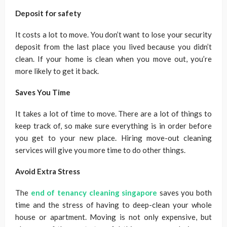
Deposit for safety
It costs a lot to move. You don’t want to lose your security
deposit from the last place you lived because you didn’t
clean. If your home is clean when you move out, you’re
more likely to get it back.
Saves You Time
It takes a lot of time to move. There are a lot of things to
keep track of, so make sure everything is in order before
you get to your new place. Hiring move-out cleaning
services will give you more time to do other things.
Avoid Extra Stress
The
end of tenancy cleaning singapore
saves you both
time and the stress of having to deep-clean your whole
house or apartment. Moving is not only expensive, but