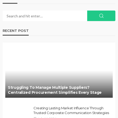
RECENT POST
Struggling To Manage Multiple Suppliers?
Centralized Procurement Simplifies Every Stage
Creating Lasting Market Influence Through
Trusted Corporate Communication Strategies