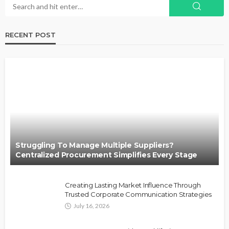
RECENT POST
Struggling To Manage Multiple Suppliers?
Centralized Procurement Simplifies Every Stage
Creating Lasting Market Influence Through
Trusted Corporate Communication Strategies
July 16, 2026