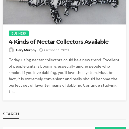
BUSINESS
4 Kinds of Nectar Collectors Available
Gary Murphy
October 1, 2021
Today, using nectar collectors could be a new trend. Excellent
of people units is booming, especially among people who
smoke. If you love dabbing, you'll love the system. Must be
fact, it is extremely convenient and really should become the
perfect set of favorite means of dabbing. Continue studying
to...
SEARCH