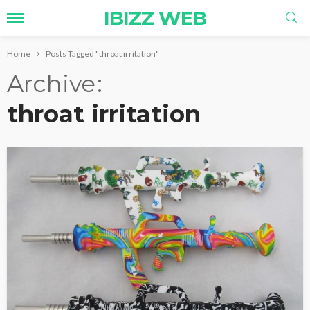
IBIZZ WEB
Home
Posts Tagged "throat irritation"
Archive
throat irritation