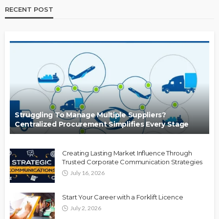
RECENT POST
Struggling To Manage Multiple Suppliers?
Centralized Procurement Simplifies Every Stage
Creating Lasting Market Influence Through
Trusted Corporate Communication Strategies
July 16, 2026
Start Your Career with a Forklift Licence
July 2, 2026