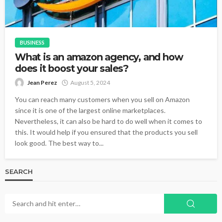
BUSINESS
What is an amazon agency, and how
does it boost your sales?
Jean Perez
August 5, 2024
You can reach many customers when you sell on Amazon
since it is one of the largest online marketplaces.
Nevertheless, it can also be hard to do well when it comes to
this. It would help if you ensured that the products you sell
look good. The best way to...
SEARCH