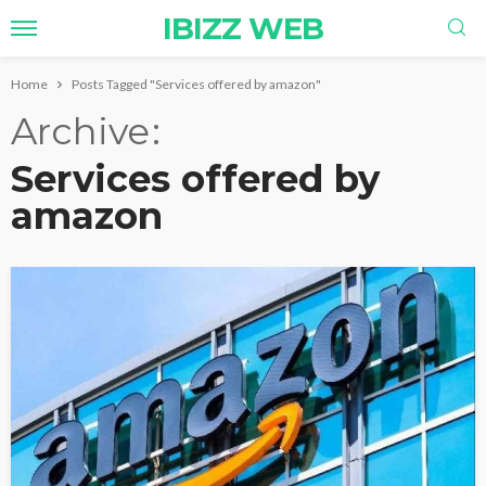
IBIZZ WEB
Home
Posts Tagged "Services offered by amazon"
Archive
Services offered by
amazon