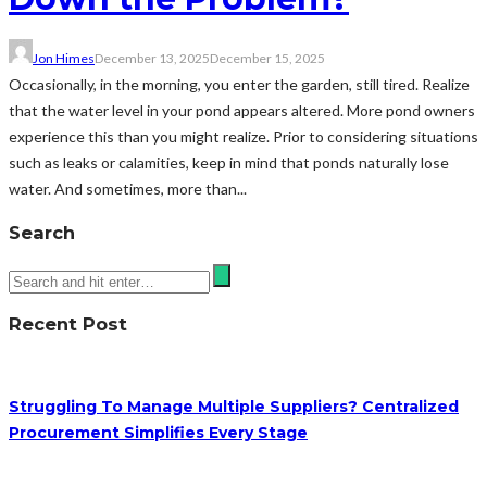
Jon Himes
December 13, 2025
December 15, 2025
Occasionally, in the morning, you enter the garden, still tired. Realize
that the water level in your pond appears altered. More pond owners
experience this than you might realize. Prior to considering situations
such as leaks or calamities, keep in mind that ponds naturally lose
water. And sometimes, more than...
Search
Recent Post
Struggling To Manage Multiple Suppliers? Centralized
Procurement Simplifies Every Stage