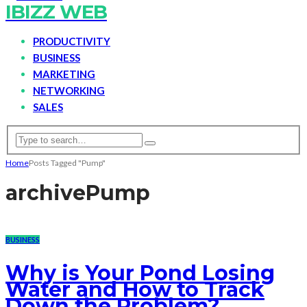
IBIZZ WEB
PRODUCTIVITY
BUSINESS
MARKETING
NETWORKING
SALES
Home
Posts Tagged "Pump"
archive
Pump
BUSINESS
Why is Your Pond Losing
Water and How to Track
Down the Problem?