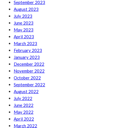
September 2023
August 2023
July 2023
June 2023
May 2023
April 2023
March 2023
February 2023
January 2023
December 2022
November 2022
October 2022
September 2022
August 2022
July 2022
June 2022
May 2022
April 2022
March 2022