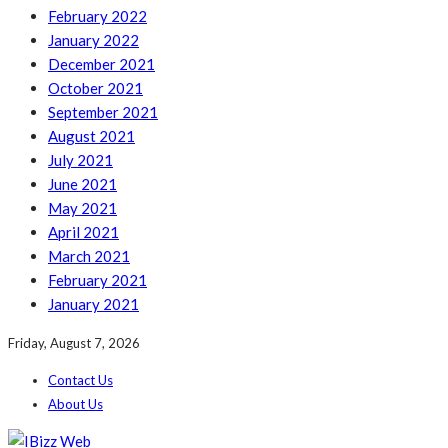
February 2022
January 2022
December 2021
October 2021
September 2021
August 2021
July 2021
June 2021
May 2021
April 2021
March 2021
February 2021
January 2021
Friday, August 7, 2026
Contact Us
About Us