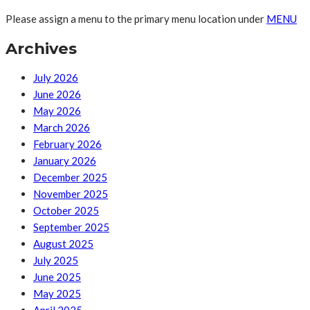
Please assign a menu to the primary menu location under
MENU
Archives
July 2026
June 2026
May 2026
March 2026
February 2026
January 2026
December 2025
November 2025
October 2025
September 2025
August 2025
July 2025
June 2025
May 2025