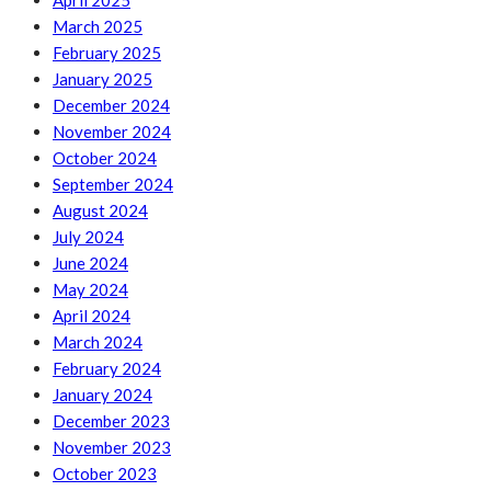
April 2025
March 2025
February 2025
January 2025
December 2024
November 2024
October 2024
September 2024
August 2024
July 2024
June 2024
May 2024
April 2024
March 2024
February 2024
January 2024
December 2023
November 2023
October 2023