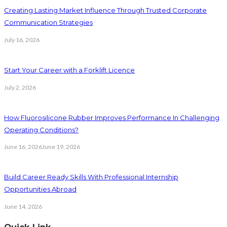
Creating Lasting Market Influence Through Trusted Corporate
Communication Strategies
July 16, 2026
Start Your Career with a Forklift Licence
July 2, 2026
How Fluorosilicone Rubber Improves Performance In Challenging
Operating Conditions?
June 16, 2026
June 19, 2026
Build Career Ready Skills With Professional Internship
Opportunities Abroad
June 14, 2026