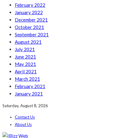
February 2022
January 2022
December 2021
October 2021
September 2021
August 2021
July 2021
June 2021
May 2021
April 2021
March 2021
February 2021
January 2021
Saturday, August 8, 2026
Contact Us
About Us