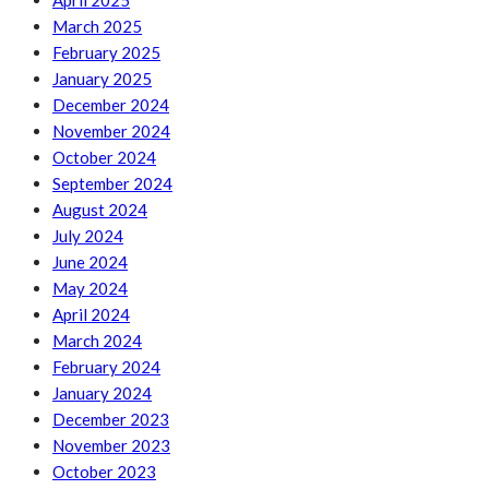
April 2025
March 2025
February 2025
January 2025
December 2024
November 2024
October 2024
September 2024
August 2024
July 2024
June 2024
May 2024
April 2024
March 2024
February 2024
January 2024
December 2023
November 2023
October 2023