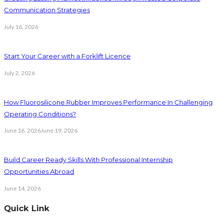
Communication Strategies
July 16, 2026
Start Your Career with a Forklift Licence
July 2, 2026
How Fluorosilicone Rubber Improves Performance In Challenging
Operating Conditions?
June 16, 2026
June 19, 2026
Build Career Ready Skills With Professional Internship
Opportunities Abroad
June 14, 2026
Quick Link