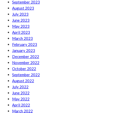
September 2023
August 2023
July 2023
June 2023
May 2023
April 2023
March 2023
February 2023
January 2023
December 2022
November 2022
October 2022
September 2022
August 2022
July 2022
June 2022
May 2022
April 2022
March 2022