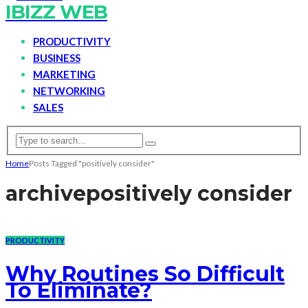
IBIZZ WEB
PRODUCTIVITY
BUSINESS
MARKETING
NETWORKING
SALES
Home
Posts Tagged "positively consider"
archive
positively consider
PRODUCTIVITY
Why Routines So Difficult
To Eliminate?