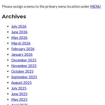
Please assign a menu to the primary menu location under
MENU
Archives
July 2026
June 2026
May 2026
March 2026
February 2026
January 2026
December 2025
November 2025
October 2025
September 2025
August 2025
July 2025
June 2025
May 2025