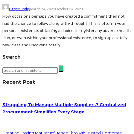
Gary Murphy
March 24, 2021
October 24, 2021
How occasions perhaps you have created a commitment then not
had the chance to follow along with-through? This is often in your
personal existence, obtaining a choice to register any adverse health
club, or even within your professional existence, to sign up a totally
new class and uncover a totally...
Search
Recent Post
Struggling To Manage Multiple Suppliers? Centralized
Procurement Simplifies Every Stage
Creating Lasting Market Influence Through Trusted Corporate