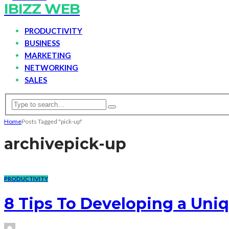
IBIZZ WEB
PRODUCTIVITY
BUSINESS
MARKETING
NETWORKING
SALES
Home
Posts Tagged "pick-up"
archive
pick-up
PRODUCTIVITY
8 Tips To Developing a Un