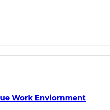
ique Work Enviornment