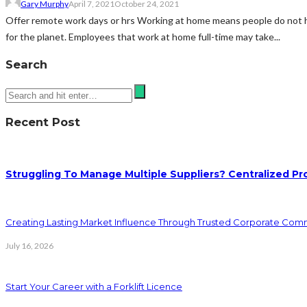
Gary Murphy
April 7, 2021
October 24, 2021
Offer remote work days or hrs Working at home means people do not have
for the planet. Employees that work at home full-time may take...
Search
Recent Post
Struggling To Manage Multiple Suppliers? Centralized Pr
Creating Lasting Market Influence Through Trusted Corporate Com
July 16, 2026
Start Your Career with a Forklift Licence