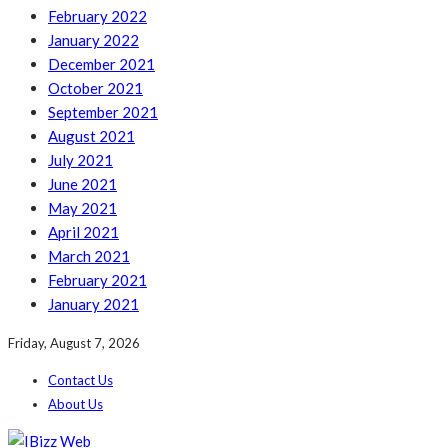
February 2022
January 2022
December 2021
October 2021
September 2021
August 2021
July 2021
June 2021
May 2021
April 2021
March 2021
February 2021
January 2021
Friday, August 7, 2026
Contact Us
About Us