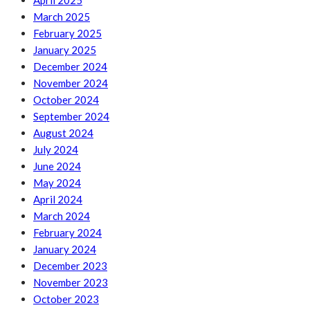
April 2025
March 2025
February 2025
January 2025
December 2024
November 2024
October 2024
September 2024
August 2024
July 2024
June 2024
May 2024
April 2024
March 2024
February 2024
January 2024
December 2023
November 2023
October 2023