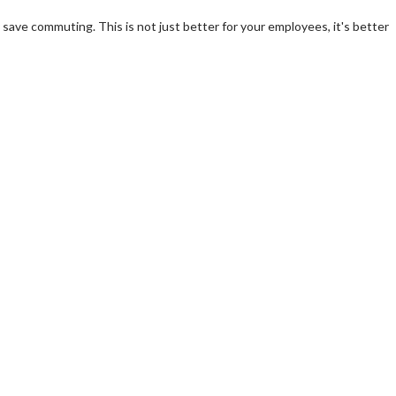
save commuting. This is not just better for your employees, it's better