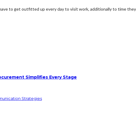
 to get outfitted up every day to visit work, additionally to time they 
ocurement Simplifies Every Stage
munication Strategies