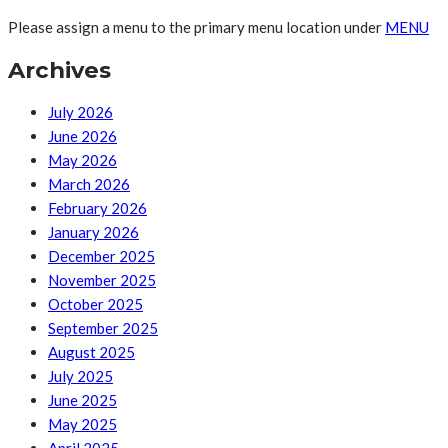
Please assign a menu to the primary menu location under
MENU
Archives
July 2026
June 2026
May 2026
March 2026
February 2026
January 2026
December 2025
November 2025
October 2025
September 2025
August 2025
July 2025
June 2025
May 2025