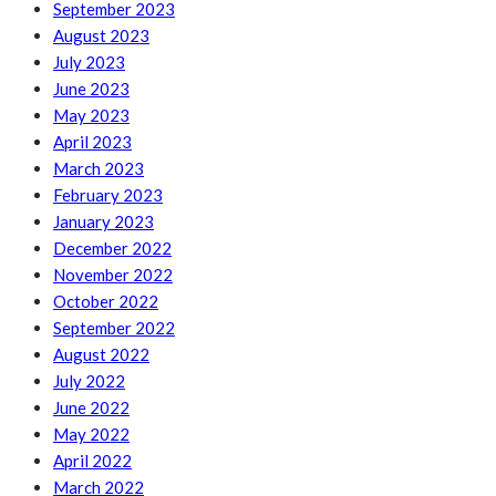
September 2023
August 2023
July 2023
June 2023
May 2023
April 2023
March 2023
February 2023
January 2023
December 2022
November 2022
October 2022
September 2022
August 2022
July 2022
June 2022
May 2022
April 2022
March 2022