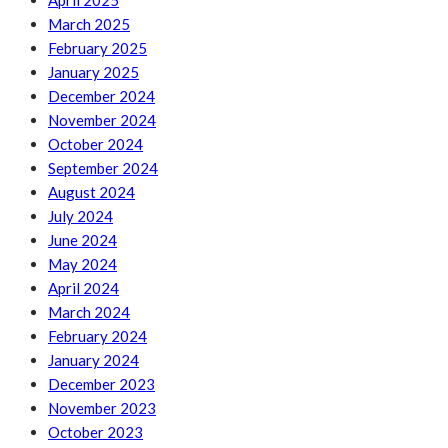
April 2025
March 2025
February 2025
January 2025
December 2024
November 2024
October 2024
September 2024
August 2024
July 2024
June 2024
May 2024
April 2024
March 2024
February 2024
January 2024
December 2023
November 2023
October 2023