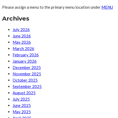
Please assign a menu to the primary menu location under
MENU
Archives
July 2026
June 2026
May 2026
March 2026
February 2026
January 2026
December 2025
November 2025
October 2025
September 2025
August 2025
July 2025
June 2025
May 2025