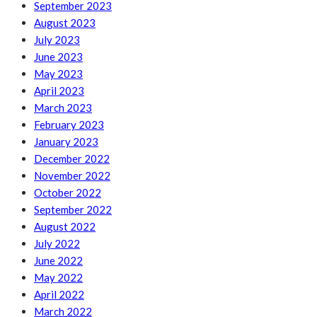
September 2023
August 2023
July 2023
June 2023
May 2023
April 2023
March 2023
February 2023
January 2023
December 2022
November 2022
October 2022
September 2022
August 2022
July 2022
June 2022
May 2022
April 2022
March 2022