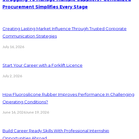
Procurement Simplifies Every Stage
Creating Lasting Market Influence Through Trusted Corporate
Communication Strategies
July 16, 2026
Start Your Career with a Forklift Licence
July 2, 2026
How Fluorosilicone Rubber Improves Performance In Challenging
Operating Conditions?
June 16, 2026
June 19, 2026
Build Career Ready Skills With Professional Internship
Opportunities Abroad