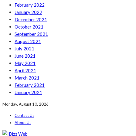
February 2022
January 2022
December 2021
October 2021
September 2021
August 2021
July 2021
June 2021
May 2021
April 2021
March 2021
February 2021
January 2021
Monday, August 10, 2026
Contact Us
About Us