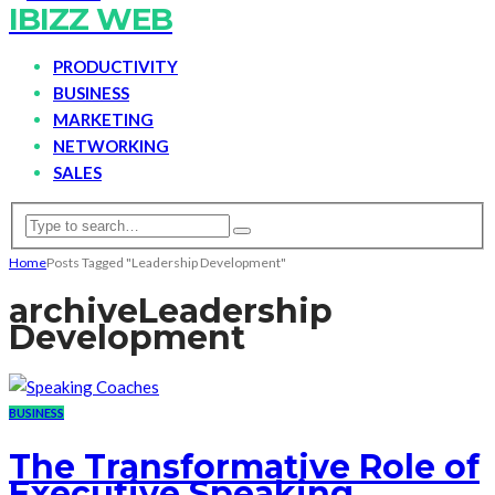
IBIZZ WEB
PRODUCTIVITY
BUSINESS
MARKETING
NETWORKING
SALES
Home
Posts Tagged "Leadership Development"
archive
Leadership
Development
BUSINESS
The Transformative Role of
Executive Speaking