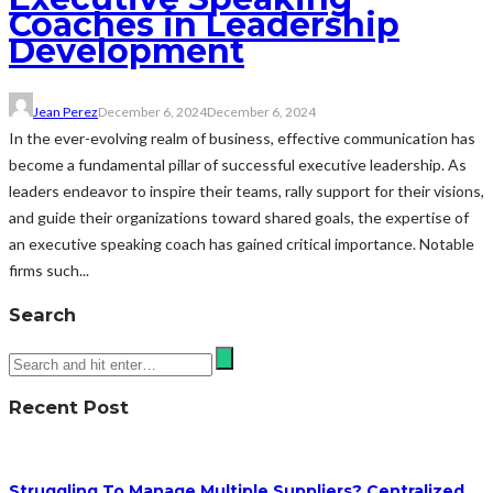
Coaches in Leadership
Development
Jean Perez
December 6, 2024
December 6, 2024
In the ever-evolving realm of business, effective communication has
become a fundamental pillar of successful executive leadership. As
leaders endeavor to inspire their teams, rally support for their visions,
and guide their organizations toward shared goals, the expertise of
an executive speaking coach has gained critical importance. Notable
firms such...
Search
Recent Post
Struggling To Manage Multiple Suppliers? Centralized