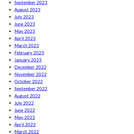
September 2023
August 2023
July 2023
June 2023
May 2023
April 2023
March 2023
February 2023
January 2023
December 2022
November 2022
October 2022
September 2022
August 2022
July 2022
June 2022
May 2022
April 2022
March 2022