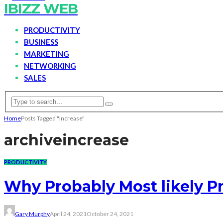
IBIZZ WEB
PRODUCTIVITY
BUSINESS
MARKETING
NETWORKING
SALES
Home
Posts Tagged "increase"
archive
increase
PRODUCTIVITY
Why Probably Most likely P
Gary Murphy
April 24, 2021
October 24, 2021