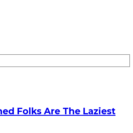
ed Folks Are The Laziest