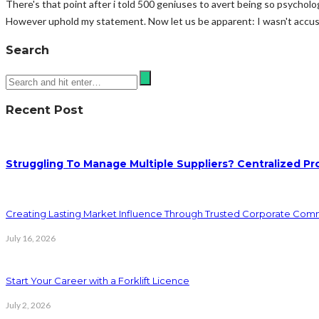
There's that point after i told 500 geniuses to avert being so psycholo
However uphold my statement. Now let us be apparent: I wasn't accusi
Search
Recent Post
Struggling To Manage Multiple Suppliers? Centralized Pr
Creating Lasting Market Influence Through Trusted Corporate Com
July 16, 2026
Start Your Career with a Forklift Licence
July 2, 2026