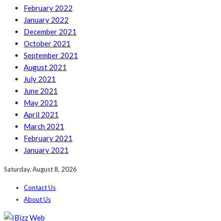
February 2022
January 2022
December 2021
October 2021
September 2021
August 2021
July 2021
June 2021
May 2021
April 2021
March 2021
February 2021
January 2021
Saturday, August 8, 2026
Contact Us
About Us