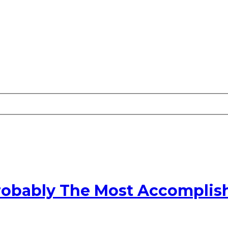
robably The Most Accomplish