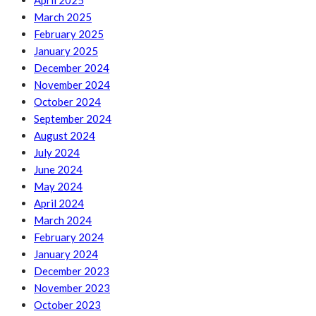
April 2025
March 2025
February 2025
January 2025
December 2024
November 2024
October 2024
September 2024
August 2024
July 2024
June 2024
May 2024
April 2024
March 2024
February 2024
January 2024
December 2023
November 2023
October 2023