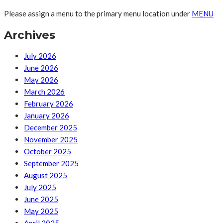
Please assign a menu to the primary menu location under
MENU
Archives
July 2026
June 2026
May 2026
March 2026
February 2026
January 2026
December 2025
November 2025
October 2025
September 2025
August 2025
July 2025
June 2025
May 2025