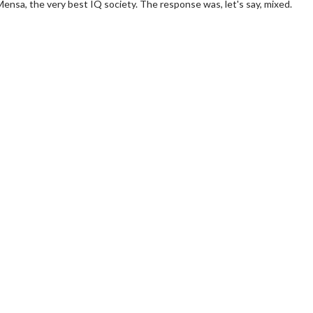
 Mensa, the very best IQ society. The response was, let's say, mixed.