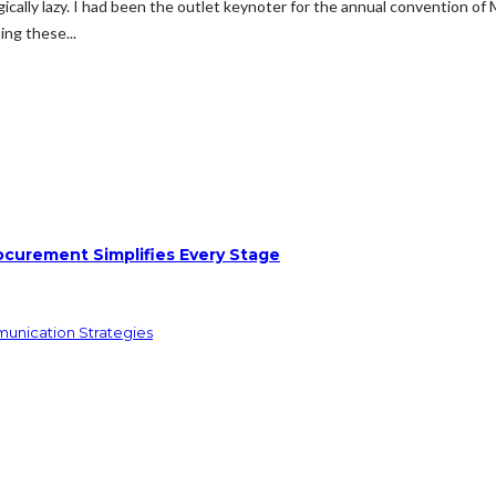
gically lazy. I had been the outlet keynoter for the annual convention of
ng these...
ocurement Simplifies Every Stage
munication Strategies