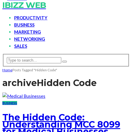
IBIZZ WEB
PRODUCTIVITY
BUSINESS
MARKETING
NETWORKING
SALES
Home
Posts Tagged "Hidden Code"
archive
Hidden Code
BUSINESS
The Hidden Code:
Understanding MCC 8099
for Medical Businesses