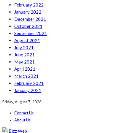
February 2022
January 2022
December 2021
October 2021
September 2021
August 2021
July 2021
June 2021
May 2021
April 2021
March 2021
February 2021
January 2021
Friday, August 7, 2026
Contact Us
About Us