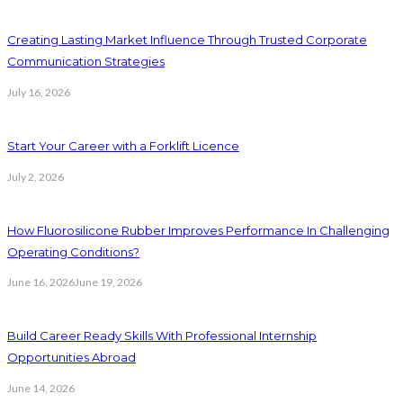
Creating Lasting Market Influence Through Trusted Corporate
Communication Strategies
July 16, 2026
Start Your Career with a Forklift Licence
July 2, 2026
How Fluorosilicone Rubber Improves Performance In Challenging
Operating Conditions?
June 16, 2026
June 19, 2026
Build Career Ready Skills With Professional Internship
Opportunities Abroad
June 14, 2026