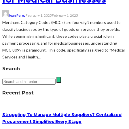
Jean Perez
February 1, 2025
February 1, 2025
Merchant Category Codes (MCCs) are four-digit numbers used to
classify businesses by the type of goods or services they provide.
While seemingly insignificant, these codes play a crucial role in
payment processing, and for medical businesses, understanding
MCC 8099 is paramount. This code, specifically assigned to "Medical
Services and Health...
Search
Recent Post
Struggling To Manage Multiple Suppliers? Centralized
Procurement Simplifies Every Stage