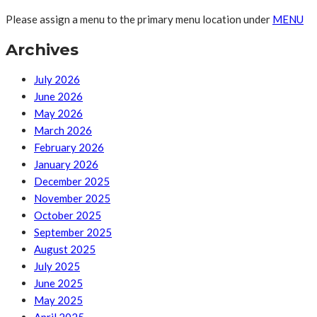
Please assign a menu to the primary menu location under
MENU
Archives
July 2026
June 2026
May 2026
March 2026
February 2026
January 2026
December 2025
November 2025
October 2025
September 2025
August 2025
July 2025
June 2025
May 2025