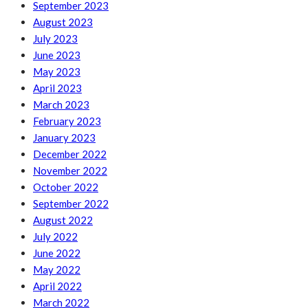
September 2023
August 2023
July 2023
June 2023
May 2023
April 2023
March 2023
February 2023
January 2023
December 2022
November 2022
October 2022
September 2022
August 2022
July 2022
June 2022
May 2022
April 2022
March 2022