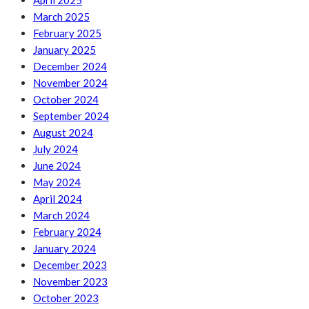
April 2025
March 2025
February 2025
January 2025
December 2024
November 2024
October 2024
September 2024
August 2024
July 2024
June 2024
May 2024
April 2024
March 2024
February 2024
January 2024
December 2023
November 2023
October 2023