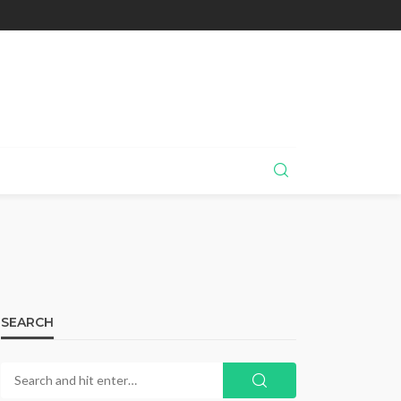
SEARCH