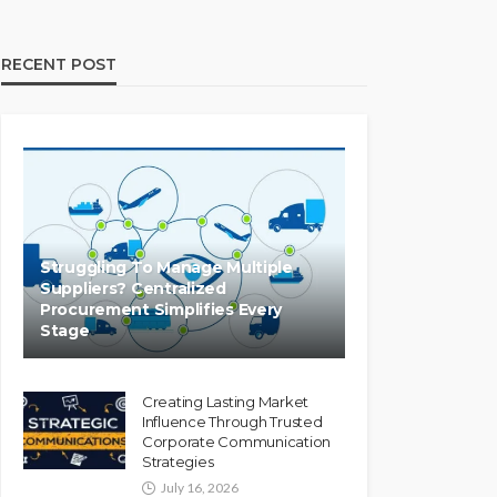
RECENT POST
Struggling To Manage Multiple
Suppliers? Centralized
Procurement Simplifies Every
Stage
Creating Lasting Market
Influence Through Trusted
Corporate Communication
Strategies
July 16, 2026