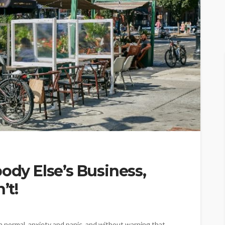
ody Else’s Business,
’t!
n normal, anxiety and panic, and without warning that