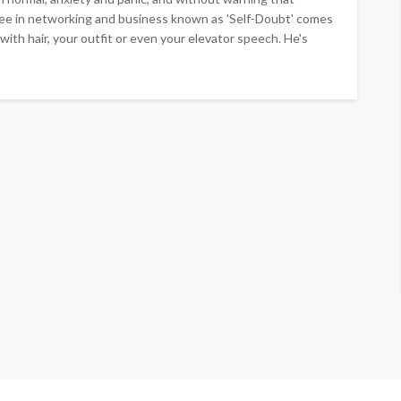
see in networking and business known as 'Self-Doubt' comes
with hair, your outfit or even your elevator speech. He's