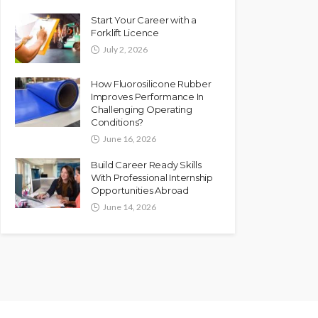
Start Your Career with a
Forklift Licence
July 2, 2026
How Fluorosilicone Rubber
Improves Performance In
Challenging Operating
Conditions?
June 16, 2026
Build Career Ready Skills
With Professional Internship
Opportunities Abroad
June 14, 2026