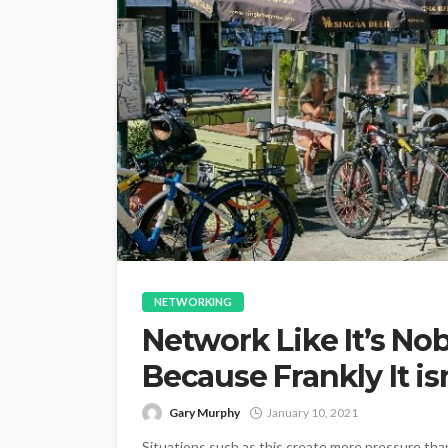
NETWORKING
Network Like It’s Nob
Because Frankly It isn
Gary Murphy
January 10, 2021
Situations such as this create more pressure tha