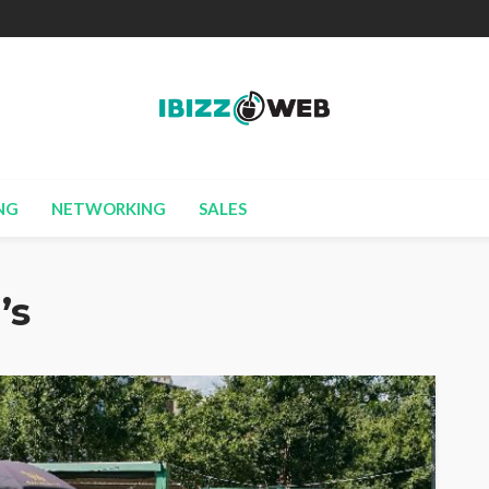
NG
NETWORKING
SALES
’s