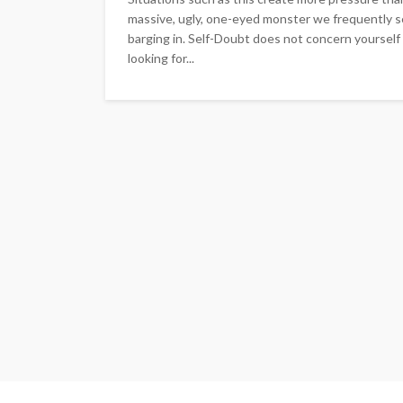
massive, ugly, one-eyed monster we frequently 
barging in. Self-Doubt does not concern yourself 
looking for...