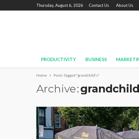
Thursday, August 6, 2026
Contact Us
About Us
PRODUCTIVITY
BUSINESS
MARKETI
Home
Posts Tagged "grandchild’s"
Archive
grandchild